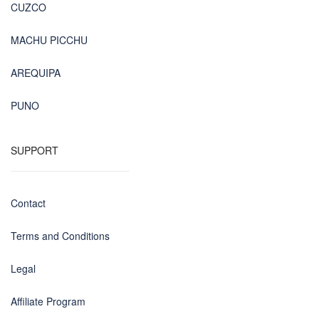
CUZCO
MACHU PICCHU
AREQUIPA
PUNO
SUPPORT
Contact
Terms and Conditions
Legal
Affiliate Program