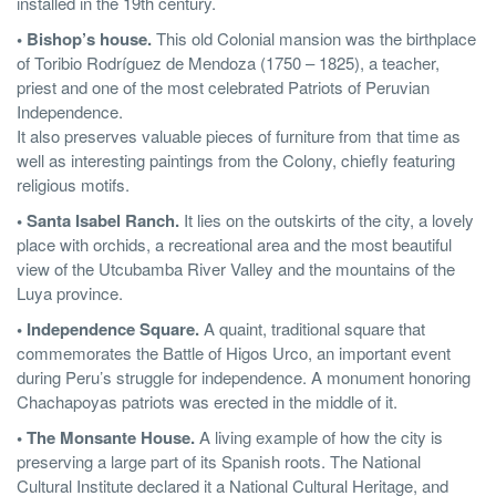
installed in the 19th century.
• Bishop’s house.
This old Colonial mansion was the birthplace
of Toribio Rodríguez de Mendoza (1750 – 1825), a teacher,
priest and one of the most celebrated Patriots of Peruvian
Independence.
It also preserves valuable pieces of furniture from that time as
well as interesting paintings from the Colony, chiefly featuring
religious motifs.
• Santa Isabel Ranch.
It lies on the outskirts of the city, a lovely
place with orchids, a recreational area and the most beautiful
view of the Utcubamba River Valley and the mountains of the
Luya province.
• Independence Square.
A quaint, traditional square that
commemorates the Battle of Higos Urco, an important event
during Peru’s struggle for independence. A monument honoring
Chachapoyas patriots was erected in the middle of it.
• The Monsante House.
A living example of how the city is
preserving a large part of its Spanish roots. The National
Cultural Institute declared it a National Cultural Heritage, and