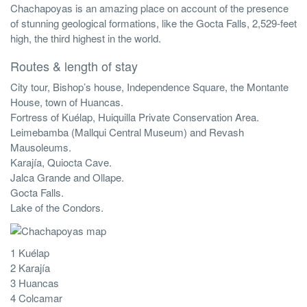
Chachapoyas is an amazing place on account of the presence
of stunning geological formations, like the Gocta Falls, 2,529-feet
high, the third highest in the world.
Routes & length of stay
City tour, Bishop’s house, Independence Square, the Montante
House, town of Huancas.
Fortress of Kuélap, Huiquilla Private Conservation Area.
Leimebamba (Mallqui Central Museum) and Revash
Mausoleums.
Karajía, Quiocta Cave.
Jalca Grande and Ollape.
Gocta Falls.
Lake of the Condors.
1 Kuélap
2 Karajía
3 Huancas
4 Colcamar