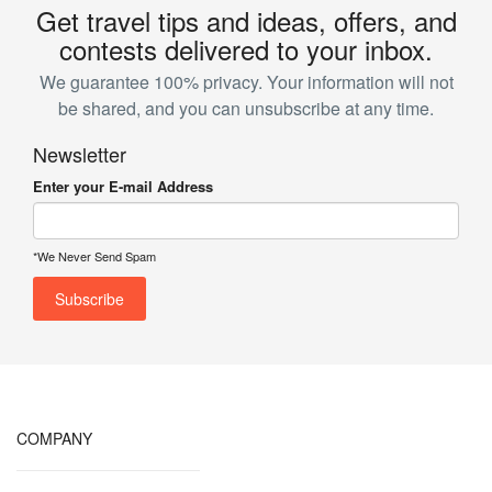
Get travel tips and ideas, offers, and
contests delivered to your inbox.
We guarantee 100% privacy. Your information will not
be shared, and you can unsubscribe at any time.
Newsletter
Enter your E-mail Address
*We Never Send Spam
COMPANY