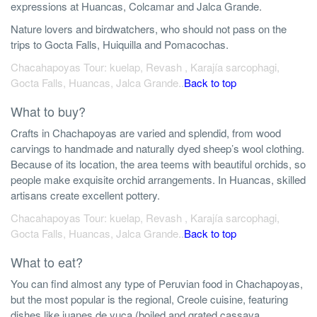
expressions at Huancas, Colcamar and Jalca Grande.
Nature lovers and birdwatchers, who should not pass on the
trips to Gocta Falls, Huiquilla and Pomacochas.
Chacahapoyas Tour: kuelap, Revash , Karajía sarcophagi,
Gocta Falls, Huancas, Jalca Grande..
Back to top
What to buy?
Crafts in Chachapoyas are varied and splendid, from wood
carvings to handmade and naturally dyed sheep’s wool clothing.
Because of its location, the area teems with beautiful orchids, so
people make exquisite orchid arrangements. In Huancas, skilled
artisans create excellent pottery.
Chacahapoyas Tour: kuelap, Revash , Karajía sarcophagi,
Gocta Falls, Huancas, Jalca Grande..
Back to top
What to eat?
You can find almost any type of Peruvian food in Chachapoyas,
but the most popular is the regional, Creole cuisine, featuring
dishes like juanes de yuca (boiled and grated cassava,