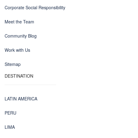
Corporate Social Responsibility
Meet the Team
Community Blog
Work with Us
Sitemap
DESTINATION
LATIN AMERICA
PERU
LIMA