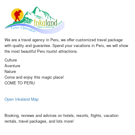
We are a travel agency in Peru, we offer customized travel package
with quality and guarantee. Spend your vacations in Peru, we will show
the most beautiful Peru tourist attractions.
Culture
Aventure
Nature
Come and enjoy this magic place!
COME TO PERU
Open Inkaland Map
Booking, reviews and advices on hotels, resorts, flights, vacation
rentals, travel packages, and lots more!