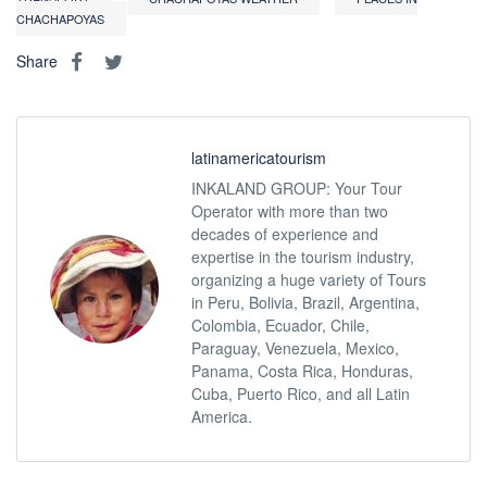
CHACHAPOYAS
Share
latinamericatourism
INKALAND GROUP: Your Tour
Operator with more than two
decades of experience and
expertise in the tourism industry,
organizing a huge variety of Tours
in Peru, Bolivia, Brazil, Argentina,
Colombia, Ecuador, Chile,
Paraguay, Venezuela, Mexico,
Panama, Costa Rica, Honduras,
Cuba, Puerto Rico, and all Latin
America.