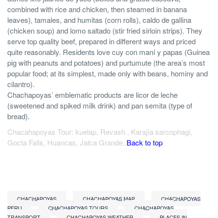
combined with rice and chicken, then steamed in banana
leaves), tamales, and humitas (corn rolls), caldo de gallina
(chicken soup) and lomo saltado (stir fried sirloin strips). They
serve top quality beef, prepared in different ways and priced
quite reasonably. Residents love cuy con maní y papas (Guinea
pig with peanuts and potatoes) and purtumute (the area’s most
popular food; at its simplest, made only with beans, hominy and
cilantro).
Chachapoyas’ emblematic products are licor de leche
(sweetened and spiked milk drink) and pan semita (type of
bread).
Chacahapoyas Tour: kuelap, Revash , Karajía sarcophagi,
Gocta Falls, Huancas, Jalca Grande..
Back to top
CHACHAPOYAS
CHACHAPOYAS MAP
CHACHAPOYAS
PERU
CHACHAPOYAS TOURS
CHACHAPOYAS
TRANSPORT
CHACHAPOYAS WEATHER
PLACES IN