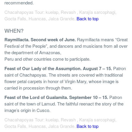
recommended.
Chacahapoyas Tour: kuelap, Revash , Karajía sarcophagi,
Gocta Falls, Huancas, Jalca Grande..
Back to top
WHEN?
Raymillacta. Second week of June.
Raymillacta means “Great
Festival of the People”, and dancers and musicians from all over
the department of Amazonas,
Peru and other countries come to participate.
Feast of Our Lady of the Assumption. August 7 – 15.
Patron
saint of Chachapoyas. The streets are covered with traditional
flower petal carpets in honor of Virgin Mary, whose image is
carried in procession through them.
Feast of the Lord of Gualamita. September 10 – 15.
Patron
saint of the town of Lamud. The faithful reenact the story of the
image’s origin in Cusco.
Chacahapoyas Tour: kuelap, Revash , Karajía sarcophagi,
Gocta Falls, Huancas, Jalca Grande..
Back to top