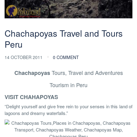
Chachapoyas Travel and Tours
Peru
14 OCTOBER 2011
0 COMMENT
Tours, Travel and Adventures
Chachapoyas
Tourism in Peru
VISIT CHAHAPOYAS
“Delight yourself and give free rein to your senses in this land of
lagoons and dreamy waterfalls.”