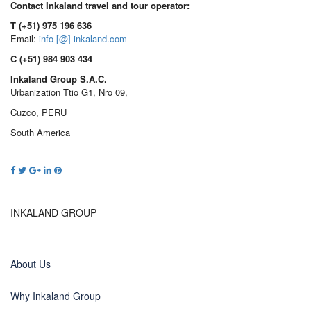
Contact Inkaland travel and tour operator:
T (+51) 975 196 636
Email:
info [@] inkaland.com
C (+51) 984 903 434
Inkaland Group S.A.C.
Urbanization Ttio G1, Nro 09,
Cuzco, PERU
South America
INKALAND GROUP
About Us
Why Inkaland Group