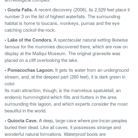
• Gocta Falls.
A recent discovery (2006), its 2,529 feet place it
number 3 on the list of highest waterfalls. The surrounding
habitat is home to toucans, monkeys, pumas and the eye
catching cockof-the-rock.
• Lake of the Condors.
A spectacular natural setting likewise
famous for the mummies discovered there, which are now on
display at the Mallqui Museum. The original gravesite was
placed on a cliff overlooking the lake.
• Pomacochas Lagoon.
It gets its water from an underground
stream, and, at the deepest part (260 feet), it is dark green in
color.
Its main attraction, though, is the marvelous spatuletail, an
endemic hummingbird which flits and flutters in the area
surrounding this lagoon, and which experts consider the most
beautiful in the world.
• Quiocta Cave.
A deep, large cave where pre-Incan peoples
buried their dead. Like all caves, it possesses strange and
wonderful natural formations. Waterproof boots are