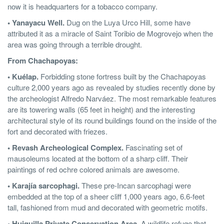
now it is headquarters for a tobacco company.
• Yanayacu Well.
Dug on the Luya Urco Hill, some have
attributed it as a miracle of Saint Toribio de Mogrovejo when the
area was going through a terrible drought.
From Chachapoyas:
• Kuélap.
Forbidding stone fortress built by the Chachapoyas
culture 2,000 years ago as revealed by studies recently done by
the archeologist Alfredo Narváez. The most remarkable features
are its towering walls (65 feet in height) and the interesting
architectural style of its round buildings found on the inside of the
fort and decorated with friezes.
• Revash Archeological Complex.
Fascinating set of
mausoleums located at the bottom of a sharp cliff. Their
paintings of red ochre colored animals are awesome.
• Karajía sarcophagi.
These pre-Incan sarcophagi were
embedded at the top of a sheer cliff 1,000 years ago, 6.6-feet
tall, fashioned from mud and decorated with geometric motifs.
• Huiquilla Private Conservation Area.
A wildlife refuge that