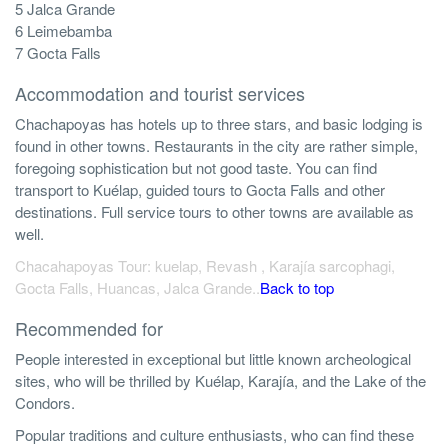
5 Jalca Grande
6 Leimebamba
7 Gocta Falls
Accommodation and tourist services
Chachapoyas has hotels up to three stars, and basic lodging is
found in other towns. Restaurants in the city are rather simple,
foregoing sophistication but not good taste. You can find
transport to Kuélap, guided tours to Gocta Falls and other
destinations. Full service tours to other towns are available as
well.
Chacahapoyas Tour: kuelap, Revash , Karajía sarcophagi,
Gocta Falls, Huancas, Jalca Grande..
Back to top
Recommended for
People interested in exceptional but little known archeological
sites, who will be thrilled by Kuélap, Karajía, and the Lake of the
Condors.
Popular traditions and culture enthusiasts, who can find these