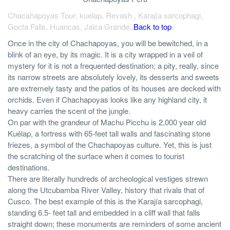
Chacahapoyas Tour: kuelap, Revash , Karajía sarcophagi,
Gocta Falls, Huancas, Jalca Grande..
Back to top
Once in the city of Chachapoyas, you will be bewitched, in a
blink of an eye, by its magic. It is a city wrapped in a veil of
mystery for it is not a frequented destination; a pity, really, since
its narrow streets are absolutely lovely, its desserts and sweets
are extremely tasty and the patios of its houses are decked with
orchids. Even if Chachapoyas looks like any highland city, it
heavy carries the scent of the jungle.
On par with the grandeur of Machu Picchu is 2,000 year old
Kuélap, a fortress with 65-feet tall walls and fascinating stone
friezes, a symbol of the Chachapoyas culture. Yet, this is just
the scratching of the surface when it comes to tourist
destinations.
There are literally hundreds of archeological vestiges strewn
along the Utcubamba River Valley, history that rivals that of
Cusco. The best example of this is the Karajía sarcophagi,
standing 6.5- feet tall and embedded in a cliff wall that falls
straight down; these monuments are reminders of some ancient