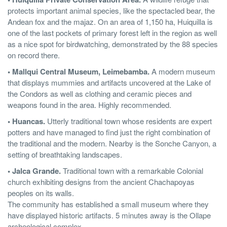
protects important animal species, like the spectacled bear, the
Andean fox and the majaz. On an area of 1,150 ha, Huiquilla is
one of the last pockets of primary forest left in the region as well
as a nice spot for birdwatching, demonstrated by the 88 species
on record there.
• Mallqui Central Museum, Leimebamba.
A modern museum
that displays mummies and artifacts uncovered at the Lake of
the Condors as well as clothing and ceramic pieces and
weapons found in the area. Highly recommended.
• Huancas.
Utterly traditional town whose residents are expert
potters and have managed to find just the right combination of
the traditional and the modern. Nearby is the Sonche Canyon, a
setting of breathtaking landscapes.
• Jalca Grande.
Traditional town with a remarkable Colonial
church exhibiting designs from the ancient Chachapoyas
peoples on its walls.
The community has established a small museum where they
have displayed historic artifacts. 5 minutes away is the Ollape
archeological complex.