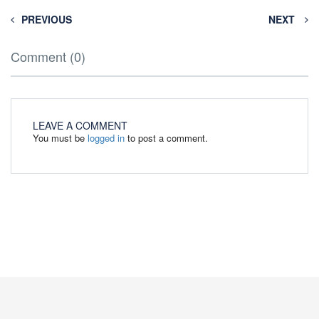
PREVIOUS
NEXT
Comment (0)
LEAVE A COMMENT
You must be
logged in
to post a comment.