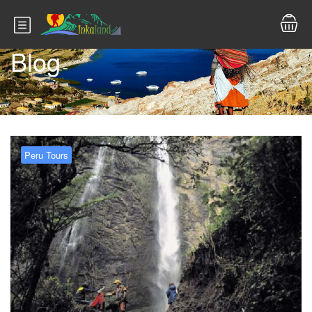
Blog
Peru Tours