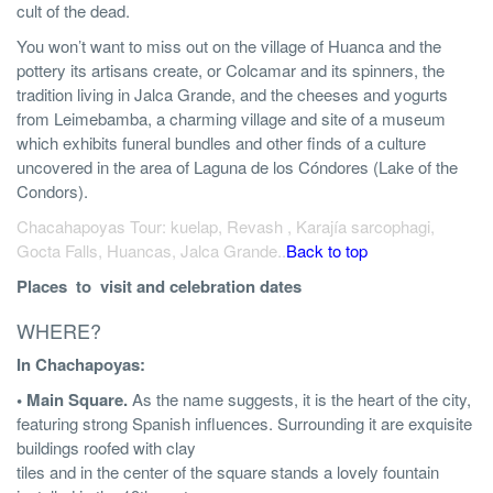
cult of the dead.
You won’t want to miss out on the village of Huanca and the
pottery its artisans create, or Colcamar and its spinners, the
tradition living in Jalca Grande, and the cheeses and yogurts
from Leimebamba, a charming village and site of a museum
which exhibits funeral bundles and other finds of a culture
uncovered in the area of Laguna de los Cóndores (Lake of the
Condors).
Chacahapoyas Tour: kuelap, Revash , Karajía sarcophagi,
Gocta Falls, Huancas, Jalca Grande..
Back to top
Places to visit and celebration dates
WHERE?
In Chachapoyas:
• Main Square.
As the name suggests, it is the heart of the city,
featuring strong Spanish influences. Surrounding it are exquisite
buildings roofed with clay
tiles and in the center of the square stands a lovely fountain