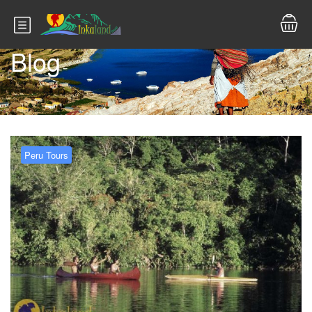
Blog
Peru Tours