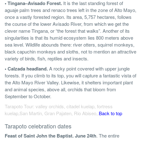
• Tingana–Avisado Forest.
It is the last standing forest of
aguaje palm trees and renaco trees left in the zone of Alto Mayo,
once a vastly forested region. Its area, 5,757 hectares, follows
the course of the lower Avisado River, from which we get the
clever name Tingana, or “the forest that walks”. Another of its
singularities is that its humid ecosystem lies 800 meters above
sea level. Wildlife abounds there: river otters, squirrel monkeys,
black capuchin monkeys and sloths, not to mention an attractive
variety of birds, fish, reptiles and insects.
• Calzada headland.
A rocky point covered with upper jungle
forests. If you climb to its top, you will capture a fantastic vista of
the Alto Mayo River Valley. Likewise, it shelters important plant
and animal species, above all, orchids that bloom from
September to October.
Tarapoto Tour: valley orchids, citadel kuelap, fortress
kuelap,San Martin, Gran Pajaten, Rio Abiseo,.
Back to top
Tarapoto celebration dates
Feast of Saint John the Baptist. June 24th
. The entire