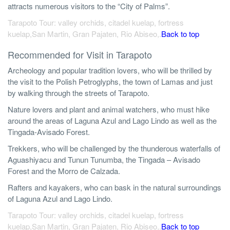
attracts numerous visitors to the “City of Palms”.
Tarapoto Tour: valley orchids, citadel kuelap, fortress
kuelap,San Martin, Gran Pajaten, Rio Abiseo,.
Back to top
Recommended for Visit in Tarapoto
Archeology and popular tradition lovers, who will be thrilled by
the visit to the Polish Petroglyphs, the town of Lamas and just
by walking through the streets of Tarapoto.
Nature lovers and plant and animal watchers, who must hike
around the areas of Laguna Azul and Lago Lindo as well as the
Tingada-Avisado Forest.
Trekkers, who will be challenged by the thunderous waterfalls of
Aguashiyacu and Tunun Tunumba, the Tingada – Avisado
Forest and the Morro de Calzada.
Rafters and kayakers, who can bask in the natural surroundings
of Laguna Azul and Lago Lindo.
Tarapoto Tour: valley orchids, citadel kuelap, fortress
kuelap,San Martin, Gran Pajaten, Rio Abiseo,.
Back to top