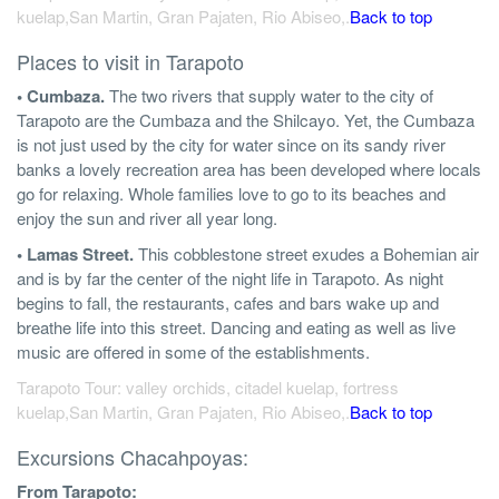
kuelap,San Martin, Gran Pajaten, Rio Abiseo,.
Back to top
Places to visit in Tarapoto
• Cumbaza.
The two rivers that supply water to the city of
Tarapoto are the Cumbaza and the Shilcayo. Yet, the Cumbaza
is not just used by the city for water since on its sandy river
banks a lovely recreation area has been developed where locals
go for relaxing. Whole families love to go to its beaches and
enjoy the sun and river all year long.
• Lamas Street.
This cobblestone street exudes a Bohemian air
and is by far the center of the night life in Tarapoto. As night
begins to fall, the restaurants, cafes and bars wake up and
breathe life into this street. Dancing and eating as well as live
music are offered in some of the establishments.
Tarapoto Tour: valley orchids, citadel kuelap, fortress
kuelap,San Martin, Gran Pajaten, Rio Abiseo,.
Back to top
Excursions Chacahpoyas:
From Tarapoto: