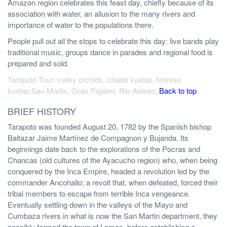
Amazon region celebrates this feast day, chiefly because of its
association with water, an allusion to the many rivers and
importance of water to the populations there.
People pull out all the stops to celebrate this day: live bands play
traditional music, groups dance in parades and regional food is
prepared and sold.
Tarapoto Tour: valley orchids, citadel kuelap, fortress
kuelap,San Martin, Gran Pajaten, Rio Abiseo,.
Back to top
BRIEF HISTORY
Tarapoto was founded August 20, 1782 by the Spanish bishop
Baltazar Jaime Martínez de Compagnon y Bujanda. Its
beginnings date back to the explorations of the Pocras and
Chancas (old cultures of the Ayacucho region) who, when being
conquered by the Inca Empire, headed a revolution led by the
commander Ancohallo; a revolt that, when defeated, forced their
tribal members to escape from terrible Inca vengeance.
Eventually settling down in the valleys of the Mayo and
Cumbaza rivers in what is now the San Martin department, they
possibly formed the town of Lamas, before establishing a