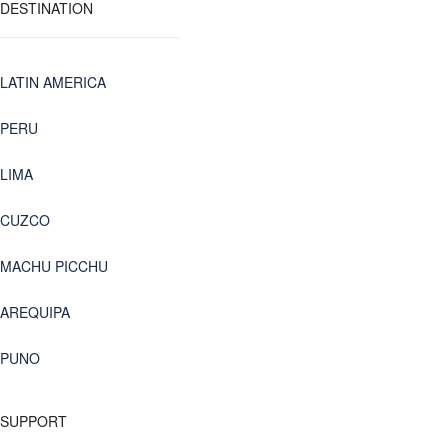
DESTINATION
LATIN AMERICA
PERU
LIMA
CUZCO
MACHU PICCHU
AREQUIPA
PUNO
SUPPORT