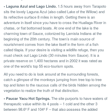
• Laguna Azul and Lago Lindo.
1.5 hours away from Tarapoto
sits the lovely Laguna Azul (also called Lake of the Willow) and
its reflective surface 8 miles in length. Getting there is an
adventure in itself since you have to cross the Huallaga River in
chatas, or flat bottomed boats. At one end of the lake is the
charming town of Sauce, colonized by Lamista Indians at the
beginning of the 20th century. The town’s main source of
nourishment comes from the lake itself in the form of a fish
called tilapia. If your desire is visiting a wildlife refuge, then you
must check out Lago Lindo (30 minutes from Sauce). It is a
private reserve on 1,400 hectares and in 2002 it was rated as
one of the world’s top 55 eco-tourism spots.
All you need to do is look around at the surrounding forests,
catch a glimpse of the monkeys jumping from tree top to tree
top and listen to the raucous calls of the birds hidden among the
vegetation to realize the truth of that distinction.
• Paucar Yacu Hot Springs.
The site purports to have waters of
therapeutic value within its 4 pools – 1 cold and the other 3
between 98.6º F and 104º F – that also possess the added