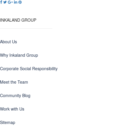
INKALAND GROUP
About Us
Why Inkaland Group
Corporate Social Responsibility
Meet the Team
Community Blog
Work with Us
Sitemap