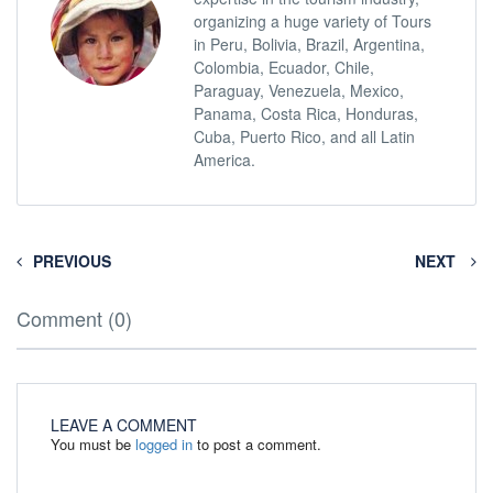
organizing a huge variety of Tours
in Peru, Bolivia, Brazil, Argentina,
Colombia, Ecuador, Chile,
Paraguay, Venezuela, Mexico,
Panama, Costa Rica, Honduras,
Cuba, Puerto Rico, and all Latin
America.
PREVIOUS
NEXT
Comment (0)
LEAVE A COMMENT
You must be
logged in
to post a comment.