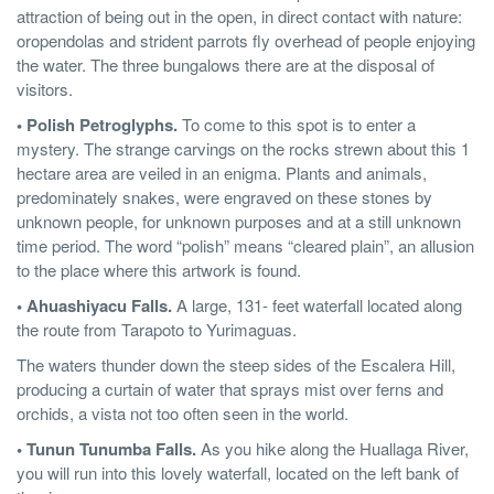
attraction of being out in the open, in direct contact with nature:
oropendolas and strident parrots fly overhead of people enjoying
the water. The three bungalows there are at the disposal of
visitors.
• Polish Petroglyphs.
To come to this spot is to enter a
mystery. The strange carvings on the rocks strewn about this 1
hectare area are veiled in an enigma. Plants and animals,
predominately snakes, were engraved on these stones by
unknown people, for unknown purposes and at a still unknown
time period. The word “polish” means “cleared plain”, an allusion
to the place where this artwork is found.
• Ahuashiyacu Falls.
A large, 131- feet waterfall located along
the route from Tarapoto to Yurimaguas.
The waters thunder down the steep sides of the Escalera Hill,
producing a curtain of water that sprays mist over ferns and
orchids, a vista not too often seen in the world.
• Tunun Tunumba Falls.
As you hike along the Huallaga River,
you will run into this lovely waterfall, located on the left bank of