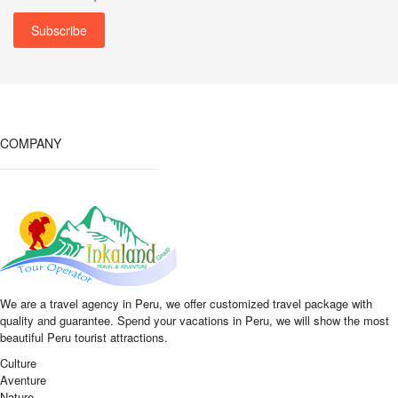
COMPANY
We are a travel agency in Peru, we offer customized travel package with
quality and guarantee. Spend your vacations in Peru, we will show the most
beautiful Peru tourist attractions.
Culture
Aventure
Nature