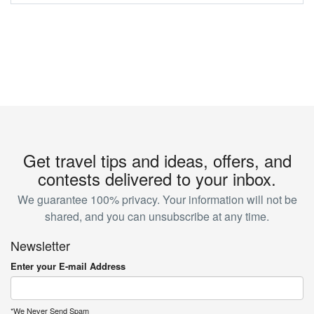
Get travel tips and ideas, offers, and
contests delivered to your inbox.
We guarantee 100% privacy. Your information will not be
shared, and you can unsubscribe at any time.
Newsletter
Enter your E-mail Address
*We Never Send Spam