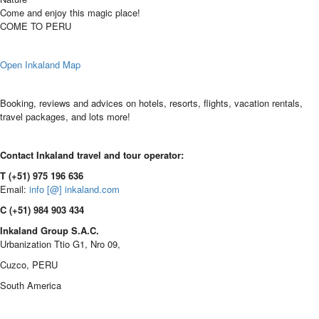
Come and enjoy this magic place!
COME TO PERU
Open Inkaland Map
Booking, reviews and advices on hotels, resorts, flights, vacation rentals,
travel packages, and lots more!
Contact Inkaland travel and tour operator:
T (+51) 975 196 636
Email:
info [@] inkaland.com
C (+51) 984 903 434
Inkaland Group S.A.C.
Urbanization Ttio G1, Nro 09,
Cuzco, PERU
South America