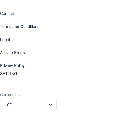
Contact
Terms and Conditions
Legal
Affiliate Program
Privacy Policy
SETTING
Currencies
USD