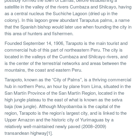
satellite in the valley of the rivers Cumbaza and Shilcayo, having
as a central nucleus the Suchiche Lagoon (dried up in the
colony). In this lagoon grew abundant Taraputus palms, a name
that the Spanish bishop would later use when founding the city in
this area of hunters and fishermen.
Founded September 14, 1906, Tarapoto is the main tourist and
commercial hub of this part of northeastern Peru. The city is
located in the valleys of the Cumbaza and Shilcayo rivers, and
is the center of the terrestrial networks and areas between the
mountains, the coast and eastern Peru.
Tarapoto, known as the “City of Palms”, is a thriving commercial
hub in northern Peru, an hour by plane from Lima, situated in the
San Martín Province of the San Martín Region, located in the
high jungle plateau to the east of what is known as the selva
baja (low jungle). Although Moyobamba is the capital of the
region, Tarapoto is the region’s largest city, and is linked to the
Upper Amazon and the historic city of Yurimaguas by a
relatively well-maintained newly paved (2008–2009)
transandean highway[1].