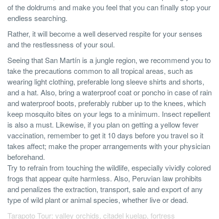
of the doldrums and make you feel that you can finally stop your
endless searching.
Rather, it will become a well deserved respite for your senses
and the restlessness of your soul.
Seeing that San Martín is a jungle region, we recommend you to
take the precautions common to all tropical areas, such as
wearing light clothing, preferable long sleeve shirts and shorts,
and a hat. Also, bring a waterproof coat or poncho in case of rain
and waterproof boots, preferably rubber up to the knees, which
keep mosquito bites on your legs to a minimum. Insect repellent
is also a must. Likewise, if you plan on getting a yellow fever
vaccination, remember to get it 10 days before you travel so it
takes affect; make the proper arrangements with your physician
beforehand.
Try to refrain from touching the wildlife, especially vividly colored
frogs that appear quite harmless. Also, Peruvian law prohibits
and penalizes the extraction, transport, sale and export of any
type of wild plant or animal species, whether live or dead.
Tarapoto Tour: valley orchids, citadel kuelap, fortress