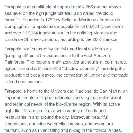
Tarapoto is at an altitude of approximately 356 meters above
sea level on the high jungle plateau, also called the cloud
forest[1]. Founded in 1782 by Baltazar Martínez Jiménez de
Compagnon, Tarapoto has a population of 63,484 (downtown)
and over 117,184 inhabitants with the outlying Morales and
Banda de Shilcayo districts , according to the 2007 census.
Tarapoto is often used by tourists and local visitors as a
“jumping off” point for excursions into the vast Amazon
Rainforest. The region’s main activities are tourism, commerce,
agriculture and a thriving illicit “shadow economy” including the
production of coca leaves, the extraction of lumber and the trade
in land concessions.
Tarapoto is home to the Universidad Nacional de San Martin, an
important center of higher education serving the professional
and technical needs of the bio-diverse region. With its active
night-life, Tarapoto offers a wide variety of hotels and
restaurants in and around the city. Moreover, beautiful
landscapes, amazing waterfalls, lagoons, and adventure
tourism, such as river rafting and hiking in the tropical Andes,