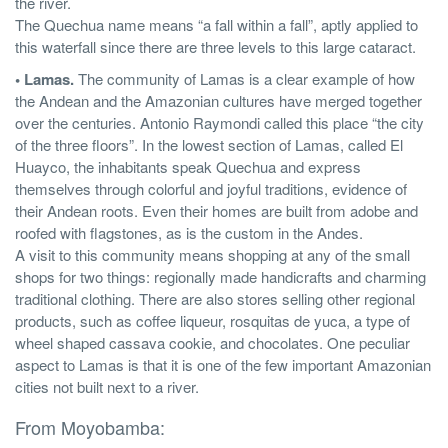
the river.
The Quechua name means “a fall within a fall”, aptly applied to
this waterfall since there are three levels to this large cataract.
• Lamas.
The community of Lamas is a clear example of how
the Andean and the Amazonian cultures have merged together
over the centuries. Antonio Raymondi called this place “the city
of the three floors”. In the lowest section of Lamas, called El
Huayco, the inhabitants speak Quechua and express
themselves through colorful and joyful traditions, evidence of
their Andean roots. Even their homes are built from adobe and
roofed with flagstones, as is the custom in the Andes.
A visit to this community means shopping at any of the small
shops for two things: regionally made handicrafts and charming
traditional clothing. There are also stores selling other regional
products, such as coffee liqueur, rosquitas de yuca, a type of
wheel shaped cassava cookie, and chocolates. One peculiar
aspect to Lamas is that it is one of the few important Amazonian
cities not built next to a river.
From Moyobamba: