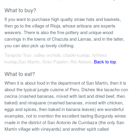
What to buy?
If you want to purchase high quality straw hats and baskets,
then go to the village of Rioja, whose artisans are experts
weavers. There is also the fine pottery and unique wood
carvings in the towns of Chazuta and Lamas, and in the latter,
you can also pick up lovely clothing.
Tarapoto Tour: valley orchids, citadel kuelap, fortress
kuelap,San Martin, Gran Pajaten, Rio Abiseo,.
Back to top
What to eat?
When it is about food in the department of San Martín, then it is
about the typical jungle cuisine of Peru. Dishes like tacacho con
cecina (mashed bananas, mixed with lard and dried beef, then
baked) and ninajuane (mashed bananas, mixed with chicken,
eggs and spices, then baked in banana leaves) are wonderful
examples, not to mention the excellent tasting Burgundy wines
made in the district of San Antonio de Cumbaza (the only San
Martín village with vineyards) and another spirit called