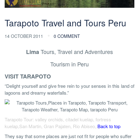
Tarapoto Travel and Tours Peru
14 OCTOBER 2011
0 COMMENT
Tours, Travel and Adventures
Lima
Tourism in Peru
VISIT TARAPOTO
“Delight yourself and give free rein to your senses in this land of
lagoons and dreamy waterfalls.”
Tarapoto Tour: valley orchids, citadel kuelap, fortress
kuelap,San Martin, Gran Pajaten, Rio Abiseo,.
Back to top
They say that some places are just not fit for people who suffer