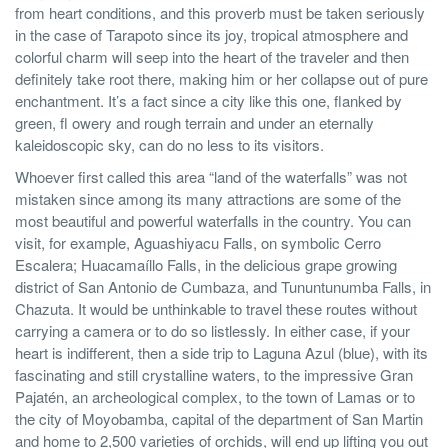
from heart conditions, and this proverb must be taken seriously
in the case of Tarapoto since its joy, tropical atmosphere and
colorful charm will seep into the heart of the traveler and then
definitely take root there, making him or her collapse out of pure
enchantment. It’s a fact since a city like this one, flanked by
green, fl owery and rough terrain and under an eternally
kaleidoscopic sky, can do no less to its visitors.
Whoever first called this area “land of the waterfalls” was not
mistaken since among its many attractions are some of the
most beautiful and powerful waterfalls in the country. You can
visit, for example, Aguashiyacu Falls, on symbolic Cerro
Escalera; Huacamaíllo Falls, in the delicious grape growing
district of San Antonio de Cumbaza, and Tununtunumba Falls, in
Chazuta. It would be unthinkable to travel these routes without
carrying a camera or to do so listlessly. In either case, if your
heart is indifferent, then a side trip to Laguna Azul (blue), with its
fascinating and still crystalline waters, to the impressive Gran
Pajatén, an archeological complex, to the town of Lamas or to
the city of Moyobamba, capital of the department of San Martin
and home to 2,500 varieties of orchids, will end up lifting you out