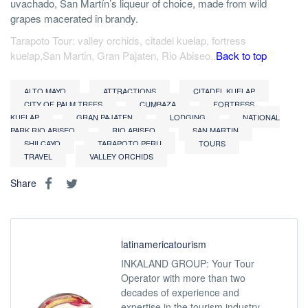
uvachado, San Martín’s liqueur of choice, made from wild
grapes macerated in brandy.
Tarapoto Tour: valley orchids, citadel kuelap, fortress
kuelap,San Martin, Gran Pajaten, Rio Abiseo,.
Back to top
ALTO MAYO
ATTRACTIONS
CITADEL KUELAP
CITY OF PALM TREES
CUMBAZA
FORTRESS
KUELAP
GRAN PAJATEN
LODGING
NATIONAL
PARK RIO ABISEO
RIO ABISEO
SAN MARTIN
SHILCAYO
TARAPOTO PERU
TOURS
TRAVEL
VALLEY ORCHIDS
Share
latinamericatourism
INKALAND GROUP: Your Tour
Operator with more than two
decades of experience and
expertise in the tourism industry,