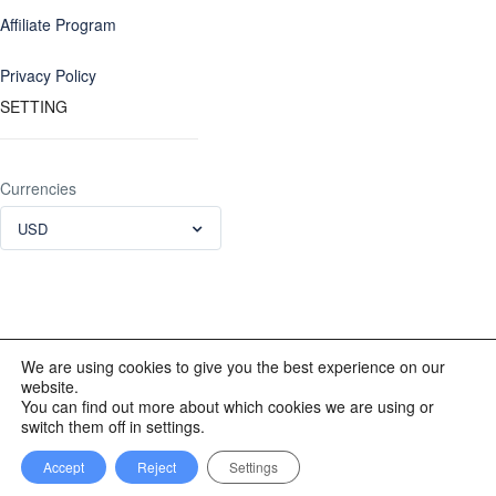
Affiliate Program
Privacy Policy
SETTING
Currencies
USD
We are using cookies to give you the best experience on our
website.
© 2012 - 2023 INKALAND Group. All Rights Reserved. Partners
You can find out more about which cookies we are using or
of: Latin America Trips Peru Your Tour Operator. Designed by
switch them off in settings.
REDINKA.COM
Accept
Reject
Settings