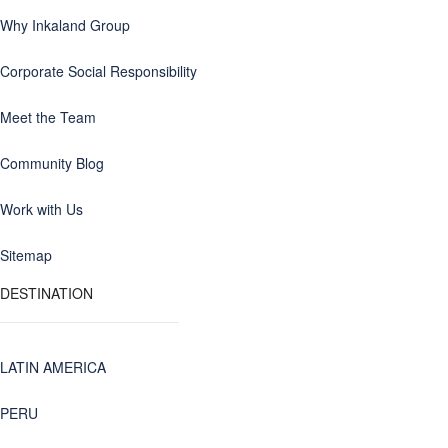
Why Inkaland Group
Corporate Social Responsibility
Meet the Team
Community Blog
Work with Us
Sitemap
DESTINATION
LATIN AMERICA
PERU