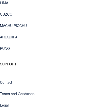
LIMA
CUZCO
MACHU PICCHU
AREQUIPA
PUNO
SUPPORT
Contact
Terms and Conditions
Legal