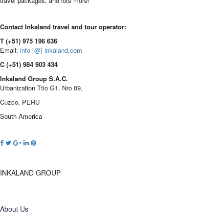
travel packages, and lots more!
Contact Inkaland travel and tour operator:
T (+51) 975 196 636
Email:
info [@] inkaland.com
C (+51) 984 903 434
Inkaland Group S.A.C.
Urbanization Ttio G1, Nro 09,
Cuzco, PERU
South America
INKALAND GROUP
About Us