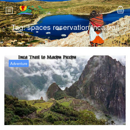
Tag:
spaces reservation inca trail
Adventure