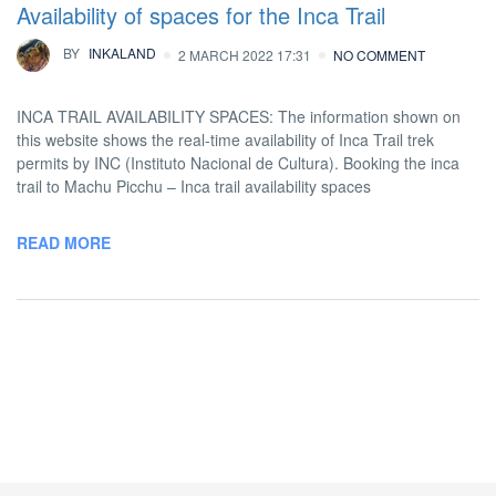
Availability of spaces for the Inca Trail
BY
INKALAND
2 MARCH 2022 17:31
NO COMMENT
INCA TRAIL AVAILABILITY SPACES: The information shown on
this website shows the real-time availability of Inca Trail trek
permits by INC (Instituto Nacional de Cultura). Booking the inca
trail to Machu Picchu – Inca trail availability spaces
READ MORE