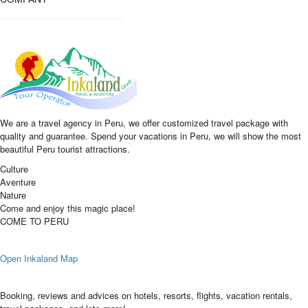
We are a travel agency in Peru, we offer customized travel package with
quality and guarantee. Spend your vacations in Peru, we will show the most
beautiful Peru tourist attractions.
Culture
Aventure
Nature
Come and enjoy this magic place!
COME TO PERU
Open Inkaland Map
Booking, reviews and advices on hotels, resorts, flights, vacation rentals,