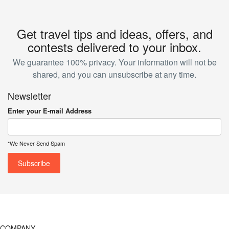
Get travel tips and ideas, offers, and
contests delivered to your inbox.
We guarantee 100% privacy. Your information will not be
shared, and you can unsubscribe at any time.
Newsletter
Enter your E-mail Address
*We Never Send Spam
COMPANY