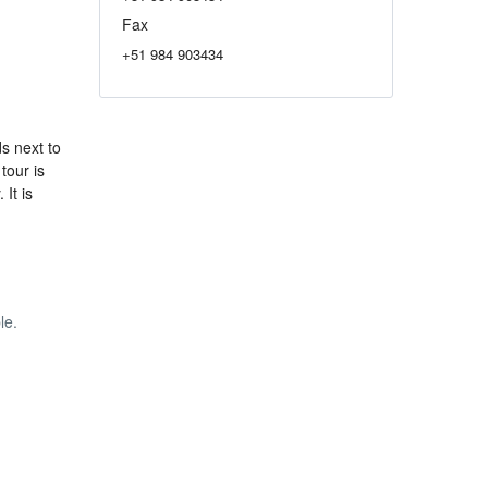
Fax
+51 984 903434
s next to
tour is
It is
le.