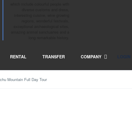
which include colourful people with
diverse customs and dress,
interesting cuisine, wine growing
regions, wonderful festivals,
exceptional archaeological sites,
amazing animal sanctuaries and a
long remarkable history.
RENTAL
TRANSFER
COMPANY
LOGIN
hu Mountain Full Day Tour