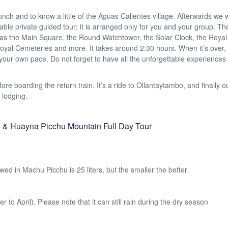
unch and to know a little of the Aguas Calientes village. Afterwards we w
ble private guided tour; it is arranged only for you and your group. Th
ch as the Main Square, the Round Watchtower, the Solar Clock, the Royal
yal Cemeteries and more. It takes around 2:30 hours. When it’s over, 
t your own pace. Do not forget to have all the unforgettable experience
ore boarding the return train. It’s a ride to Ollantaytambo, and finally o
 lodging.
 & Huayna Picchu Mountain Full Day Tour
d in Machu Picchu is 25 liters, but the smaller the better
o April). Please note that it can still rain during the dry season