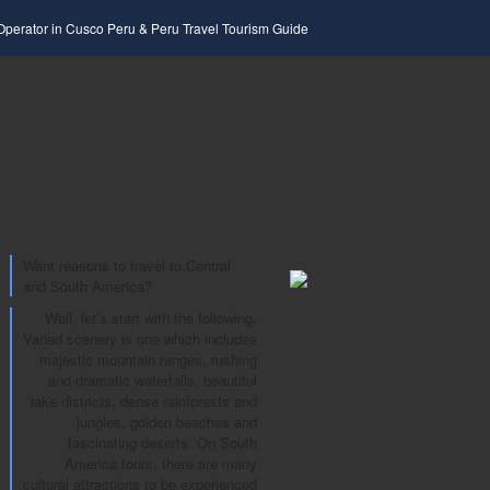
 Operator in Cusco Peru & Peru Travel Tourism Guide
Want reasons to travel to Central
and South America?
Well, let’s start with the following.
Varied scenery is one which includes
majestic mountain ranges, rushing
and dramatic waterfalls, beautiful
lake districts, dense rainforests and
jungles, golden beaches and
fascinating deserts. On South
America tours, there are many
cultural attractions to be experienced