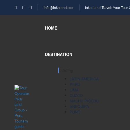
info@inkaland.com
Inka Land Travel: Your Tour
HOME
DESTINATION
Listing
LATIN AMERICA
PERU
LIMA
CUZCO
MACHU PICCHU
AREQUIPA
PUNO