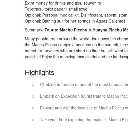
Extra money for drinks and tips, souvenirs
Toiletries / toilet paper / small towel
Optional: Personal medical kit. Disinfectant, aspirin, stom
Optional: Bathing suit for hot springs in Aguas Calientes
Summary:
Tour to Machu Picchu & Huayna Picchu Mo
Many people from around the world don’t pass the chanc
the Machu Picchu complex, because on the summit, the view
meant for travelers who are short on time but still want t
possible! Enjoy the amazing Inca citadel and the landsca
Highlights
Climbing to the top of one of the most famous m
Embark on Expedition tourist train to Machu Pic
Explore and visit the Inca site of Machu Picchu wi
Take your time exploring the majestic Machu Pi