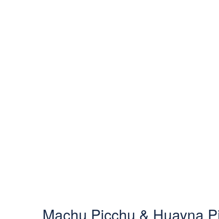
Machu Picchu & Huayna Pi