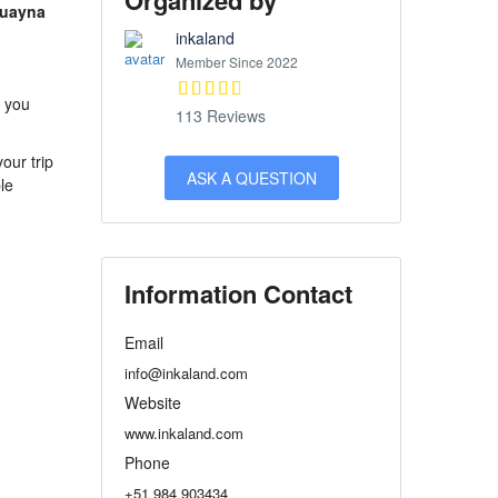
Organized by
Huayna
inkaland
Member Since 2022
s you
113 Reviews
our trip
ASK A QUESTION
le
Information Contact
Email
info@inkaland.com
Website
www.inkaland.com
Phone
+51 984 903434