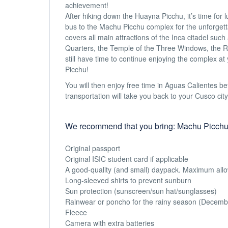
achievement!
After hiking down the Huayna Picchu, it’s time for l
bus to the Machu Picchu complex for the unforgetta
covers all main attractions of the Inca citadel su
Quarters, the Temple of the Three Windows, the Ro
still have time to continue enjoying the complex a
Picchu!
You will then enjoy free time in Aguas Calientes bef
transportation will take you back to your Cusco city
We recommend that you bring: Machu Picchu
Original passport
Original ISIC student card if applicable
A good-quality (and small) daypack. Maximum allowe
Long-sleeved shirts to prevent sunburn
Sun protection (sunscreen/sun hat/sunglasses)
Rainwear or poncho for the rainy season (December t
Fleece
Camera with extra batteries