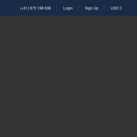
(+51) 975 196 636
Login
Sign Up
USD