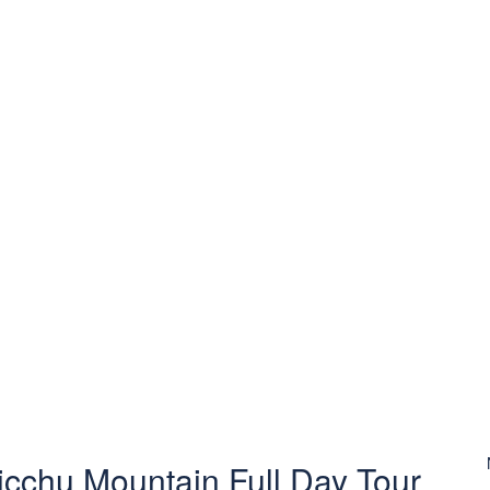
cchu Mountain Full Day Tour