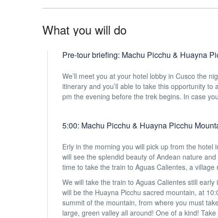
What you will do
Pre-tour briefing: Machu Picchu & Huayna Pi
We’ll meet you at your hotel lobby in Cusco the n
itinerary and you’ll able to take this opportunity t
pm the evening before the trek begins. In case you 
5:00: Machu Picchu & Huayna Picchu Mounta
Erly in the morning you will pick up from the hotel 
will see the splendid beauty of Andean nature and 
time to take the train to Aguas Calientes, a village
We will take the train to Aguas Calientes still earl
will be the Huayna Picchu sacred mountain, at 10:00
summit of the mountain, from where you must take
large, green valley all around! One of a kind! Tak