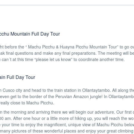
cchu Mountain Full Day Tour
ight before the “ Machu Picchu & Huayna Picchu Mountain Tour” to go o
o ask final questions and make any final preparations. The meeting will b
can´t at this time “please let us know” to coordinate another time.
in Full Day Tour
in Cusco city and head to the train station in Ollantaytambo. All along t
even get to the border of the Peruvian Amazon jungle! In Ollantaytambo 
 really close to Machu Picchu.
y in the morning and arriving there we will begin our adventure. Our first
 am. After one hour or a little more of hiking up, you will reach the wo
 your time to enjoy the magnificent, unique view of Machu Picchu belo
e many pictures of these wonderful places and enjoy your great climbing