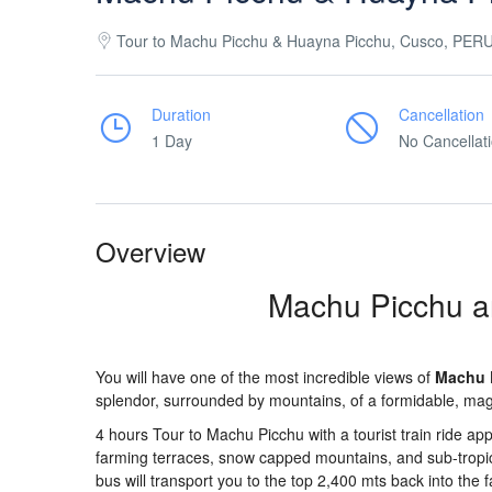
Tour to Machu Picchu & Huayna Picchu, Cusco, PER
Duration
Cancellation
1 Day
No Cancellat
Overview
Machu Picchu a
You will have one of the most incredible views of
Machu 
splendor, surrounded by mountains, of a formidable, magi
4 hours Tour to Machu Picchu with a tourist train ride app
farming terraces, snow capped mountains, and sub-tropica
bus will transport you to the top 2,400 mts back into the