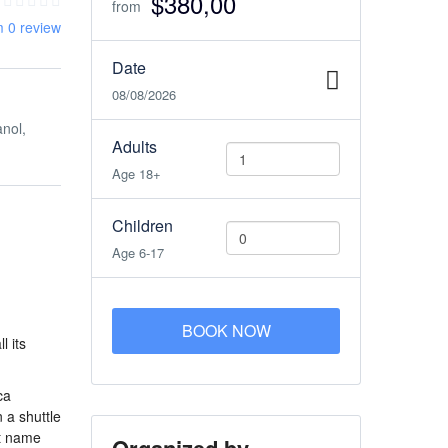
$380,00
from
m 0 review
Date
08/08/2026
anol,
Adults
Age 18+
Children
Age 6-17
BOOK NOW
l its
ca
 a shuttle
ut name