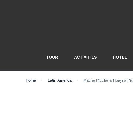
TOUR
ACTIVITIES
HOTEL
Home
Latin America
Machu Picchu & Huayna Picc