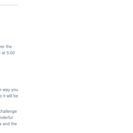
ver the
e at 5:00
he way you
it will be
 challenge
nderful
w and the