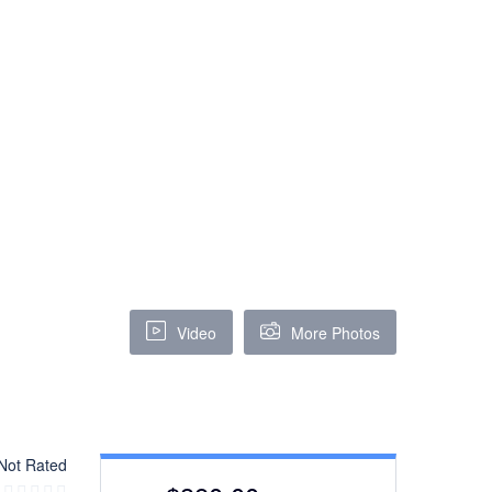
Video
More Photos
Not Rated