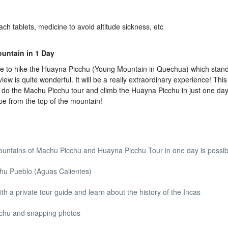
ach tablets, medicine to avoid altitude sickness, etc
untain in 1 Day
e to hike the Huayna Picchu (Young Mountain in Quechua) which stand
 is quite wonderful. It will be a really extraordinary experience! This 
o do the Machu Picchu tour and climb the Huayna Picchu in just one day. 
pe from the top of the mountain!
ountains of Machu Picchu and Huayna Picchu Tour in one day is possib
chu Pueblo (Aguas Calientes)
th a private tour guide and learn about the history of the Incas
cchu and snapping photos