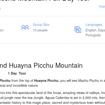
fro
U
Group Size
Languages
ion
10 people
English, Esp
Português
nd Huayna Picchu Mountain
1 Day Tour
Picchu
from the top of
Huayna Picchu,
you will see Machu Picchu in al
cal and incredible nature.
rox into this spectacular land of the Incas, amazing views of valleys, In
l jungle near the low Jungle. Aguas Calientes is set in 2,000 mts, then
 fantastic history to this magic place, sacred and mysterious town witho