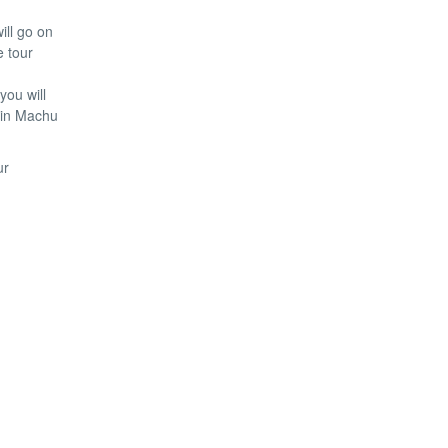
ill go on
e tour
you will
s in Machu
ur