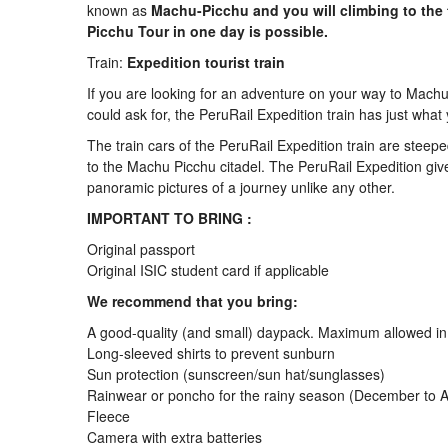
known as
Machu-Picchu and you will climbing to the
Picchu Tour in one day is possible.
Train:
Expedition tourist train
If you are looking for an adventure on your way to Machu 
could ask for, the PeruRail Expedition train has just what
The train cars of the PeruRail Expedition train are steepe
to the Machu Picchu citadel. The PeruRail Expedition giv
panoramic pictures of a journey unlike any other.
IMPORTANT TO BRING :
Original passport
Original ISIC student card if applicable
We recommend that you bring:
A good-quality (and small) daypack. Maximum allowed in M
Long-sleeved shirts to prevent sunburn
Sun protection (sunscreen/sun hat/sunglasses)
Rainwear or poncho for the rainy season (December to Apri
Fleece
Camera with extra batteries