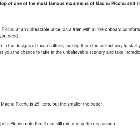
 top of one of the most famous mountains of Machu Picchu and 
Picchu at an unbeatable price, on a train with all the onboard comfort
 you need.
d in the designs of Incan culture, making them the perfect way to start y
es you the chance to take in the unbelievable scenery and take incredib
achu Picchu is 25 liters, but the smaller the better
l). Please note that it can still rain during the dry season