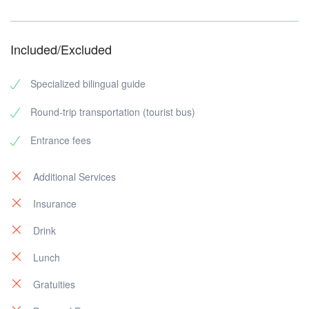
Included/Excluded
Specialized bilingual guide
Round-trip transportation (tourist bus)
Entrance fees
Additional Services
Insurance
Drink
Lunch
Gratuities