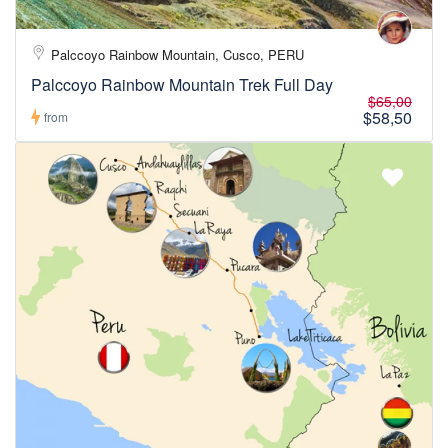
Palccoyo Rainbow Mountain, Cusco, PERU
Palccoyo Rainbow Mountain Trek Full Day
$65,00
$58,50
from