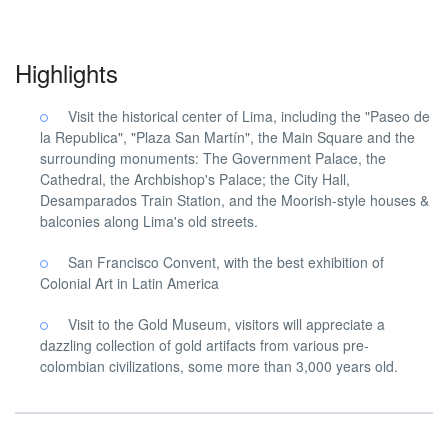
Highlights
Visit the historical center of Lima, including the "Paseo de
la Republica", "Plaza San Martín", the Main Square and the
surrounding monuments: The Government Palace, the
Cathedral, the Archbishop's Palace; the City Hall,
Desamparados Train Station, and the Moorish-style houses &
balconies along Lima's old streets.
San Francisco Convent, with the best exhibition of
Colonial Art in Latin America
Visit to the Gold Museum, visitors will appreciate a
dazzling collection of gold artifacts from various pre-
colombian civilizations, some more than 3,000 years old.