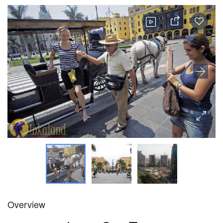
Overview