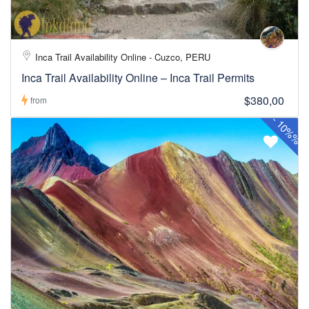
Inca Trail Availability Online - Cuzco, PERU
Inca Trail Availability Online – Inca Trail Permits
$380,00
from
-
10%%