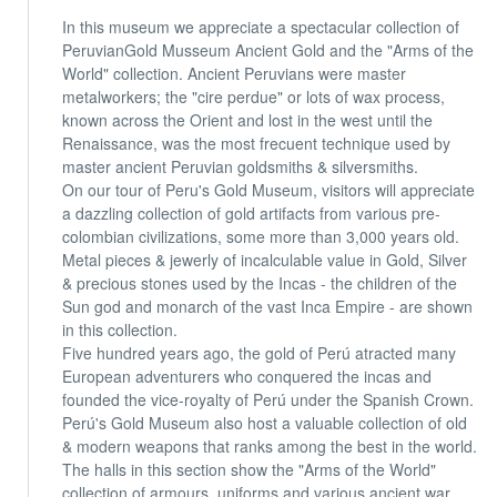
In this museum we appreciate a spectacular collection of
PeruvianGold Musseum Ancient Gold and the "Arms of the
World" collection. Ancient Peruvians were master
metalworkers; the "cire perdue" or lots of wax process,
known across the Orient and lost in the west until the
Renaissance, was the most frecuent technique used by
master ancient Peruvian goldsmiths & silversmiths.
On our tour of Peru's Gold Museum, visitors will appreciate
a dazzling collection of gold artifacts from various pre-
colombian civilizations, some more than 3,000 years old.
Metal pieces & jewerly of incalculable value in Gold, Silver
& precious stones used by the Incas - the children of the
Sun god and monarch of the vast Inca Empire - are shown
in this collection.
Five hundred years ago, the gold of Perú atracted many
European adventurers who conquered the incas and
founded the vice-royalty of Perú under the Spanish Crown.
Perú's Gold Museum also host a valuable collection of old
& modern weapons that ranks among the best in the world.
The halls in this section show the "Arms of the World"
collection of armours, uniforms and various ancient war