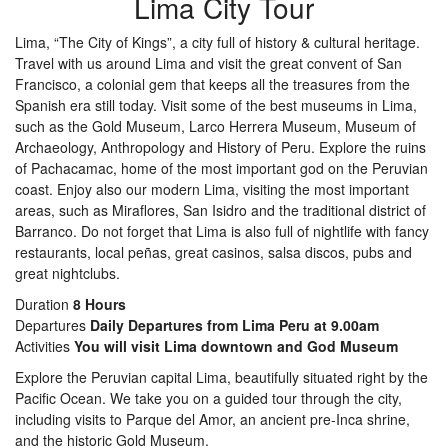
Lima City Tour
Lima, “The City of Kings”, a city full of history & cultural heritage.
Travel with us around Lima and visit the great convent of San
Francisco, a colonial gem that keeps all the treasures from the
Spanish era still today. Visit some of the best museums in Lima,
such as the Gold Museum, Larco Herrera Museum, Museum of
Archaeology, Anthropology and History of Peru. Explore the ruins
of Pachacamac, home of the most important god on the Peruvian
coast. Enjoy also our modern Lima, visiting the most important
areas, such as Miraflores, San Isidro and the traditional district of
Barranco. Do not forget that Lima is also full of nightlife with fancy
restaurants, local peñas, great casinos, salsa discos, pubs and
great nightclubs.
Duration
8 Hours
Departures
Daily Departures from Lima Peru at 9.00am
Activities
You will visit Lima downtown and God Museum
Explore the Peruvian capital Lima, beautifully situated right by the
Pacific Ocean. We take you on a guided tour through the city,
including visits to Parque del Amor, an ancient pre-Inca shrine,
and the historic Gold Museum.