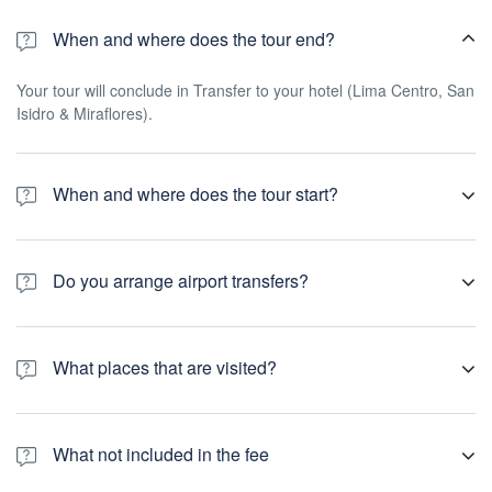
When and where does the tour end?
Your tour will conclude in Transfer to your hotel (Lima Centro, San
Isidro & Miraflores).
When and where does the tour start?
You will be picked up from your hotel at 9:00 a.m. (located in Lima
Centro, Miraflores district or San Isidro district)
Do you arrange airport transfers?
Airport transfers are not included in the price of this tour, however
you can book for an arrival transfer in advance. In this case a tour
What places that are visited?
operator representative will be at the airport to greet you. To
arrange this please contact our customer service team once you
Cathedral Lima
have a confirmed booking.
The Government Palace
What not included in the fee
Santo Domingo Monastery
Inquisition Catacombs