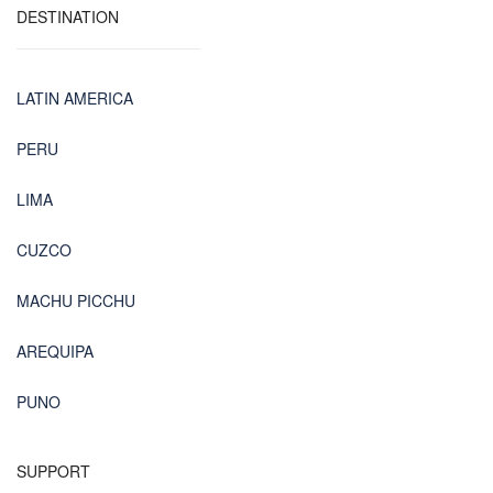
DESTINATION
LATIN AMERICA
PERU
LIMA
CUZCO
MACHU PICCHU
AREQUIPA
PUNO
SUPPORT