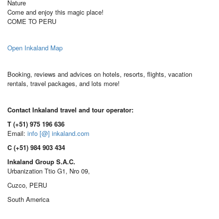
Nature
Come and enjoy this magic place!
COME TO PERU
Open Inkaland Map
Booking, reviews and advices on hotels, resorts, flights, vacation
rentals, travel packages, and lots more!
Contact Inkaland travel and tour operator:
T (+51) 975 196 636
Email:
info [@] inkaland.com
C (+51) 984 903 434
Inkaland Group S.A.C.
Urbanization Ttio G1, Nro 09,
Cuzco, PERU
South America