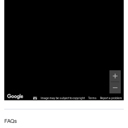
Image may be subject to copyright
Terms
Report a problem
FAQs