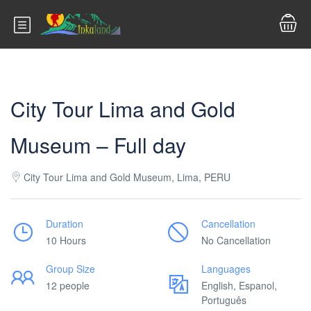
City Tour Lima and Gold
Museum – Full day
City Tour Lima and Gold Museum, Lima, PERU
Duration
Cancellation
10 Hours
No Cancellation
Group Size
Languages
12 people
English, Espanol,
Português