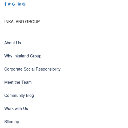
INKALAND GROUP
About Us
Why Inkaland Group
Corporate Social Responsibility
Meet the Team
Community Blog
Work with Us
Sitemap