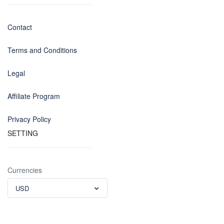
Contact
Terms and Conditions
Legal
Affiliate Program
Privacy Policy
SETTING
Currencies
USD