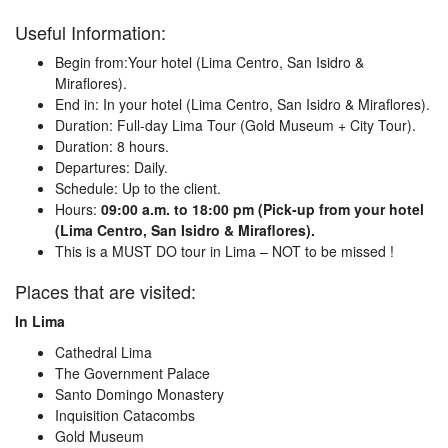
Useful Information:
Begin from:Your hotel (Lima Centro, San Isidro &
Miraflores).
End in: In your hotel (Lima Centro, San Isidro & Miraflores).
Duration: Full-day Lima Tour (Gold Museum + City Tour).
Duration: 8 hours.
Departures: Daily.
Schedule: Up to the client.
Hours:
09:00 a.m. to 18:00 pm (Pick-up from your hotel
(Lima Centro, San Isidro & Miraflores).
This is a MUST DO tour in Lima – NOT to be missed !
Places that are visited:
In Lima
Cathedral Lima
The Government Palace
Santo Domingo Monastery
Inquisition Catacombs
Gold Museum