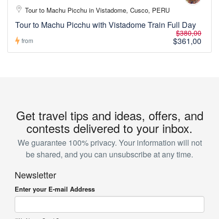
Tour to Machu Picchu in Vistadome, Cusco, PERU
Tour to Machu Picchu with Vistadome Train Full Day
$380,00
$361,00
from
Get travel tips and ideas, offers, and
contests delivered to your inbox.
We guarantee 100% privacy. Your information will not
be shared, and you can unsubscribe at any time.
Newsletter
Enter your E-mail Address