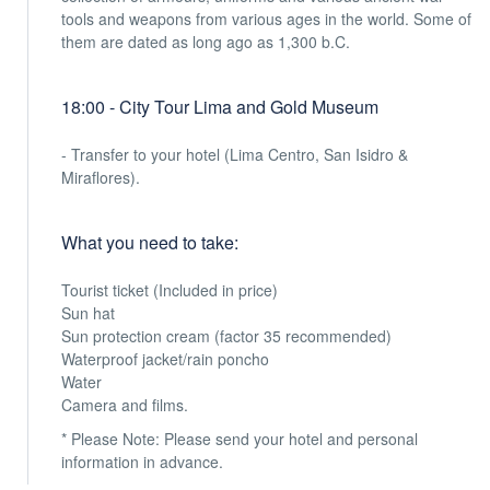
tools and weapons from various ages in the world. Some of
them are dated as long ago as 1,300 b.C.
18:00 - City Tour Lima and Gold Museum
- Transfer to your hotel (Lima Centro, San Isidro &
Miraflores).
What you need to take:
Tourist ticket (Included in price)
Sun hat
Sun protection cream (factor 35 recommended)
Waterproof jacket/rain poncho
Water
Camera and films.
* Please Note: Please send your hotel and personal
information in advance.