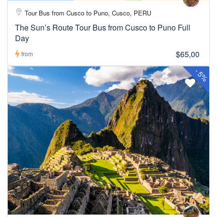
Tour Bus from Cusco to Puno, Cusco, PERU
The Sun’s Route Tour Bus from Cusco to Puno Full
Day
$65,00
from
-
5%