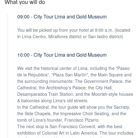
What you will do
09:00 - City Tour Lima and Gold Museum
You will be picked up from your hotel at 9:00 a.m. (located
in Lima Centro, Miraflores district or San Isidro district)
10:00 - City Tour Lima and Gold Museum
We visit the historical center of Lima, including the "Paseo
de la Republica", "Plaza San Martín", the Main Square and
the surrounding monuments: The Government Palace, the
Cathedral, the Archbishop's Palace; the City Hall,
Desamparados Train Station, and the Moorish-style houses
& balconies along Lima's old streets.
In the Cathedral, the tour guide will show you the Sacristy,
the Side Chapels, the impressive Choir Seating, and the
tomb of Lima's founder, Francisco Pizarro.
The next stop is San Francisco Convent, with the best
exhibition of Colonial Art in Latin America. The tour includes