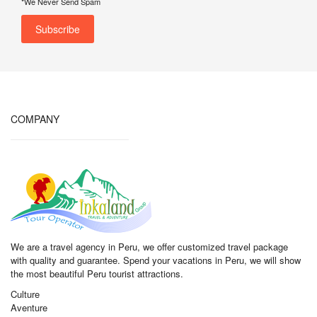
*We Never Send Spam
COMPANY
We are a travel agency in Peru, we offer customized travel package
with quality and guarantee. Spend your vacations in Peru, we will show
the most beautiful Peru tourist attractions.
Culture
Aventure