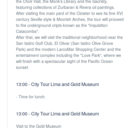
the Choir Hall, the Monk's Library and the Sacristy,
featuring collections of Zurbaran & Rivera oil paintings.
After visiting the main yard of the Cloister to see its fine XVI
century Seville style & Moorish Arches, the tour will proceed
to the underground cripts known as the "Inquisition
Catacombs".
After that, we will visit the traditional neighborhood near the
San Isidro Golf Club, El Olivar (San Isidro Olive Grove
Park) and the modern LarcoMar Shopping Center and the
entertaiment complex including the "Love Park", where we
will finish with a spectacular sight of the Pacific Ocean
sunset.
13:00 - City Tour Lima and Gold Museum
- Time for lunch.
13:00 - City Tour Lima and Gold Museum
Visit to the Gold Museum