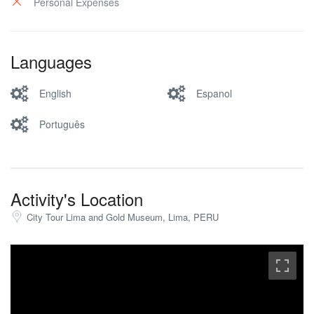
Personal Expenses
Languages
English
Espanol
Português
Activity's Location
City Tour Lima and Gold Museum, Lima, PERU