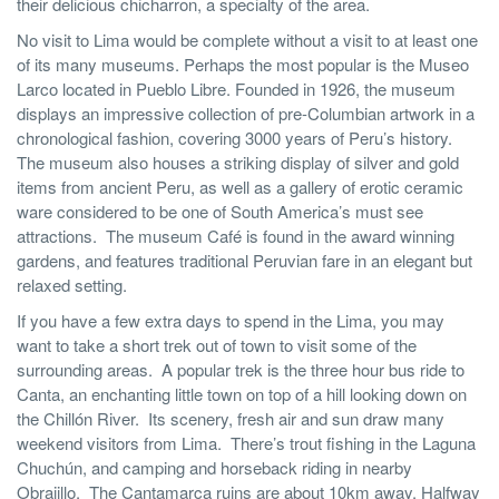
their delicious chicharron, a specialty of the area.
No visit to Lima would be complete without a visit to at least one
of its many museums. Perhaps the most popular is the Museo
Larco located in Pueblo Libre. Founded in 1926, the museum
displays an impressive collection of pre-Columbian artwork in a
chronological fashion, covering 3000 years of Peru’s history.
The museum also houses a striking display of silver and gold
items from ancient Peru, as well as a gallery of erotic ceramic
ware considered to be one of South America’s must see
attractions. The museum Café is found in the award winning
gardens, and features traditional Peruvian fare in an elegant but
relaxed setting.
If you have a few extra days to spend in the Lima, you may
want to take a short trek out of town to visit some of the
surrounding areas. A popular trek is the three hour bus ride to
Canta, an enchanting little town on top of a hill looking down on
the Chillón River. Its scenery, fresh air and sun draw many
weekend visitors from Lima. There’s trout fishing in the Laguna
Chuchún, and camping and horseback riding in nearby
Obrajillo. The Cantamarca ruins are about 10km away. Halfway