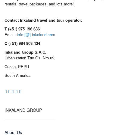
rentals, travel packages, and lots more!
Contact Inkaland travel and tour operator:
T (+51) 975 196 636
Email:
info [@] inkaland.com
C (+51) 984 903 434
Inkaland Group S.A.C.
Urbanization Ttio G1, Nro 09,
Cuzco, PERU
South America
INKALAND GROUP
About Us