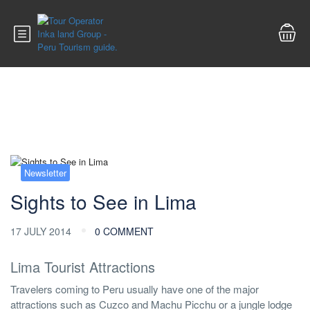
Blog
Newsletter
Sights to See in Lima
17 JULY 2014
0 COMMENT
Lima Tourist Attractions
Travelers coming to Peru usually have one of the major
attractions such as Cuzco and Machu Picchu or a jungle lodge