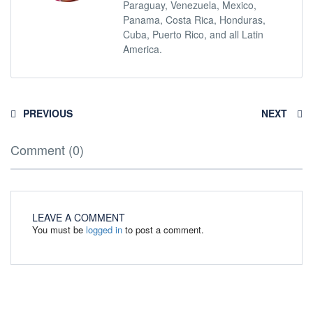
Paraguay, Venezuela, Mexico,
Panama, Costa Rica, Honduras,
Cuba, Puerto Rico, and all Latin
America.
PREVIOUS
NEXT
Comment (0)
LEAVE A COMMENT
You must be
logged in
to post a comment.