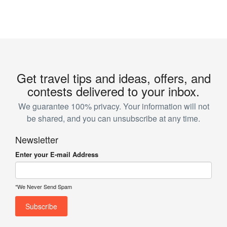
Get travel tips and ideas, offers, and
contests delivered to your inbox.
We guarantee 100% privacy. Your information will not
be shared, and you can unsubscribe at any time.
Newsletter
Enter your E-mail Address
*We Never Send Spam