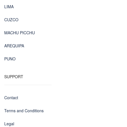
LIMA
CUZCO
MACHU PICCHU
AREQUIPA
PUNO
SUPPORT
Contact
Terms and Conditions
Legal