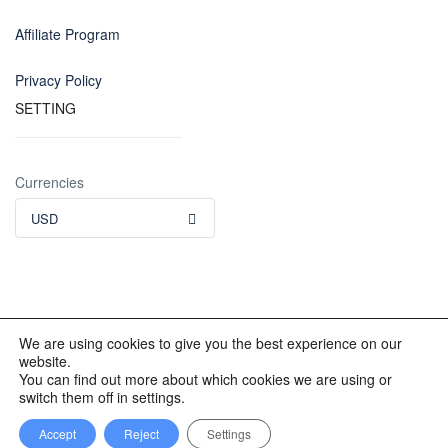
Affiliate Program
Privacy Policy
SETTING
Currencies
USD
We are using cookies to give you the best experience on our
website.
© 2012 - 2023 INKALAND Group. All Rights Reserved. Partners
You can find out more about which cookies we are using or
of: Latin America Trips Peru Your Tour Operator. Designed by
switch them off in settings.
REDINKA.COM
Accept
Reject
Settings