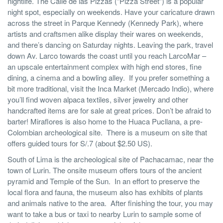
nightlife. The Calle de las Pizzas (“Pizza Street”) is a popular
night spot, especially on weekends. Have your caricature drawn
across the street in Parque Kennedy (Kennedy Park), where
artists and craftsmen alike display their wares on weekends,
and there’s dancing on Saturday nights. Leaving the park, travel
down Av. Larco towards the coast until you reach LarcoMar –
an upscale entertainment complex with high end stores, fine
dining, a cinema and a bowling alley. If you prefer something a
bit more traditional, visit the Inca Market (Mercado Indio), where
you’ll find woven alpaca textiles, silver jewelry and other
handcrafted items are for sale at great prices. Don’t be afraid to
barter! Miraflores is also home to the Huaca Pucllana, a pre-
Colombian archeological site. There is a museum on site that
offers guided tours for S/.7 (about $2.50 US).
South of Lima is the archeological site of Pachacamac, near the
town of Lurin. The onsite museum offers tours of the ancient
pyramid and Temple of the Sun. In an effort to preserve the
local flora and fauna, the museum also has exhibits of plants
and animals native to the area. After finishing the tour, you may
want to take a bus or taxi to nearby Lurin to sample some of