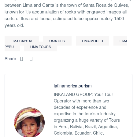
between Lima and Canta is the town of Santa Rosa de Quives,
known for it’s accumulation of rocks with engraved images all
sorts of flora and fauna, estimated to be approximately 1500
years old.
LIMA CAPITAL
LIMA CITY
LIMA MODER
LIMA
PERU
LIMA TOURS
Share
latinamericatourism
INKALAND GROUP: Your Tour
Operator with more than two
decades of experience and
expertise in the tourism industry,
organizing a huge variety of Tours
in Peru, Bolivia, Brazil, Argentina,
Colombia, Ecuador, Chile,