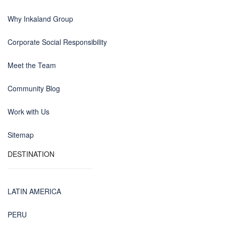
Why Inkaland Group
Corporate Social Responsibility
Meet the Team
Community Blog
Work with Us
Sitemap
DESTINATION
LATIN AMERICA
PERU