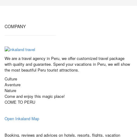
COMPANY
We are a travel agency in Peru, we offer customized travel package
with quality and guarantee. Spend your vacations in Peru, we will show
the most beautiful Peru tourist attractions.
Culture
Aventure
Nature
Come and enjoy this magic place!
COME TO PERU
Open Inkaland Map
Booking, reviews and advices on hotels, resorts, flights, vacation