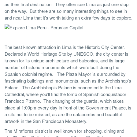
as their final destination. They often see Lima as just one stop
on the way. But there are so many interesting things to see in
and near Lima that it’s worth taking an extra few days to explore.
The best known attraction in Lima is the Historic City Center.
Declared a World Heritage Site by UNESCO, the city center is
known for its unique architecture and balconies, and its large
number of historic monuments which were built during the
Spanish colonial regime. The Plaza Mayor is surrounded by
fascinating buildings and monuments, such as the Archbishop’s
Palace. The Archbishop’s Palace is connected to the Lima
Cathedral, where you’ll find the tomb of Spanish conquistador
Francisco Pizarro. The changing of the guards, which takes
place at 1:00pm every day in front of the Government Palace, is
a site not to be missed, as are the catacombs and beautiful
artwork in the San Franciscan Monastery.
The Miraflores district is well known for shopping, dining and