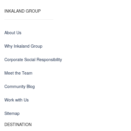
INKALAND GROUP
About Us
Why Inkaland Group
Corporate Social Responsibility
Meet the Team
Community Blog
Work with Us
Sitemap
DESTINATION