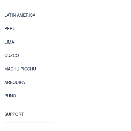
LATIN AMERICA
PERU
LIMA
CUZCO
MACHU PICCHU
AREQUIPA
PUNO
SUPPORT