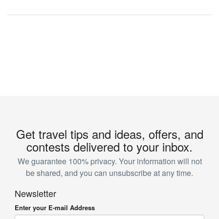
Get travel tips and ideas, offers, and
contests delivered to your inbox.
We guarantee 100% privacy. Your information will not
be shared, and you can unsubscribe at any time.
Newsletter
Enter your E-mail Address