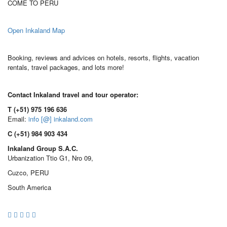
COME TO PERU
Open Inkaland Map
Booking, reviews and advices on hotels, resorts, flights, vacation
rentals, travel packages, and lots more!
Contact Inkaland travel and tour operator:
T (+51) 975 196 636
Email:
info [@] inkaland.com
C (+51) 984 903 434
Inkaland Group S.A.C.
Urbanization Ttio G1, Nro 09,
Cuzco, PERU
South America