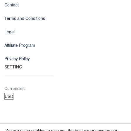
Contact
Terms and Conditions
Legal
Affiliate Program
Privacy Policy
SETTING
Currencies
We are using cookies to give you the best experience on our