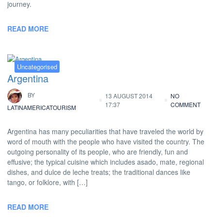
journey.
READ MORE
Uncategorised
Argentina
BY
13 AUGUST 2014
NO
17:37
COMMENT
LATINAMERICATOURISM
Argentina has many peculiarities that have traveled the world by
word of mouth with the people who have visited the country. The
outgoing personality of its people, who are friendly, fun and
effusive; the typical cuisine which includes asado, mate, regional
dishes, and dulce de leche treats; the traditional dances like
tango, or folklore, with […]
READ MORE