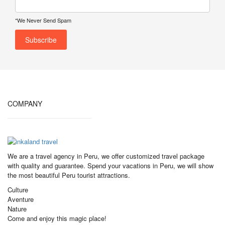
*We Never Send Spam
COMPANY
We are a travel agency in Peru, we offer customized travel package
with quality and guarantee. Spend your vacations in Peru, we will show
the most beautiful Peru tourist attractions.
Culture
Aventure
Nature
Come and enjoy this magic place!