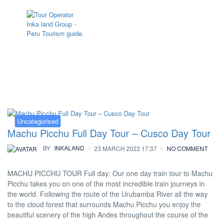
Category:
Uncategorised
Uncategorised
Machu Picchu Full Day Tour – Cusco Day Tour
BY
INKALAND
23 MARCH 2022 17:37
NO COMMENT
MACHU PICCHU TOUR Full day: Our one day train tour to Machu
Picchu takes you on one of the most incredible train journeys in
the world. Following the route of the Urubamba River all the way
to the cloud forest that surrounds Machu Picchu you enjoy the
beautiful scenery of the high Andes throughout the course of the