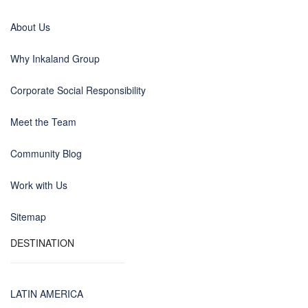
About Us
Why Inkaland Group
Corporate Social Responsibility
Meet the Team
Community Blog
Work with Us
Sitemap
DESTINATION
LATIN AMERICA