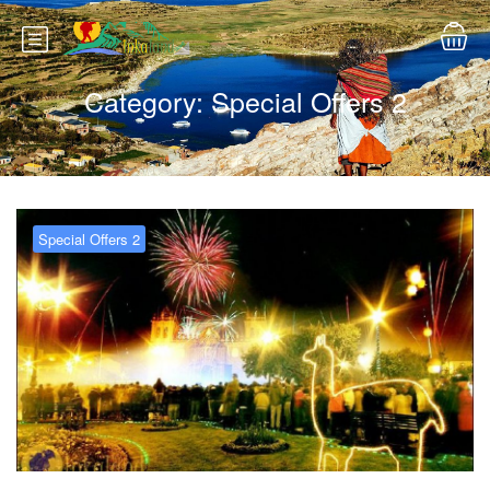
Category:
Special Offers 2
Special Offers 2