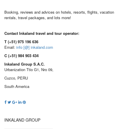
Booking, reviews and advices on hotels, resorts, flights, vacation
rentals, travel packages, and lots more!
Contact Inkaland travel and tour operator:
T (+51) 975 196 636
Email:
info [@] inkaland.com
C (+51) 984 903 434
Inkaland Group S.A.C.
Urbanization Ttio G1, Nro 09,
Cuzco, PERU
South America
INKALAND GROUP