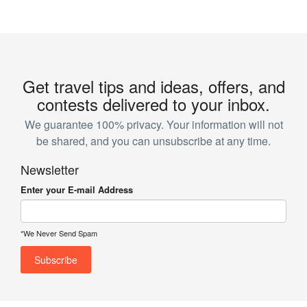
Get travel tips and ideas, offers, and
contests delivered to your inbox.
We guarantee 100% privacy. Your information will not
be shared, and you can unsubscribe at any time.
Newsletter
Enter your E-mail Address
*We Never Send Spam