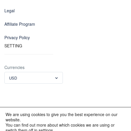
Legal
Affiliate Program
Privacy Policy
SETTING
Currencies
USD
We are using cookies to give you the best experience on our
website.
© 2012 - 2023 INKALAND Group. All Rights Reserved. Partners
You can find out more about which cookies we are using or
of: Latin America Trips Peru Your Tour Operator. Designed by
switch them off in settings.