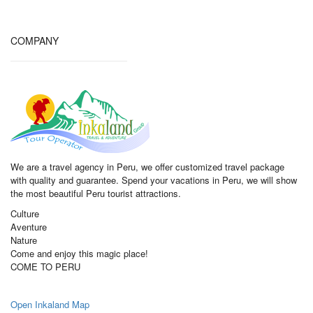
COMPANY
We are a travel agency in Peru, we offer customized travel package
with quality and guarantee. Spend your vacations in Peru, we will show
the most beautiful Peru tourist attractions.
Culture
Aventure
Nature
Come and enjoy this magic place!
COME TO PERU
Open Inkaland Map