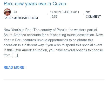
Peru new years eve in Cuzco
BY
19 SEPTEMBER 2011
NO
15:52
COMMENT
LATINAMERICATOURISM
New Year’s in Peru The country of Peru in the western part of
South America accounts for a fascinating tourist destination. New
Year in Peru features unique opportunities to celebrate this
occasion in a different way.If you wish to spend this special event
in this Latin American region, you have several options to choose
from. […]
READ MORE