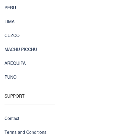
PERU
LIMA
CUZCO
MACHU PICCHU
AREQUIPA
PUNO
SUPPORT
Contact
Terms and Conditions