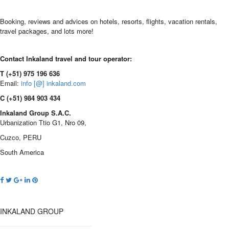
Booking, reviews and advices on hotels, resorts, flights, vacation rentals,
travel packages, and lots more!
Contact Inkaland travel and tour operator:
T (+51) 975 196 636
Email:
info [@] inkaland.com
C (+51) 984 903 434
Inkaland Group S.A.C.
Urbanization Ttio G1, Nro 09,
Cuzco, PERU
South America
INKALAND GROUP