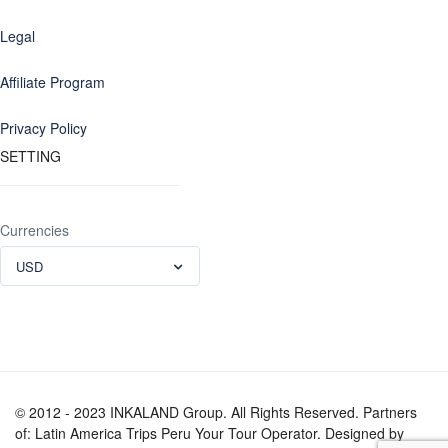
Legal
Affiliate Program
Privacy Policy
SETTING
Currencies
USD
© 2012 - 2023 INKALAND Group. All Rights Reserved. Partners
of: Latin America Trips Peru Your Tour Operator. Designed by