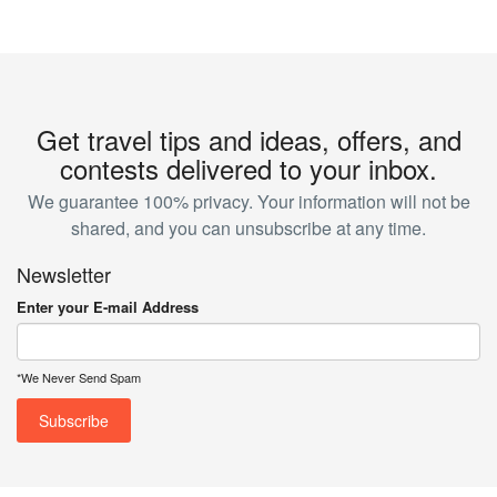
Get travel tips and ideas, offers, and
contests delivered to your inbox.
We guarantee 100% privacy. Your information will not be
shared, and you can unsubscribe at any time.
Newsletter
Enter your E-mail Address
*We Never Send Spam