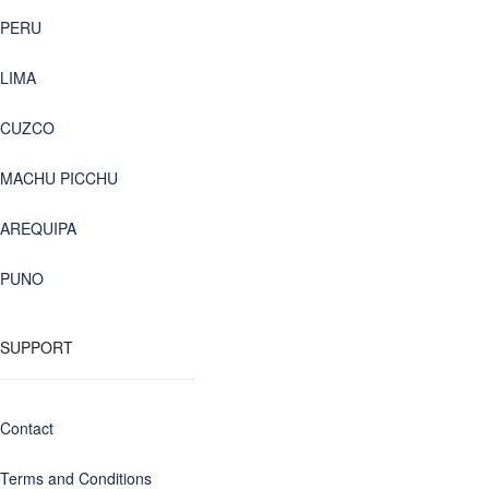
PERU
LIMA
CUZCO
MACHU PICCHU
AREQUIPA
PUNO
SUPPORT
Contact
Terms and Conditions