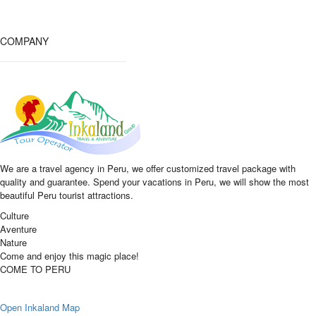
COMPANY
We are a travel agency in Peru, we offer customized travel package with
quality and guarantee. Spend your vacations in Peru, we will show the most
beautiful Peru tourist attractions.
Culture
Aventure
Nature
Come and enjoy this magic place!
COME TO PERU
Open Inkaland Map