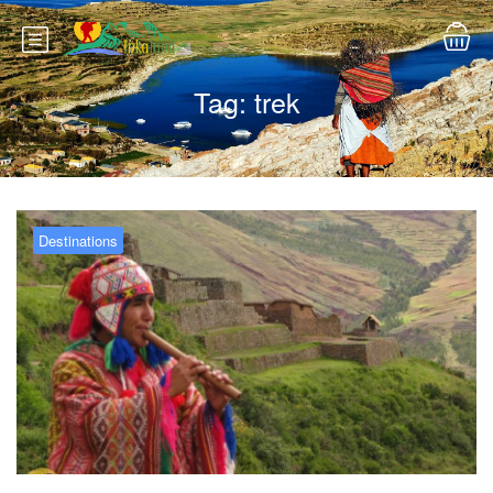
Tag:
trek
Destinations