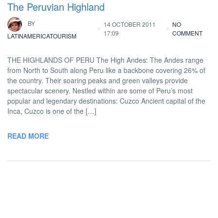
The Peruvian Highland
BY
14 OCTOBER 2011
NO
17:09
COMMENT
LATINAMERICATOURISM
THE HIGHLANDS OF PERU The High Andes: The Andes range
from North to South along Peru like a backbone covering 26% of
the country. Their soaring peaks and green valleys provide
spectacular scenery. Nestled within are some of Peru’s most
popular and legendary destinations: Cuzco Ancient capital of the
Inca, Cuzco is one of the […]
READ MORE