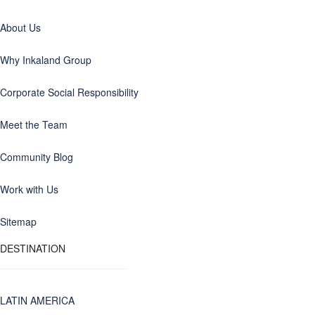
About Us
Why Inkaland Group
Corporate Social Responsibility
Meet the Team
Community Blog
Work with Us
Sitemap
DESTINATION
LATIN AMERICA