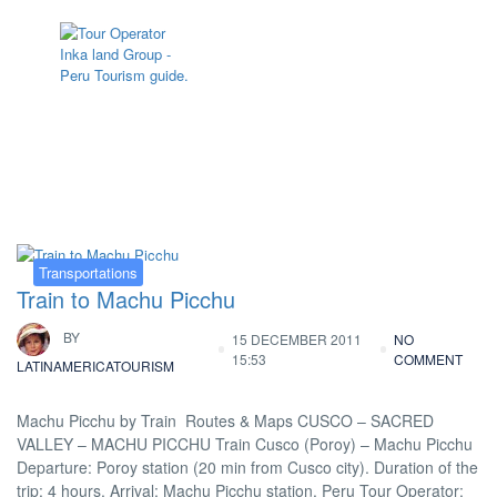
Tag:
train peru
Transportations
Train to Machu Picchu
BY
15 DECEMBER 2011
NO
15:53
COMMENT
LATINAMERICATOURISM
Machu Picchu by Train Routes & Maps CUSCO – SACRED
VALLEY – MACHU PICCHU Train Cusco (Poroy) – Machu Picchu
Departure: Poroy station (20 min from Cusco city). Duration of the
trip: 4 hours. Arrival: Machu Picchu station. Peru Tour Operator: