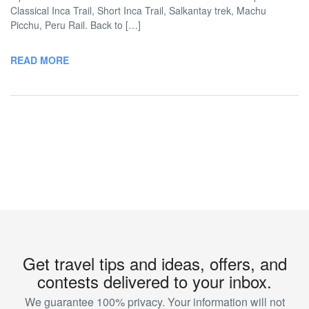
Classical Inca Trail, Short Inca Trail, Salkantay trek, Machu
Picchu, Peru Rail. Back to […]
READ MORE
Get travel tips and ideas, offers, and
contests delivered to your inbox.
We guarantee 100% privacy. Your information will not