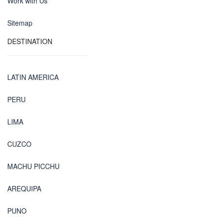
Work with Us
Sitemap
DESTINATION
LATIN AMERICA
PERU
LIMA
CUZCO
MACHU PICCHU
AREQUIPA
PUNO