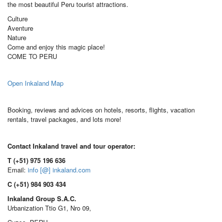
the most beautiful Peru tourist attractions.
Culture
Aventure
Nature
Come and enjoy this magic place!
COME TO PERU
Open Inkaland Map
Booking, reviews and advices on hotels, resorts, flights, vacation
rentals, travel packages, and lots more!
Contact Inkaland travel and tour operator:
T (+51) 975 196 636
Email:
info [@] inkaland.com
C (+51) 984 903 434
Inkaland Group S.A.C.
Urbanization Ttio G1, Nro 09,