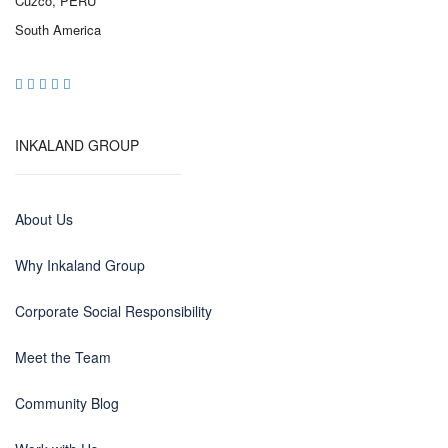
Cuzco, PERU
South America
INKALAND GROUP
About Us
Why Inkaland Group
Corporate Social Responsibility
Meet the Team
Community Blog