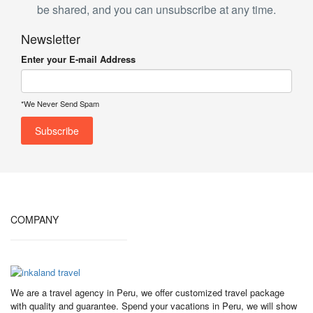
be shared, and you can unsubscribe at any time.
Newsletter
Enter your E-mail Address
*We Never Send Spam
COMPANY
We are a travel agency in Peru, we offer customized travel package
with quality and guarantee. Spend your vacations in Peru, we will show