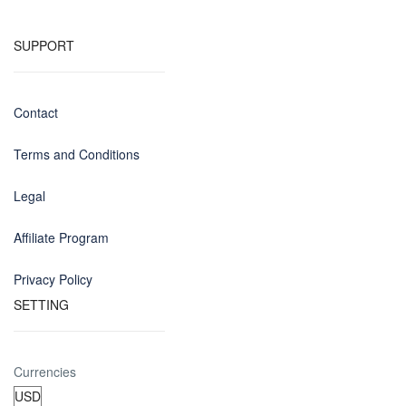
SUPPORT
Contact
Terms and Conditions
Legal
Affiliate Program
Privacy Policy
SETTING
Currencies