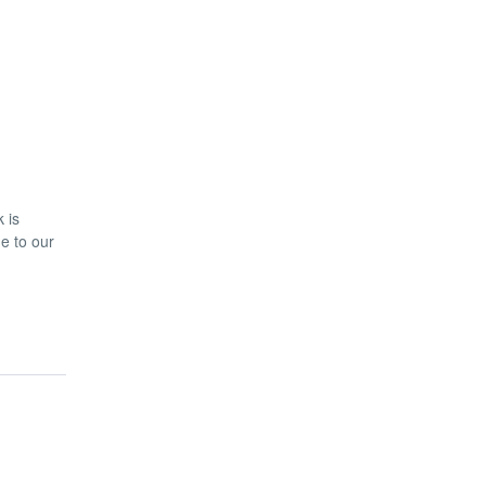
 is
ue to our