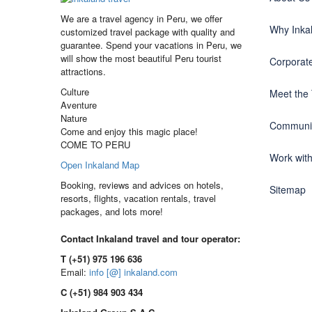
We are a travel agency in Peru, we offer
Why Inka
customized travel package with quality and
guarantee. Spend your vacations in Peru, we
will show the most beautiful Peru tourist
Corporate
attractions.
Culture
Meet the
Aventure
Nature
Communit
Come and enjoy this magic place!
COME TO PERU
Work wit
Open Inkaland Map
Booking, reviews and advices on hotels,
Sitemap
resorts, flights, vacation rentals, travel
packages, and lots more!
Contact Inkaland travel and tour operator:
T (+51) 975 196 636
Email:
info [@] inkaland.com
C (+51) 984 903 434