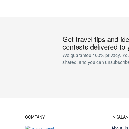
Get travel tips and id
contests delivered to 
We guarantee 100% privacy. Your
shared, and you can unsubscribe
COMPANY
INKALA
About Us