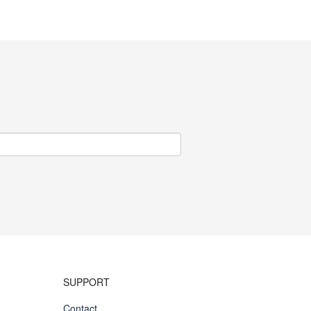
SUPPORT
Contact