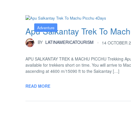
Adventure
Apu Salkantay Trek To Mach
BY
LATINAMERICATOURISM
14 OCTOBER 2
APU SALKANTAY TREK & MACHU PICCHU Trekking Apu Sala
available for trekkers short on time. You will arrive to M
ascending at 4600 m/15090 ft to the Salcantay […]
READ MORE