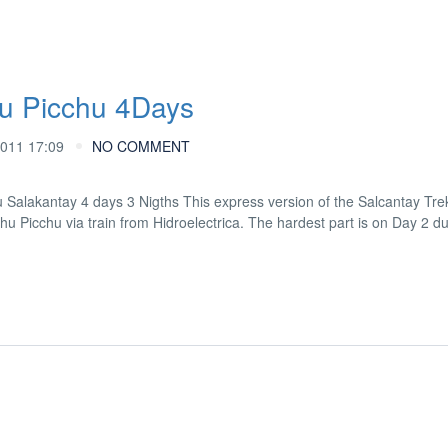
u Picchu 4Days
011 17:09
NO COMMENT
kantay 4 days 3 Nigths This express version of the Salcantay Trek
achu Picchu via train from Hidroelectrica. The hardest part is on Day 2 d