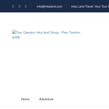
info@inkaland.com
Inka Land Travel: Your Tour
HOME
COMPA
Tag:
trail park
Home
Adventure