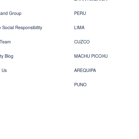
land Group
PERU
 Social Responsibility
LIMA
 Team
CUZCO
y Blog
MACHU PICCHU
h Us
AREQUIPA
PUNO