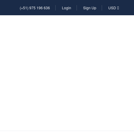
(+51) 975 196 636
Login
Sign Up
USD
L
RENTAL
TRANSFER