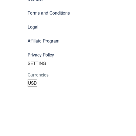
Terms and Conditions
Legal
Affiliate Program
Privacy Policy
SETTING
Currencies