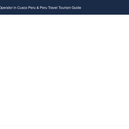
 Operator in Cusco Peru & Peru Travel Tourism Guide
DESTINATION
TOUR
ACTIVITIES
HOTE
NY