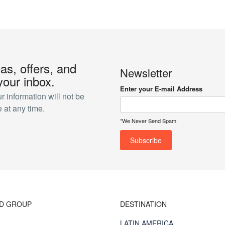
eas, offers, and
Newsletter
your inbox.
Enter your E-mail Address
 information will not be
 at any time.
*We Never Send Spam
ND GROUP
DESTINATION
LATIN AMERICA