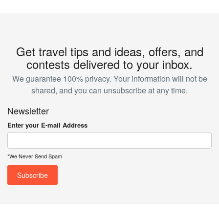
Get travel tips and ideas, offers, and
contests delivered to your inbox.
We guarantee 100% privacy. Your information will not be
shared, and you can unsubscribe at any time.
Newsletter
Enter your E-mail Address
*We Never Send Spam