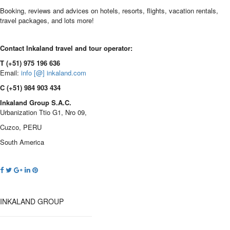
Booking, reviews and advices on hotels, resorts, flights, vacation rentals,
travel packages, and lots more!
Contact Inkaland travel and tour operator:
T (+51) 975 196 636
Email:
info [@] inkaland.com
C (+51) 984 903 434
Inkaland Group S.A.C.
Urbanization Ttio G1, Nro 09,
Cuzco, PERU
South America
INKALAND GROUP