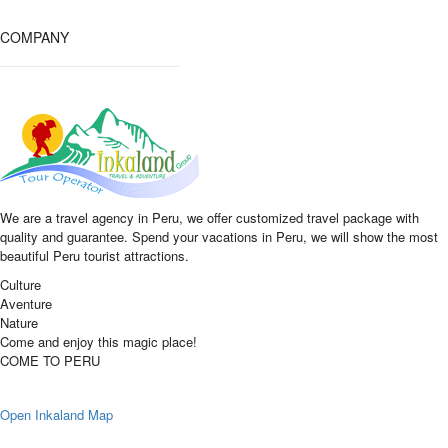
COMPANY
We are a travel agency in Peru, we offer customized travel package with
quality and guarantee. Spend your vacations in Peru, we will show the most
beautiful Peru tourist attractions.
Culture
Aventure
Nature
Come and enjoy this magic place!
COME TO PERU
Open Inkaland Map