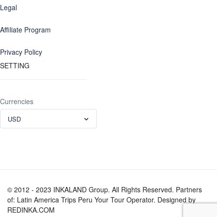
Legal
Affiliate Program
Privacy Policy
SETTING
Currencies
USD
© 2012 - 2023 INKALAND Group. All Rights Reserved. Partners
of: Latin America Trips Peru Your Tour Operator. Designed by
REDINKA.COM