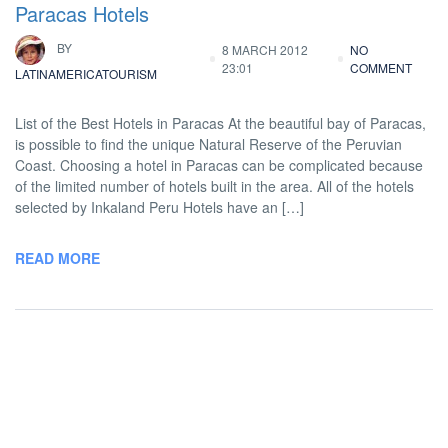
Paracas Hotels
BY
8 MARCH 2012
NO
23:01
COMMENT
LATINAMERICATOURISM
List of the Best Hotels in Paracas At the beautiful bay of Paracas,
is possible to find the unique Natural Reserve of the Peruvian
Coast. Choosing a hotel in Paracas can be complicated because
of the limited number of hotels built in the area. All of the hotels
selected by Inkaland Peru Hotels have an […]
READ MORE