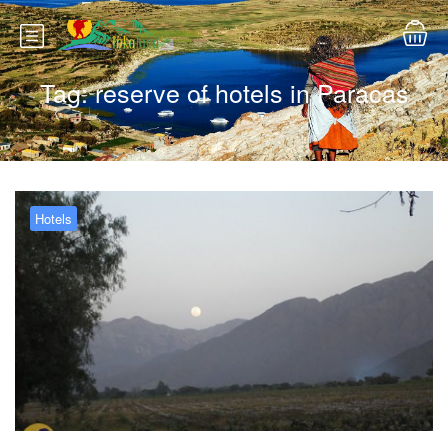
Tag:
reserve of hotels in Paracas
Hotels