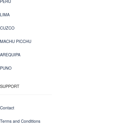
PERU
LIMA
CUZCO
MACHU PICCHU
AREQUIPA
PUNO
SUPPORT
Contact
Terms and Conditions