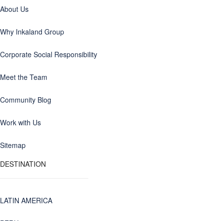
About Us
Why Inkaland Group
Corporate Social Responsibility
Meet the Team
Community Blog
Work with Us
Sitemap
DESTINATION
LATIN AMERICA