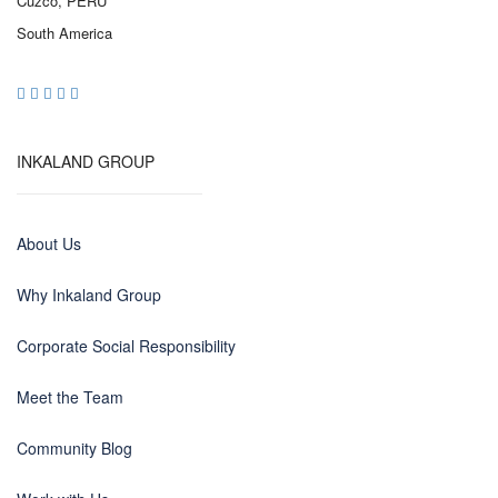
Cuzco, PERU
South America
INKALAND GROUP
About Us
Why Inkaland Group
Corporate Social Responsibility
Meet the Team
Community Blog