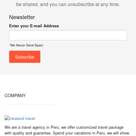
be shared, and you can unsubscribe at any time.
Newsletter
Enter your E-mail Address
*We Never Send Spam
COMPANY
We are a travel agency in Peru, we offer customized travel package
with quality and guarantee. Spend your vacations in Peru, we will show