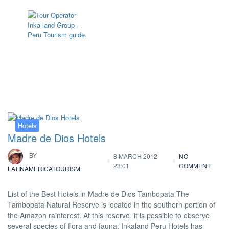
Tag:
puerto maldonado hostal.
Hotels
Madre de Dios Hotels
BY
8 MARCH 2012
NO
23:01
COMMENT
LATINAMERICATOURISM
List of the Best Hotels in Madre de Dios Tambopata The
Tambopata Natural Reserve is located in the southern portion of
the Amazon rainforest. At this reserve, it is possible to observe
several species of flora and fauna. Inkaland Peru Hotels has