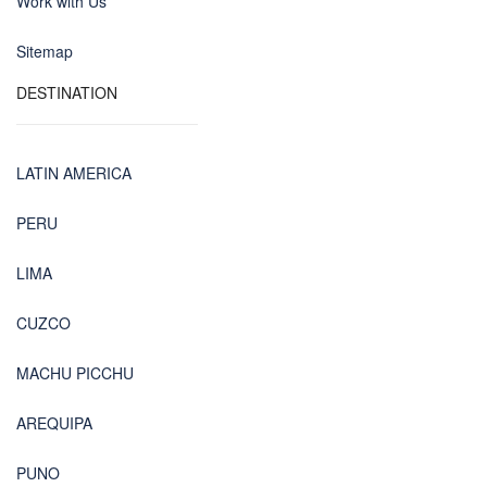
Work with Us
Sitemap
DESTINATION
LATIN AMERICA
PERU
LIMA
CUZCO
MACHU PICCHU
AREQUIPA
PUNO