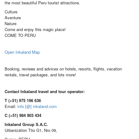
the most beautiful Peru tourist attractions.
Culture
Aventure
Nature
Come and enjoy this magic place!
COME TO PERU
Open Inkaland Map
Booking, reviews and advices on hotels, resorts, flights, vacation
rentals, travel packages, and lots more!
Contact Inkaland travel and tour operator:
T (+51) 975 196 636
Email:
info [@] inkaland.com
C (+51) 984 903 434
Inkaland Group S.A.C.
Urbanization Ttio G1, Nro 09,