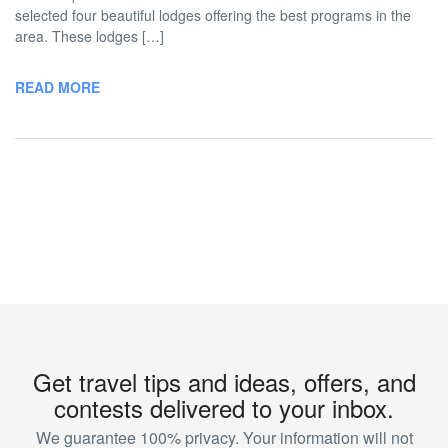
selected four beautiful lodges offering the best programs in the
area. These lodges […]
READ MORE
Get travel tips and ideas, offers, and
contests delivered to your inbox.
We guarantee 100% privacy. Your information will not