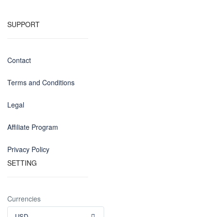
SUPPORT
Contact
Terms and Conditions
Legal
Affiliate Program
Privacy Policy
SETTING
Currencies
USD