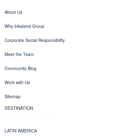
About Us
Why Inkaland Group
Corporate Social Responsibility
Meet the Team
Community Blog
Work with Us
Sitemap
DESTINATION
LATIN AMERICA