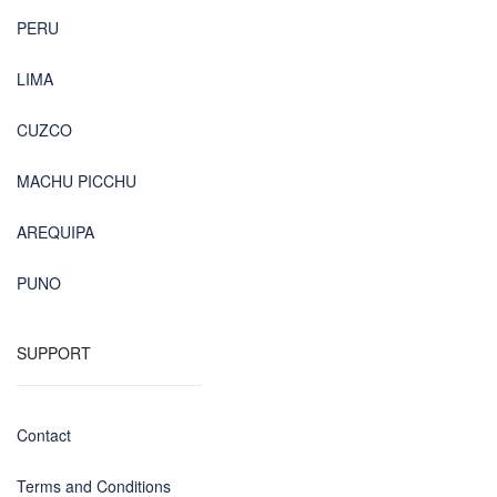
PERU
LIMA
CUZCO
MACHU PICCHU
AREQUIPA
PUNO
SUPPORT
Contact
Terms and Conditions