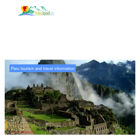
Tag:
Peru Today
Peru tourism and travel information