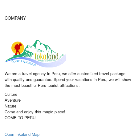
COMPANY
We are a travel agency in Peru, we offer customized travel package
with quality and guarantee. Spend your vacations in Peru, we will show
the most beautiful Peru tourist attractions.
Culture
Aventure
Nature
Come and enjoy this magic place!
COME TO PERU
Open Inkaland Map