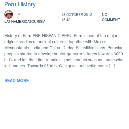
Peru History
BY
18 OCTOBER 2012
NO
15:42
COMMENT
LATINAMERICATOURISM
History of Peru PRE-HISPANIC PERU Peru is one of the major
original cradles of ancient cultures, together with Mexico,
Mesopotamia, India and China. During Paleolithic times, Peruvian
peoples started to develop hunter-gatherer villages towards 6000
b. C. and left their first remains in settlements such as Lauricocha
in Huanuco. Towards 2500 b. C., agricultural settlements […]
READ MORE