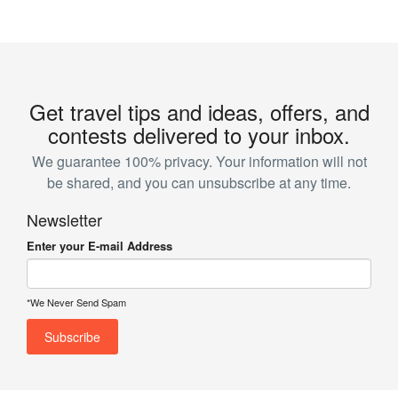
Get travel tips and ideas, offers, and
contests delivered to your inbox.
We guarantee 100% privacy. Your information will not
be shared, and you can unsubscribe at any time.
Newsletter
Enter your E-mail Address
*We Never Send Spam