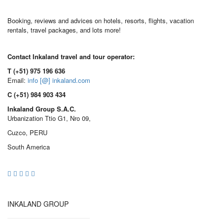
Booking, reviews and advices on hotels, resorts, flights, vacation
rentals, travel packages, and lots more!
Contact Inkaland travel and tour operator:
T (+51) 975 196 636
Email:
info [@] inkaland.com
C (+51) 984 903 434
Inkaland Group S.A.C.
Urbanization Ttio G1, Nro 09,
Cuzco, PERU
South America
INKALAND GROUP