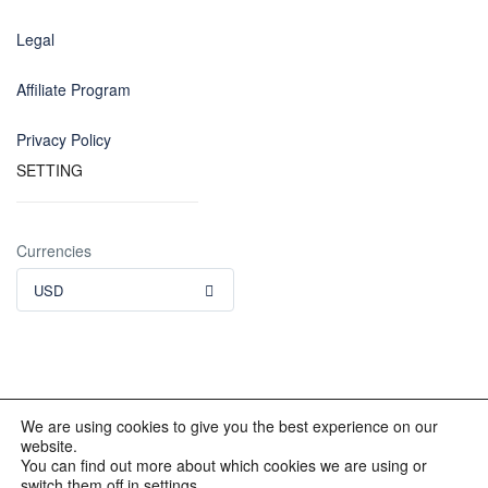
Legal
Affiliate Program
Privacy Policy
SETTING
Currencies
USD
We are using cookies to give you the best experience on our
website.
© 2012 - 2023 INKALAND Group. All Rights Reserved. Partners
You can find out more about which cookies we are using or
of: Latin America Trips Peru Your Tour Operator. Designed by
switch them off in settings.