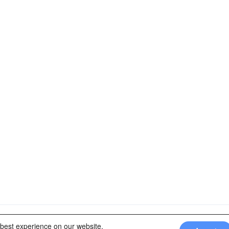
rtners of: Latin America Trips Peru Your Tour Operator. Designed b
 best experience on our website.