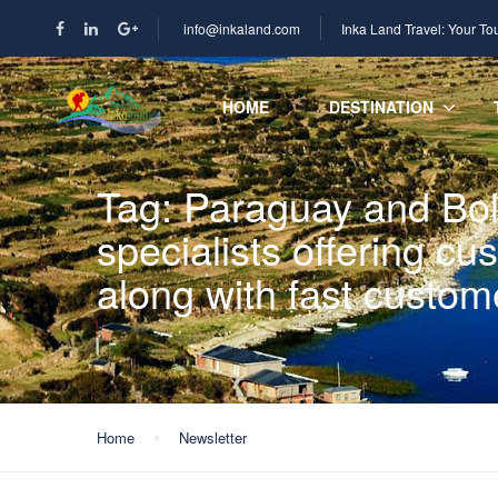
info@inkaland.com
Inka Land Travel: Your To
HOME
DESTINATION
Tag:
Paraguay and Boli
specialists offering c
along with fast custom
Home
Newsletter