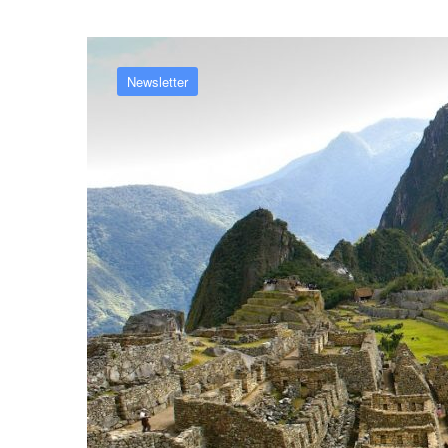
Newsletter