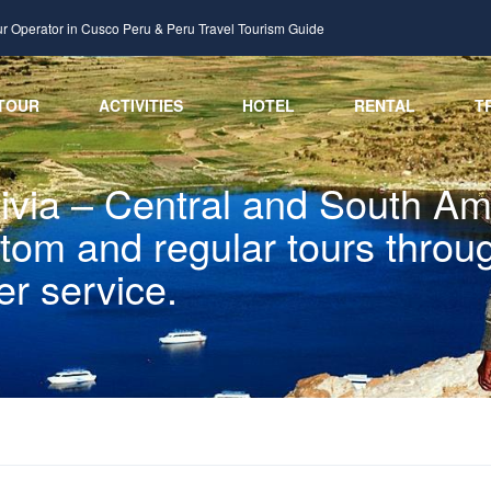
ur Operator in Cusco Peru & Peru Travel Tourism Guide
TOUR
ACTIVITIES
HOTEL
RENTAL
T
via – Central and South Ame
ustom and regular tours thro
er service.