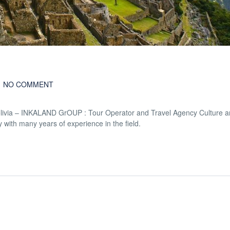
NO COMMENT
Bolivia – INKALAND GrOUP : Tour Operator and Travel Agency Culture a
 with many years of experience in the field.