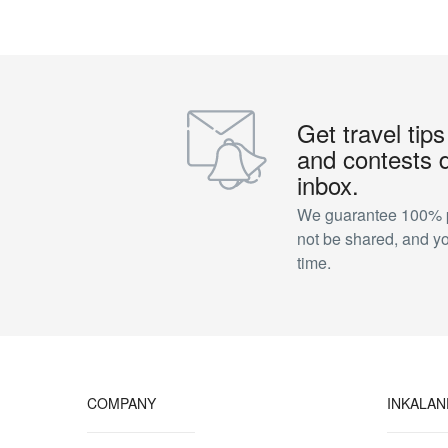
Get travel tips
and contests d
inbox.
We guarantee 100% pr
not be shared, and y
time.
COMPANY
INKALA