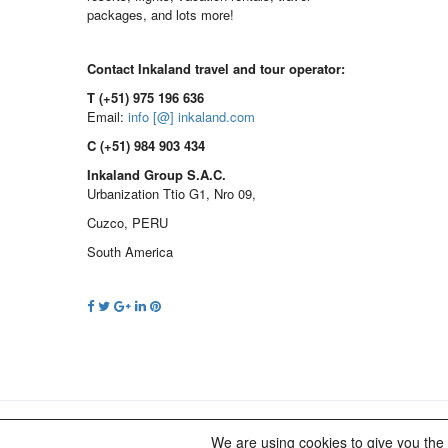
packages, and lots more!
Contact Inkaland travel and tour operator:
T (+51) 975 196 636
Email:
info [@] inkaland.com
C (+51) 984 903 434
Inkaland Group S.A.C.
Urbanization Ttio G1, Nro 09,
Cuzco, PERU
South America
© 2012 - 2023 INKALAND Group. All Rights Reserved. Pa
We are using cookies to give you the