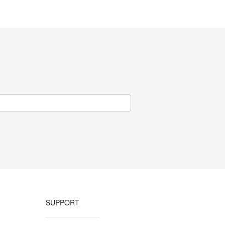
SUPPORT