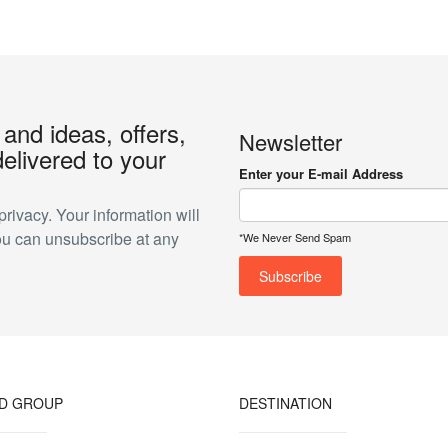
 and ideas, offers,
Newsletter
elivered to your
Enter your E-mail Address
ivacy. Your information will
ou can unsubscribe at any
*We Never Send Spam
ND GROUP
DESTINATION