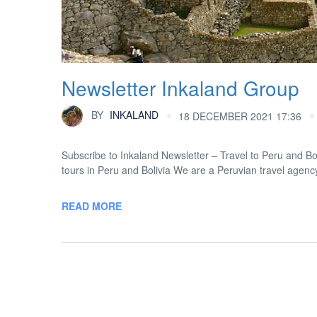
Newsletter Inkaland Group
BY
INKALAND
18 DECEMBER 2021 17:36
Subscribe to Inkaland Newsletter – Travel to Peru and 
tours in Peru and Bolivia We are a Peruvian travel agency
READ MORE