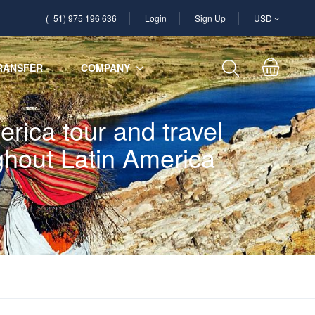
(+51) 975 196 636
Login
Sign Up
USD
RANSFER
COMPANY
rica tour and travel
ughout Latin America