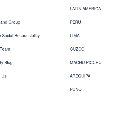
LATIN AMERICA
land Group
PERU
 Social Responsibility
LIMA
 Team
CUZCO
y Blog
MACHU PICCHU
h Us
AREQUIPA
PUNO