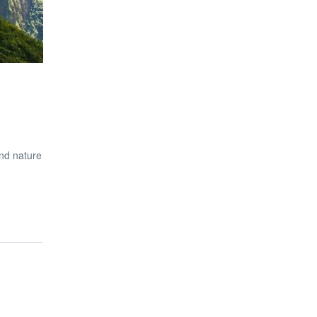
nd nature