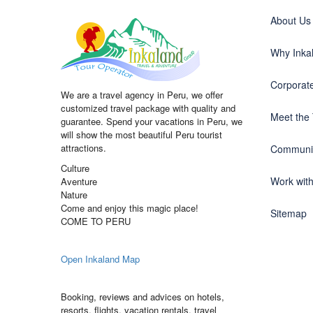
About Us
Why Inka
Corporate
We are a travel agency in Peru, we offer
customized travel package with quality and
Meet the
guarantee. Spend your vacations in Peru, we
will show the most beautiful Peru tourist
attractions.
Communit
Culture
Work wit
Aventure
Nature
Come and enjoy this magic place!
Sitemap
COME TO PERU
Open Inkaland Map
Booking, reviews and advices on hotels,
resorts, flights, vacation rentals, travel