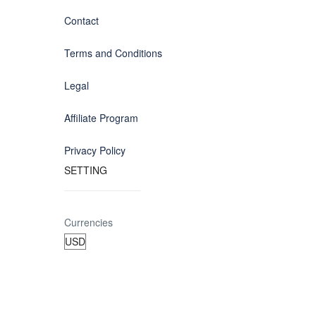
Contact
Terms and Conditions
Legal
Affiliate Program
Privacy Policy
SETTING
Currencies