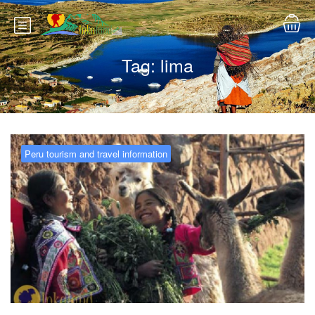
Tag:
lima
Peru tourism and travel information