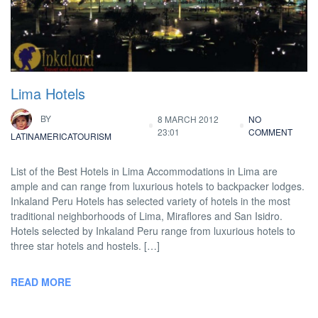
Lima Hotels
BY
8 MARCH 2012
NO
23:01
COMMENT
LATINAMERICATOURISM
List of the Best Hotels in Lima Accommodations in Lima are
ample and can range from luxurious hotels to backpacker lodges.
Inkaland Peru Hotels has selected variety of hotels in the most
traditional neighborhoods of Lima, Miraflores and San Isidro.
Hotels selected by Inkaland Peru range from luxurious hotels to
three star hotels and hostels. […]
READ MORE