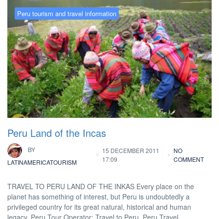
Peru tourism and travel information
Peru Land of the Incas
BY
15 DECEMBER 2011
NO
17:09
COMMENT
LATINAMERICATOURISM
TRAVEL TO PERU LAND OF THE INKAS Every place on the
planet has something of interest, but Peru is undoubtedly a
privileged country for its great natural, historical and human
legacy. Peru Tour Operator: Travel to Peru, Peru Travel