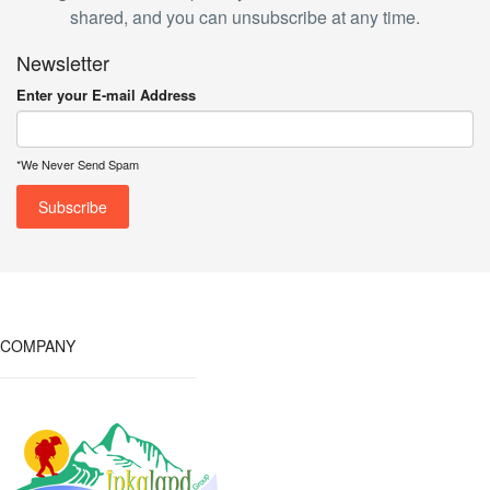
shared, and you can unsubscribe at any time.
Newsletter
Enter your E-mail Address
*We Never Send Spam
COMPANY