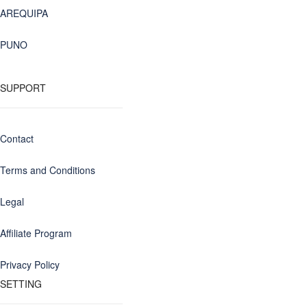
AREQUIPA
PUNO
SUPPORT
Contact
Terms and Conditions
Legal
Affiliate Program
Privacy Policy
SETTING