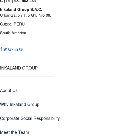
C (+51) 984 903 434
Inkaland Group S.A.C.
Urbanization Ttio G1, Nro 09,
Cuzco, PERU
South America
INKALAND GROUP
About Us
Why Inkaland Group
Corporate Social Responsibility
Meet the Team