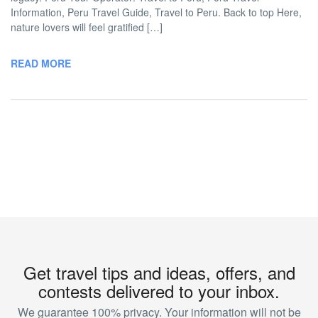
Information, Peru Travel Guide, Travel to Peru. Back to top Here,
nature lovers will feel gratified […]
READ MORE
Get travel tips and ideas, offers, and
contests delivered to your inbox.
We guarantee 100% privacy. Your information will not be