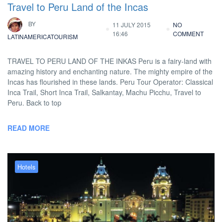
Travel to Peru Land of the Incas
BY
11 JULY 2015
NO
16:46
COMMENT
LATINAMERICATOURISM
TRAVEL TO PERU LAND OF THE INKAS Peru is a fairy-land with
amazing history and enchanting nature. The mighty empire of the
Incas has flourished in these lands. Peru Tour Operator: Classical
Inca Trail, Short Inca Trail, Salkantay, Machu Picchu, Travel to
Peru. Back to top
READ MORE
Hotels