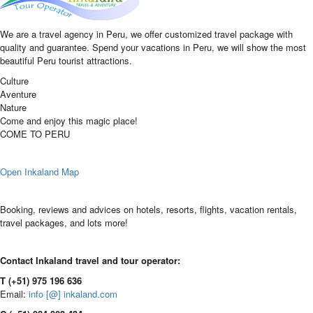
We are a travel agency in Peru, we offer customized travel package with
quality and guarantee. Spend your vacations in Peru, we will show the most
beautiful Peru tourist attractions.
Culture
Aventure
Nature
Come and enjoy this magic place!
COME TO PERU
Open Inkaland Map
Booking, reviews and advices on hotels, resorts, flights, vacation rentals,
travel packages, and lots more!
Contact Inkaland travel and tour operator:
T (+51) 975 196 636
Email:
info [@] inkaland.com