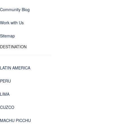
Community Blog
Work with Us
Sitemap
DESTINATION
LATIN AMERICA
PERU
LIMA
CUZCO
MACHU PICCHU