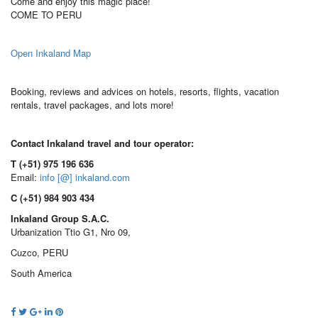
Come and enjoy this magic place!
COME TO PERU
Open Inkaland Map
Booking, reviews and advices on hotels, resorts, flights, vacation
rentals, travel packages, and lots more!
Contact Inkaland travel and tour operator:
T (+51) 975 196 636
Email:
info [@] inkaland.com
C (+51) 984 903 434
Inkaland Group S.A.C.
Urbanization Ttio G1, Nro 09,
Cuzco, PERU
South America