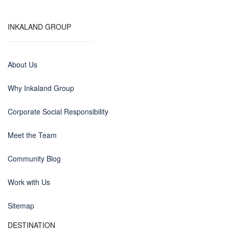
INKALAND GROUP
About Us
Why Inkaland Group
Corporate Social Responsibility
Meet the Team
Community Blog
Work with Us
Sitemap
DESTINATION