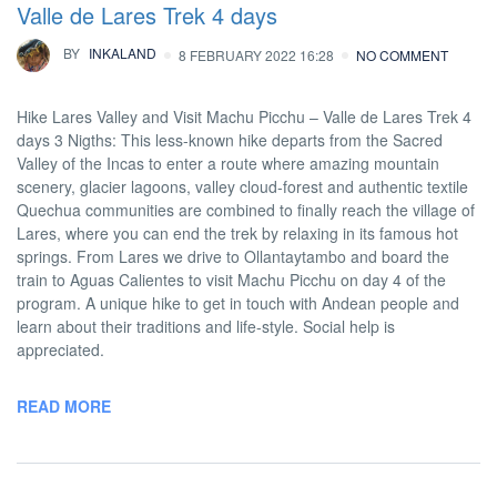
Valle de Lares Trek 4 days
BY
INKALAND
8 FEBRUARY 2022 16:28
NO COMMENT
Hike Lares Valley and Visit Machu Picchu – Valle de Lares Trek 4
days 3 Nigths: This less-known hike departs from the Sacred
Valley of the Incas to enter a route where amazing mountain
scenery, glacier lagoons, valley cloud-forest and authentic textile
Quechua communities are combined to finally reach the village of
Lares, where you can end the trek by relaxing in its famous hot
springs. From Lares we drive to Ollantaytambo and board the
train to Aguas Calientes to visit Machu Picchu on day 4 of the
program. A unique hike to get in touch with Andean people and
learn about their traditions and life-style. Social help is
appreciated.
READ MORE