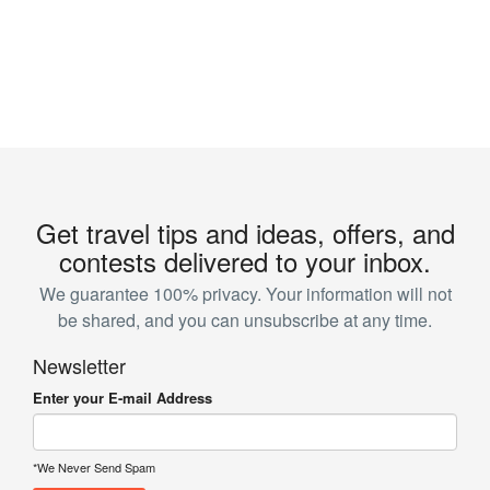
Get travel tips and ideas, offers, and
contests delivered to your inbox.
We guarantee 100% privacy. Your information will not
be shared, and you can unsubscribe at any time.
Newsletter
Enter your E-mail Address
*We Never Send Spam