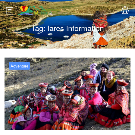
Tag:
lares information
Adventure