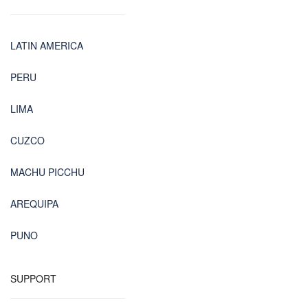
LATIN AMERICA
PERU
LIMA
CUZCO
MACHU PICCHU
AREQUIPA
PUNO
SUPPORT