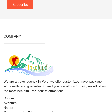
COMPANY
We are a travel agency in Peru, we offer customized travel package
with quality and guarantee. Spend your vacations in Peru, we will show
the most beautiful Peru tourist attractions.
Culture
Aventure
Nature