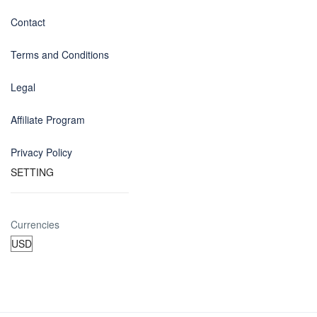
Contact
Terms and Conditions
Legal
Affiliate Program
Privacy Policy
SETTING
Currencies