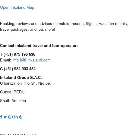
Open Inkaland Map
Booking, reviews and advices on hotels, resorts, flights, vacation rentals,
travel packages, and lots more!
Contact Inkaland travel and tour operator:
T (+51) 975 196 636
Email:
info [@] inkaland.com
C (+51) 984 903 434
Inkaland Group S.A.C.
Urbanization Ttio G1, Nro 09,
Cuzco, PERU
South America