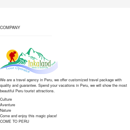
COMPANY
We are a travel agency in Peru, we offer customized travel package with
quality and guarantee. Spend your vacations in Peru, we will show the most
beautiful Peru tourist attractions.
Culture
Aventure
Nature
Come and enjoy this magic place!
COME TO PERU