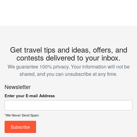
Get travel tips and ideas, offers, and
contests delivered to your inbox.
We guarantee 100% privacy. Your information will not be
shared, and you can unsubscribe at any time.
Newsletter
Enter your E-mail Address
*We Never Send Spam