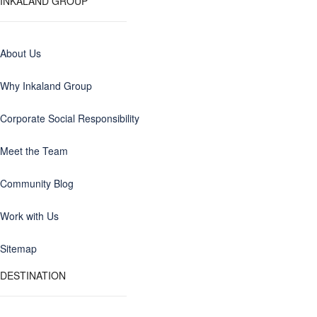
INKALAND GROUP
About Us
Why Inkaland Group
Corporate Social Responsibility
Meet the Team
Community Blog
Work with Us
Sitemap
DESTINATION