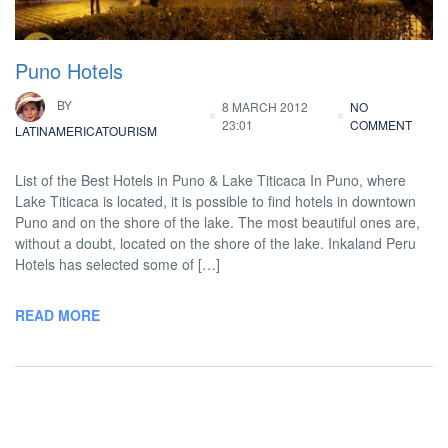
Puno Hotels
BY
8 MARCH 2012
NO
23:01
COMMENT
LATINAMERICATOURISM
List of the Best Hotels in Puno & Lake Titicaca In Puno, where
Lake Titicaca is located, it is possible to find hotels in downtown
Puno and on the shore of the lake. The most beautiful ones are,
without a doubt, located on the shore of the lake. Inkaland Peru
Hotels has selected some of […]
READ MORE