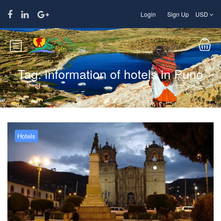
Login
Sign Up
USD
Tag:
information of hotels in Puno
Hotels