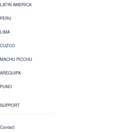
LATIN AMERICA
PERU
LIMA
CUZCO
MACHU PICCHU
AREQUIPA
PUNO
SUPPORT
Contact