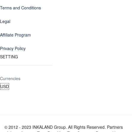
Terms and Conditions
Legal
Affiliate Program
Privacy Policy
SETTING
Currencies
© 2012 - 2023 INKALAND Group. All Rights Reserved. Partners