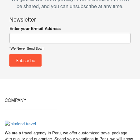
be shared, and you can unsubscribe at any time.
Newsletter
Enter your E-mail Address
*We Never Send Spam
COMPANY
We are a travel agency in Peru, we offer customized travel package
with quality and guarantee. Spend your vacations in Peru, we will show