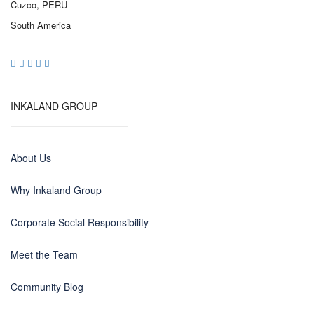
Cuzco, PERU
South America
INKALAND GROUP
About Us
Why Inkaland Group
Corporate Social Responsibility
Meet the Team
Community Blog