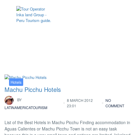
Tag:
information of hotels in Machu
Picchu
Hotels
Machu Picchu Hotels
BY
8 MARCH 2012
NO
23:01
COMMENT
LATINAMERICATOURISM
List of the Best Hotels in Machu Picchu Finding accommodation in
Aguas Calientes or Machu Picchu Town is not an easy task