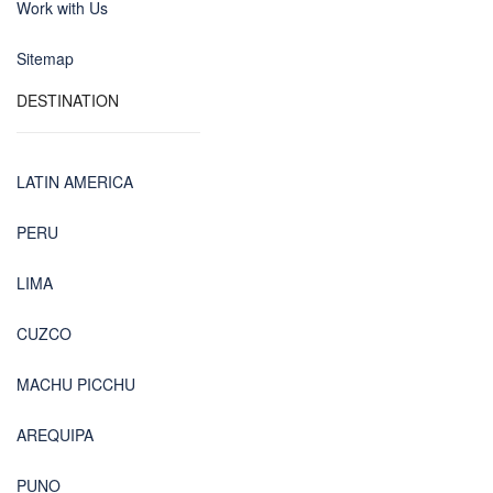
Work with Us
Sitemap
DESTINATION
LATIN AMERICA
PERU
LIMA
CUZCO
MACHU PICCHU
AREQUIPA
PUNO