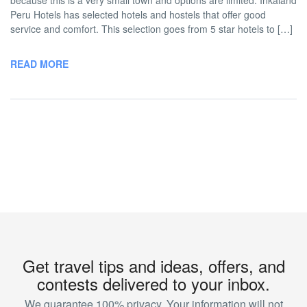
because this is a very small town and options are limited. Inkaland
Peru Hotels has selected hotels and hostels that offer good
service and comfort. This selection goes from 5 star hotels to […]
READ MORE
Get travel tips and ideas, offers, and
contests delivered to your inbox.
We guarantee 100% privacy. Your information will not