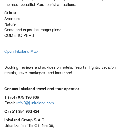
the most beautiful Peru tourist attractions.
Culture
Aventure
Nature
Come and enjoy this magic place!
COME TO PERU
Open Inkaland Map
Booking, reviews and advices on hotels, resorts, flights, vacation
rentals, travel packages, and lots more!
Contact Inkaland travel and tour operator:
T (+51) 975 196 636
Email:
info [@] inkaland.com
C (+51) 984 903 434
Inkaland Group S.A.C.
Urbanization Ttio G1, Nro 09,