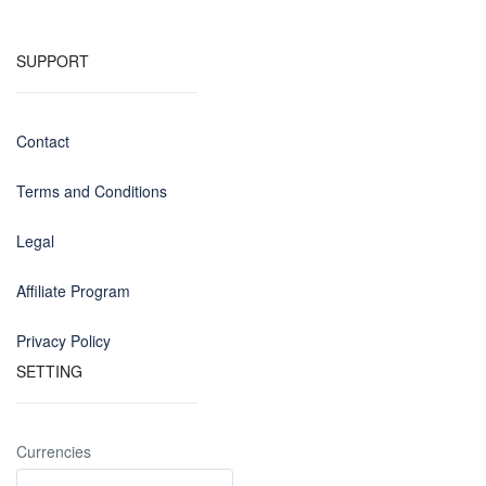
SUPPORT
Contact
Terms and Conditions
Legal
Affiliate Program
Privacy Policy
SETTING
Currencies