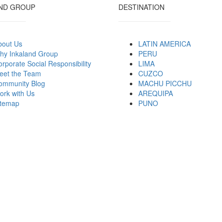
ND GROUP
DESTINATION
bout Us
LATIN AMERICA
hy Inkaland Group
PERU
rporate Social Responsibility
LIMA
eet the Team
CUZCO
ommunity Blog
MACHU PICCHU
ork with Us
AREQUIPA
itemap
PUNO