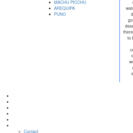
MACHU PICCHU
AREQUIPA
wate
PUNO
d
go
dese
there
to
c
wo
Tour
Activities
Hotel
Rental
Transfer
Company
Contact