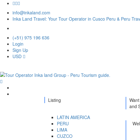
info@inkaland.com
Inka Land Travel: Your Tour Operator in Cusco Peru & Peru Tra
(+51) 975 196 636
Login
Sign Up
USD
Home
Destination
Listing
Want 
and 
LATIN AMERICA
PERU
Well
LIMA
CUZCO