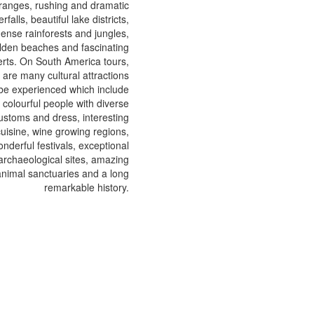
ranges, rushing and dramatic
rfalls, beautiful lake districts,
ense rainforests and jungles,
lden beaches and fascinating
rts. On South America tours,
 are many cultural attractions
 be experienced which include
colourful people with diverse
ustoms and dress, interesting
cuisine, wine growing regions,
nderful festivals, exceptional
archaeological sites, amazing
animal sanctuaries and a long
remarkable history.