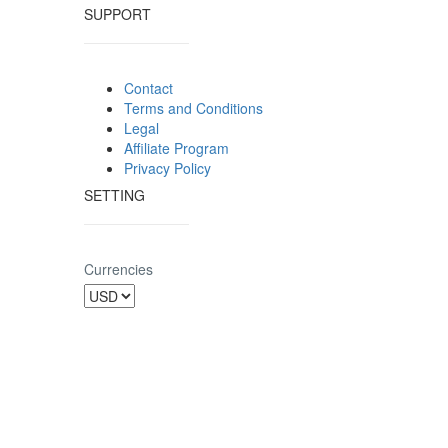
SUPPORT
Contact
Terms and Conditions
Legal
Affiliate Program
Privacy Policy
SETTING
Currencies