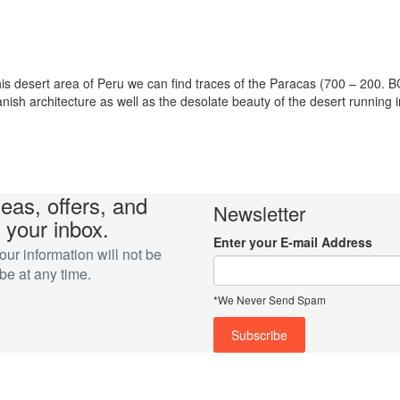
 desert area of Peru we can find traces of the Paracas (700 – 200. B
ish architecture as well as the desolate beauty of the desert running i
deas, offers, and
Newsletter
 your inbox.
Enter your E-mail Address
r information will not be
e at any time.
*We Never Send Spam