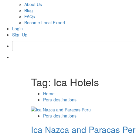
About Us
Blog
FAQs
Become Local Expert
Login
Sign Up
Tag:
Ica Hotels
Home
Peru destinations
Peru destinations
Ica Nazca and Paracas Pe