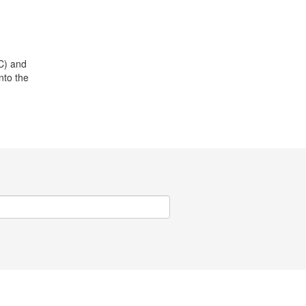
C) and
nto the