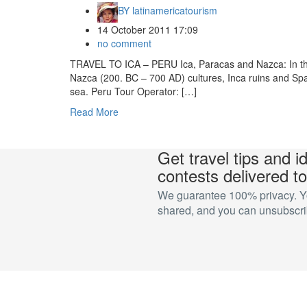
BY
latinamericatourism
14 October 2011 17:09
no comment
TRAVEL TO ICA – PERU Ica, Paracas and Nazca: In this
Nazca (200. BC – 700 AD) cultures, Inca ruins and Span
sea. Peru Tour Operator: […]
Read More
Get travel tips and i
contests delivered to
We guarantee 100% privacy. You
shared, and you can unsubscrib