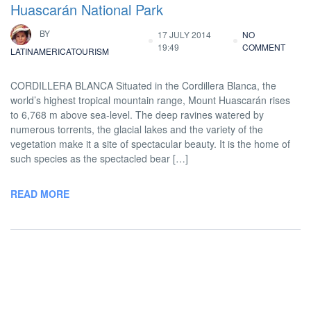
Huascarán National Park
BY
17 JULY 2014
NO
19:49
COMMENT
LATINAMERICATOURISM
CORDILLERA BLANCA Situated in the Cordillera Blanca, the
world’s highest tropical mountain range, Mount Huascarán rises
to 6,768 m above sea-level. The deep ravines watered by
numerous torrents, the glacial lakes and the variety of the
vegetation make it a site of spectacular beauty. It is the home of
such species as the spectacled bear […]
READ MORE