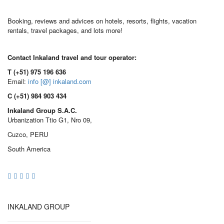
Booking, reviews and advices on hotels, resorts, flights, vacation
rentals, travel packages, and lots more!
Contact Inkaland travel and tour operator:
T (+51) 975 196 636
Email:
info [@] inkaland.com
C (+51) 984 903 434
Inkaland Group S.A.C.
Urbanization Ttio G1, Nro 09,
Cuzco, PERU
South America
INKALAND GROUP