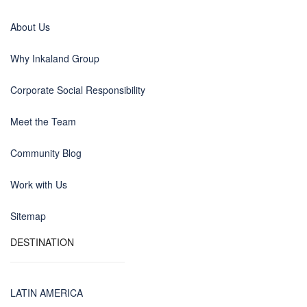
About Us
Why Inkaland Group
Corporate Social Responsibility
Meet the Team
Community Blog
Work with Us
Sitemap
DESTINATION
LATIN AMERICA