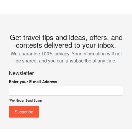
Get travel tips and ideas, offers, and
contests delivered to your inbox.
We guarantee 100% privacy. Your information will not
be shared, and you can unsubscribe at any time.
Newsletter
Enter your E-mail Address
*We Never Send Spam