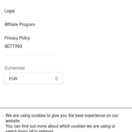
Legal
Affiliate Program
Privacy Policy
SETTING
Currencies
EUR
We are using cookies to give you the best experience on our
website.
© 2012 - 2023 INKALAND Group. All Rights Reserved. Partners
You can find out more about which cookies we are using or
of: Latin America Trips Peru Your Tour Operator. Designed by
switch them off in settings.