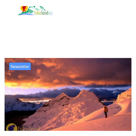
Tag:
Huascarán National Park
Newsletter