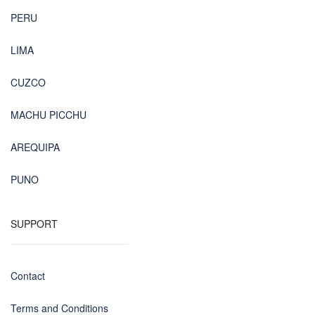
PERU
LIMA
CUZCO
MACHU PICCHU
AREQUIPA
PUNO
SUPPORT
Contact
Terms and Conditions