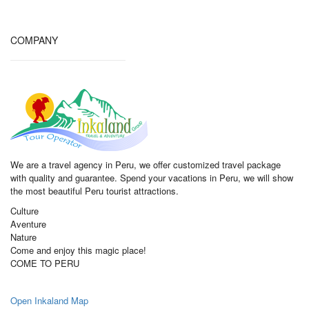
COMPANY
We are a travel agency in Peru, we offer customized travel package
with quality and guarantee. Spend your vacations in Peru, we will show
the most beautiful Peru tourist attractions.
Culture
Aventure
Nature
Come and enjoy this magic place!
COME TO PERU
Open Inkaland Map