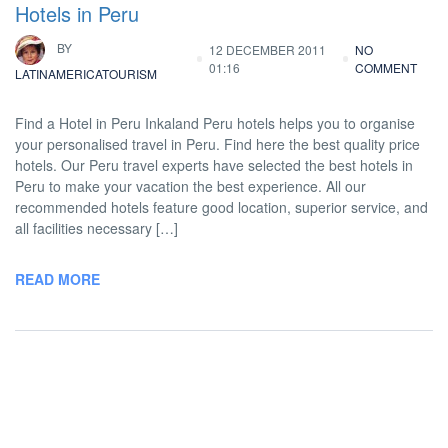
Hotels in Peru
BY
12 DECEMBER 2011
NO
01:16
COMMENT
LATINAMERICATOURISM
Find a Hotel in Peru Inkaland Peru hotels helps you to organise
your personalised travel in Peru. Find here the best quality price
hotels. Our Peru travel experts have selected the best hotels in
Peru to make your vacation the best experience. All our
recommended hotels feature good location, superior service, and
all facilities necessary […]
READ MORE