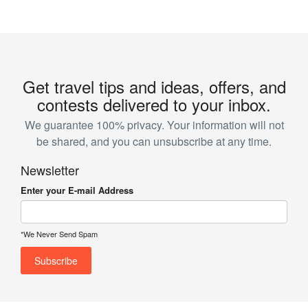
Get travel tips and ideas, offers, and
contests delivered to your inbox.
We guarantee 100% privacy. Your information will not
be shared, and you can unsubscribe at any time.
Newsletter
Enter your E-mail Address
*We Never Send Spam