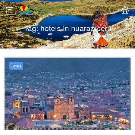
Tag:
hotels in huaraz peru
Hotels