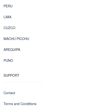
PERU
LIMA
CUZCO
MACHU PICCHU
AREQUIPA
PUNO
SUPPORT
Contact
Terms and Conditions