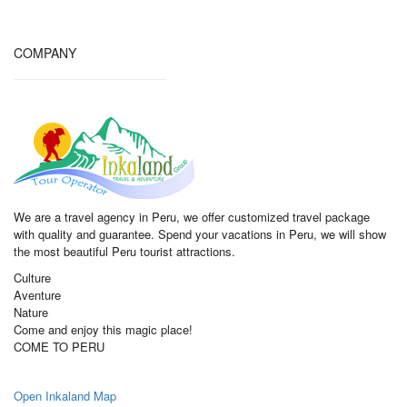
COMPANY
We are a travel agency in Peru, we offer customized travel package
with quality and guarantee. Spend your vacations in Peru, we will show
the most beautiful Peru tourist attractions.
Culture
Aventure
Nature
Come and enjoy this magic place!
COME TO PERU
Open Inkaland Map