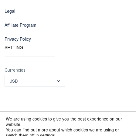
Legal
Affiliate Program
Privacy Policy
SETTING
Currencies
USD
We are using cookies to give you the best experience on our
website.
© 2012 - 2023 INKALAND Group. All Rights Reserved. Partners
You can find out more about which cookies we are using or
of: Latin America Trips Peru Your Tour Operator. Designed by
switch them off in settings.