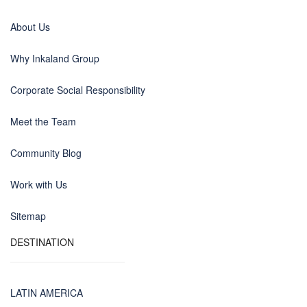
About Us
Why Inkaland Group
Corporate Social Responsibility
Meet the Team
Community Blog
Work with Us
Sitemap
DESTINATION
LATIN AMERICA