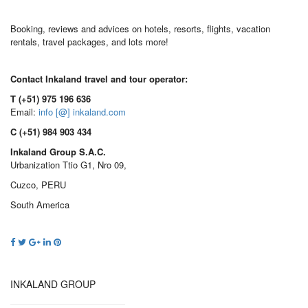
Booking, reviews and advices on hotels, resorts, flights, vacation
rentals, travel packages, and lots more!
Contact Inkaland travel and tour operator:
T (+51) 975 196 636
Email:
info [@] inkaland.com
C (+51) 984 903 434
Inkaland Group S.A.C.
Urbanization Ttio G1, Nro 09,
Cuzco, PERU
South America
INKALAND GROUP