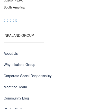
Cuzco, PERU
South America
INKALAND GROUP
About Us
Why Inkaland Group
Corporate Social Responsibility
Meet the Team
Community Blog