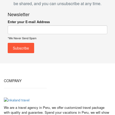
be shared, and you can unsubscribe at any time.
Newsletter
Enter your E-mail Address
*We Never Send Spam
COMPANY
We are a travel agency in Peru, we offer customized travel package
with quality and guarantee. Spend your vacations in Peru, we will show