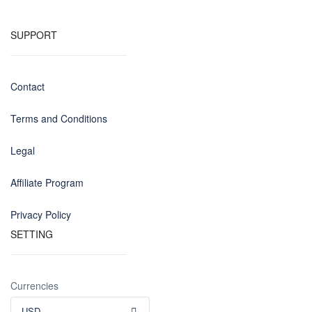
SUPPORT
Contact
Terms and Conditions
Legal
Affiliate Program
Privacy Policy
SETTING
Currencies
USD