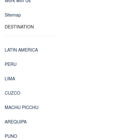
Work with Us
Sitemap
DESTINATION
LATIN AMERICA
PERU
LIMA
CUZCO
MACHU PICCHU
AREQUIPA
PUNO