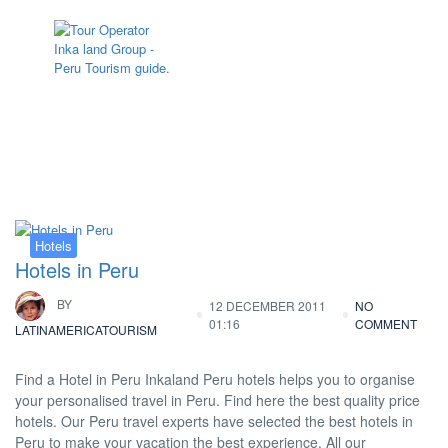
Tag:
Hotels in Cajamarca
Hotels
Hotels in Peru
BY
12 DECEMBER 2011
NO
01:16
COMMENT
LATINAMERICATOURISM
Find a Hotel in Peru Inkaland Peru hotels helps you to organise
your personalised travel in Peru. Find here the best quality price
hotels. Our Peru travel experts have selected the best hotels in
Peru to make your vacation the best experience. All our