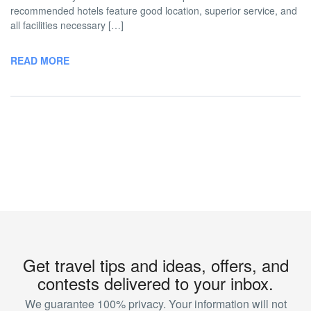
recommended hotels feature good location, superior service, and
all facilities necessary […]
READ MORE
Get travel tips and ideas, offers, and
contests delivered to your inbox.
We guarantee 100% privacy. Your information will not