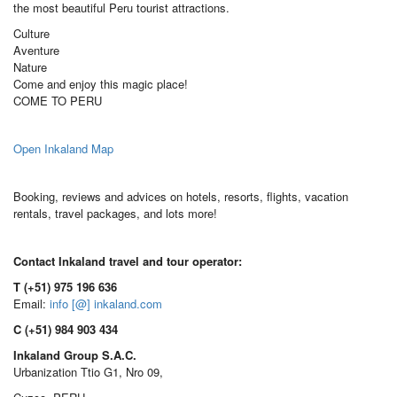
the most beautiful Peru tourist attractions.
Culture
Aventure
Nature
Come and enjoy this magic place!
COME TO PERU
Open Inkaland Map
Booking, reviews and advices on hotels, resorts, flights, vacation
rentals, travel packages, and lots more!
Contact Inkaland travel and tour operator:
T (+51) 975 196 636
Email:
info [@] inkaland.com
C (+51) 984 903 434
Inkaland Group S.A.C.
Urbanization Ttio G1, Nro 09,