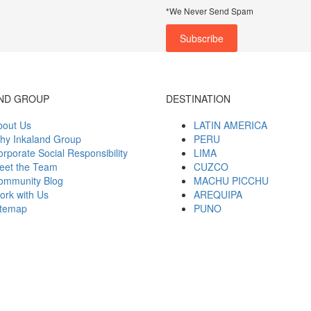
*We Never Send Spam
ND GROUP
DESTINATION
bout Us
LATIN AMERICA
hy Inkaland Group
PERU
rporate Social Responsibility
LIMA
eet the Team
CUZCO
ommunity Blog
MACHU PICCHU
ork with Us
AREQUIPA
itemap
PUNO