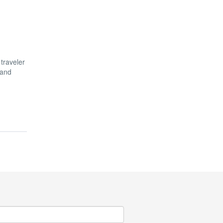
 traveler
 and