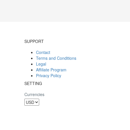
SUPPORT
Contact
Terms and Conditions
Legal
Affiliate Program
Privacy Policy
SETTING
Currencies