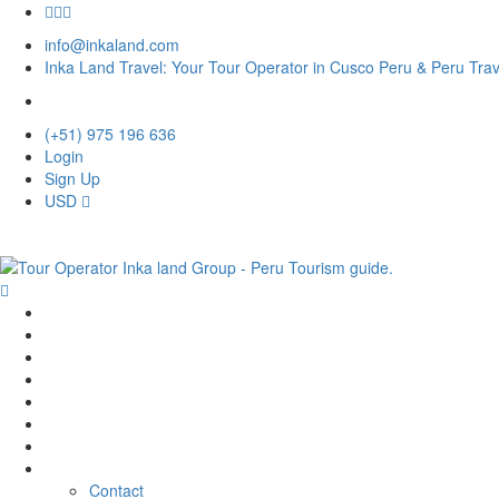
info@inkaland.com
Inka Land Travel: Your Tour Operator in Cusco Peru & Peru Tra
(+51) 975 196 636
Login
Sign Up
USD
Home
Destination
Tour
Activities
Hotel
Rental
Transfer
Company
Contact