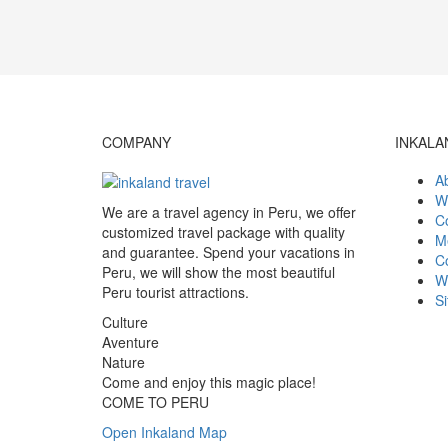
COMPANY
INKALA
A
W
We are a travel agency in Peru, we offer
Co
customized travel package with quality
M
and guarantee. Spend your vacations in
C
Peru, we will show the most beautiful
W
Peru tourist attractions.
S
Culture
Aventure
Nature
Come and enjoy this magic place!
COME TO PERU
Open Inkaland Map