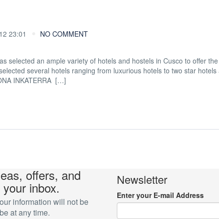
2 23:01
NO COMMENT
as selected an ample variety of hotels and hostels in Cusco to offer the
elected several hotels ranging from luxurious hotels to two star hotels
SONA INKATERRA […]
deas, offers, and
Newsletter
 your inbox.
Enter your E-mail Address
r information will not be
e at any time.