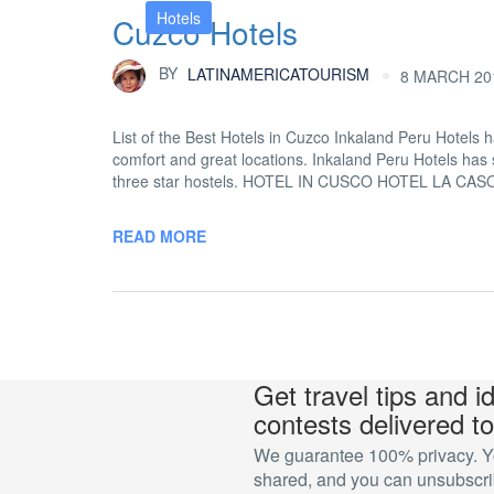
Hotels
Cuzco Hotels
BY
LATINAMERICATOURISM
8 MARCH 201
List of the Best Hotels in Cuzco Inkaland Peru Hotels h
comfort and great locations. Inkaland Peru Hotels has s
three star hostels. HOTEL IN CUSCO HOTEL LA CA
READ MORE
Get travel tips and i
contests delivered to
We guarantee 100% privacy. You
shared, and you can unsubscrib