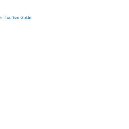
vel Tourism Guide