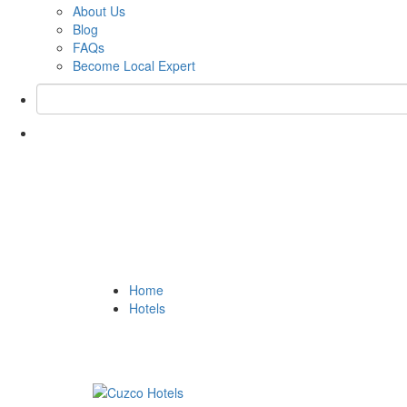
About Us
Blog
FAQs
Become Local Expert
Tag:
Hotel Unaytamb
Home
Hotels