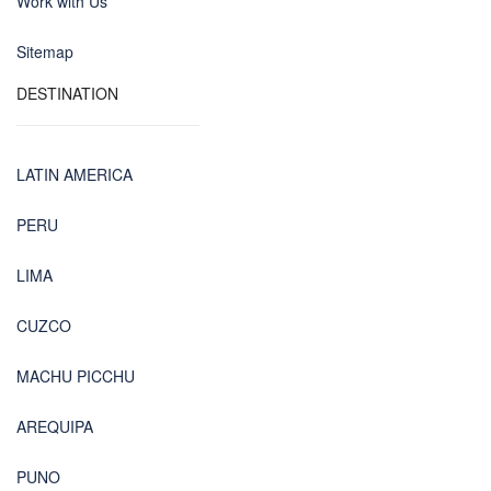
Work with Us
Sitemap
DESTINATION
LATIN AMERICA
PERU
LIMA
CUZCO
MACHU PICCHU
AREQUIPA
PUNO