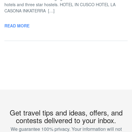
hotels and three star hostels. HOTEL IN CUSCO HOTEL LA
CASONA INKATERRA […]
READ MORE
Get travel tips and ideas, offers, and
contests delivered to your inbox.
We guarantee 100% privacy. Your information will not