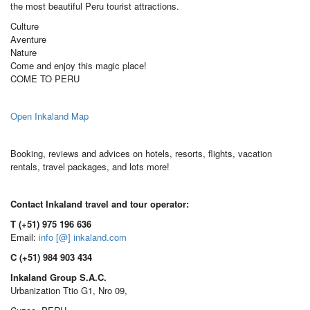
the most beautiful Peru tourist attractions.
Culture
Aventure
Nature
Come and enjoy this magic place!
COME TO PERU
Open Inkaland Map
Booking, reviews and advices on hotels, resorts, flights, vacation
rentals, travel packages, and lots more!
Contact Inkaland travel and tour operator:
T (+51) 975 196 636
Email:
info [@] inkaland.com
C (+51) 984 903 434
Inkaland Group S.A.C.
Urbanization Ttio G1, Nro 09,