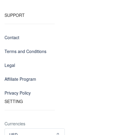
SUPPORT
Contact
Terms and Conditions
Legal
Affiliate Program
Privacy Policy
SETTING
Currencies
USD