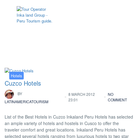
Tag:
Hotel Sonesta Cusco
Hotels
Cuzco Hotels
BY
8 MARCH 2012
NO
23:01
COMMENT
LATINAMERICATOURISM
List of the Best Hotels in Cuzco Inkaland Peru Hotels has selected
an ample variety of hotels and hostels in Cusco to offer the
traveler comfort and great locations. Inkaland Peru Hotels has
selected several hotels ranging from luxurious hotels to two star