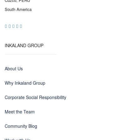
Cuzco, PERU
South America
INKALAND GROUP
About Us
Why Inkaland Group
Corporate Social Responsibility
Meet the Team
Community Blog