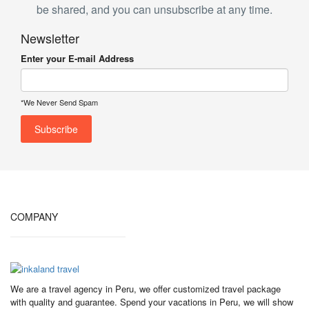
be shared, and you can unsubscribe at any time.
Newsletter
Enter your E-mail Address
*We Never Send Spam
COMPANY
We are a travel agency in Peru, we offer customized travel package
with quality and guarantee. Spend your vacations in Peru, we will show