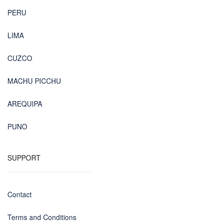
PERU
LIMA
CUZCO
MACHU PICCHU
AREQUIPA
PUNO
SUPPORT
Contact
Terms and Conditions