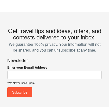
Get travel tips and ideas, offers, and
contests delivered to your inbox.
We guarantee 100% privacy. Your information will not
be shared, and you can unsubscribe at any time.
Newsletter
Enter your E-mail Address
*We Never Send Spam