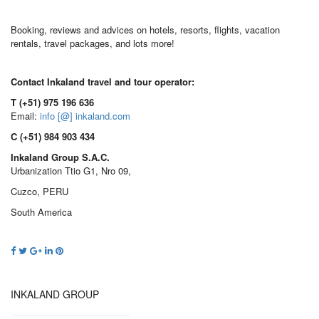
Booking, reviews and advices on hotels, resorts, flights, vacation
rentals, travel packages, and lots more!
Contact Inkaland travel and tour operator:
T (+51) 975 196 636
Email:
info [@] inkaland.com
C (+51) 984 903 434
Inkaland Group S.A.C.
Urbanization Ttio G1, Nro 09,
Cuzco, PERU
South America
INKALAND GROUP