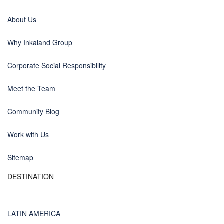
About Us
Why Inkaland Group
Corporate Social Responsibility
Meet the Team
Community Blog
Work with Us
Sitemap
DESTINATION
LATIN AMERICA