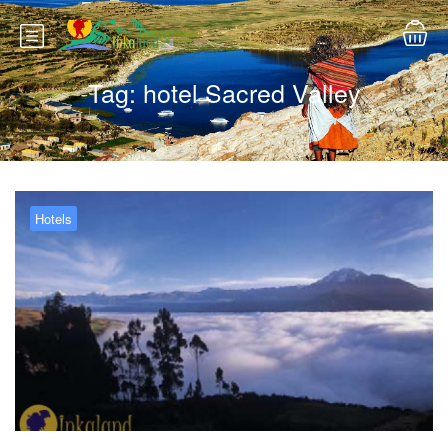
Tag:
hotel Sacred Valley
Hotels