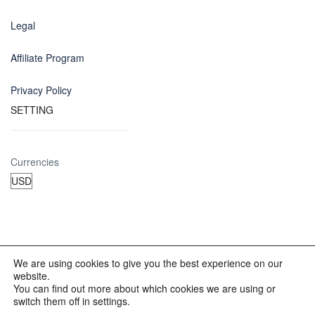
Legal
Affiliate Program
Privacy Policy
SETTING
Currencies
We are using cookies to give you the best experience on our
website.
© 2012 - 2023 INKALAND Group. All Rights Reserved. Partners
You can find out more about which cookies we are using or
of: Latin America Trips Peru Your Tour Operator. Designed by
switch them off in settings.
REDINKA.COM