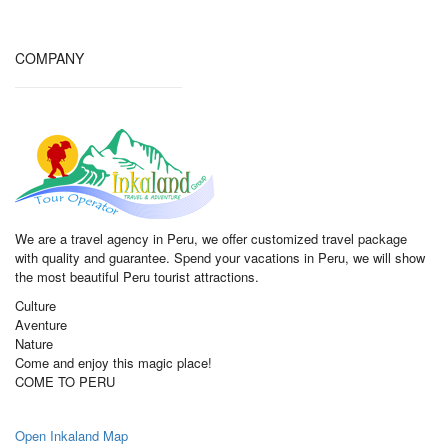
COMPANY
We are a travel agency in Peru, we offer customized travel package
with quality and guarantee. Spend your vacations in Peru, we will show
the most beautiful Peru tourist attractions.
Culture
Aventure
Nature
Come and enjoy this magic place!
COME TO PERU
Open Inkaland Map