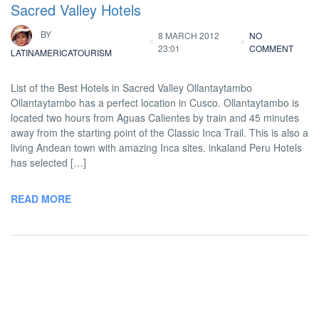
Sacred Valley Hotels
BY
8 MARCH 2012
NO
23:01
COMMENT
LATINAMERICATOURISM
List of the Best Hotels in Sacred Valley Ollantaytambo
Ollantaytambo has a perfect location in Cusco. Ollantaytambo is
located two hours from Aguas Calientes by train and 45 minutes
away from the starting point of the Classic Inca Trail. This is also a
living Andean town with amazing Inca sites. inkaland Peru Hotels
has selected […]
READ MORE