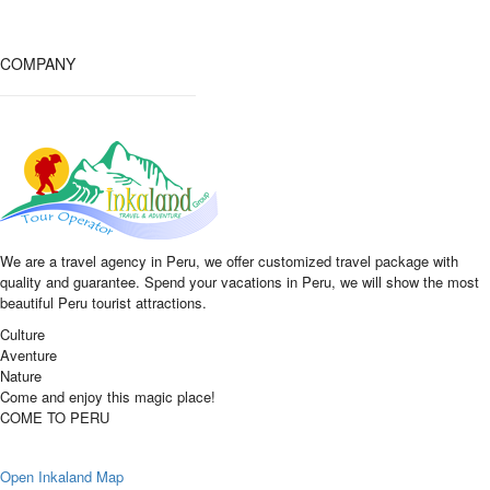
COMPANY
We are a travel agency in Peru, we offer customized travel package with
quality and guarantee. Spend your vacations in Peru, we will show the most
beautiful Peru tourist attractions.
Culture
Aventure
Nature
Come and enjoy this magic place!
COME TO PERU
Open Inkaland Map