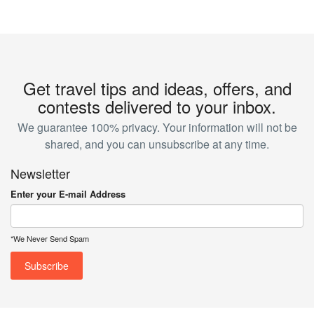
Get travel tips and ideas, offers, and
contests delivered to your inbox.
We guarantee 100% privacy. Your information will not be
shared, and you can unsubscribe at any time.
Newsletter
Enter your E-mail Address
*We Never Send Spam