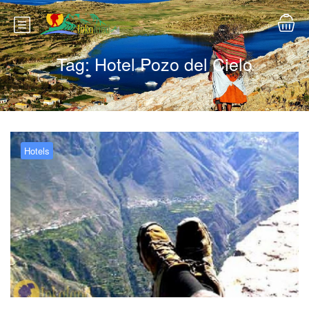
Tag:
Hotel Pozo del Cielo
Hotels