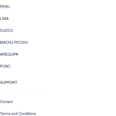
PERU
LIMA
CUZCO
MACHU PICCHU
AREQUIPA
PUNO
SUPPORT
Contact
Terms and Conditions