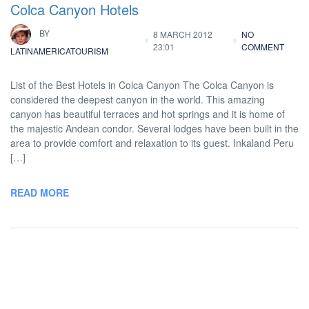
Colca Canyon Hotels
BY
8 MARCH 2012
NO
23:01
COMMENT
LATINAMERICATOURISM
List of the Best Hotels in Colca Canyon The Colca Canyon is
considered the deepest canyon in the world. This amazing
canyon has beautiful terraces and hot springs and it is home of
the majestic Andean condor. Several lodges have been built in the
area to provide comfort and relaxation to its guest. Inkaland Peru
[…]
READ MORE