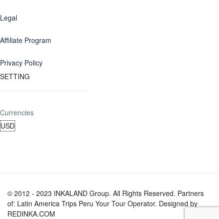
Legal
Affiliate Program
Privacy Policy
SETTING
Currencies
© 2012 - 2023 INKALAND Group. All Rights Reserved. Partners
of: Latin America Trips Peru Your Tour Operator. Designed by
REDINKA.COM