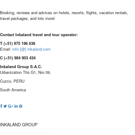
Booking, reviews and advices on hotels, resorts, flights, vacation rentals,
travel packages, and lots more!
Contact Inkaland travel and tour operator:
T (+51) 975 196 636
Email:
info [@] inkaland.com
C (+51) 984 903 434
Inkaland Group S.A.C.
Urbanization Ttio G1, Nro 09,
Cuzco, PERU
South America
INKALAND GROUP