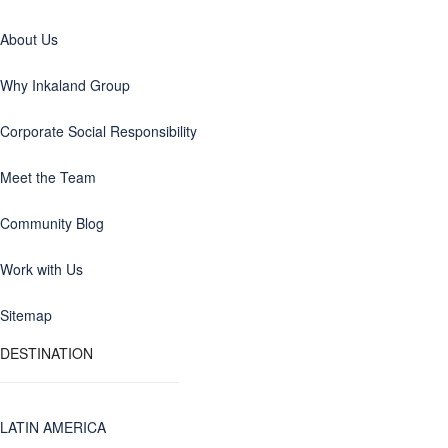
About Us
Why Inkaland Group
Corporate Social Responsibility
Meet the Team
Community Blog
Work with Us
Sitemap
DESTINATION
LATIN AMERICA