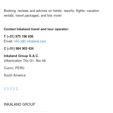
Booking, reviews and advices on hotels, resorts, flights, vacation
rentals, travel packages, and lots more!
Contact Inkaland travel and tour operator:
T (+51) 975 196 636
Email:
info [@] inkaland.com
C (+51) 984 903 434
Inkaland Group S.A.C.
Urbanization Ttio G1, Nro 09,
Cuzco, PERU
South America
INKALAND GROUP