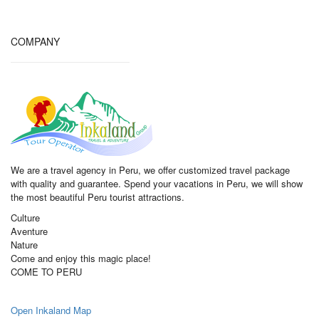
COMPANY
We are a travel agency in Peru, we offer customized travel package
with quality and guarantee. Spend your vacations in Peru, we will show
the most beautiful Peru tourist attractions.
Culture
Aventure
Nature
Come and enjoy this magic place!
COME TO PERU
Open Inkaland Map