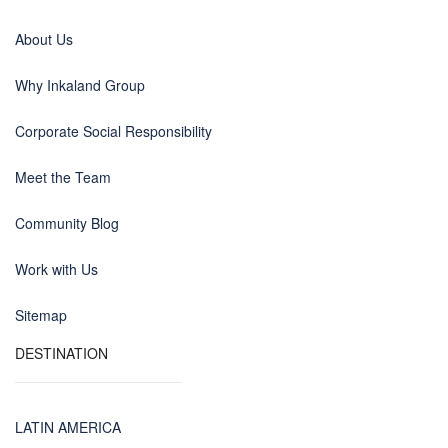
About Us
Why Inkaland Group
Corporate Social Responsibility
Meet the Team
Community Blog
Work with Us
Sitemap
DESTINATION
LATIN AMERICA