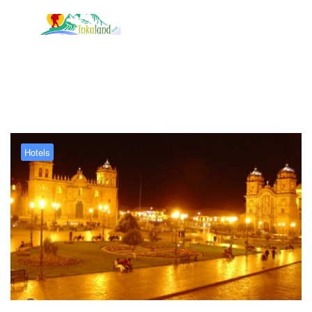
Tag:
Hotel Los Apus
Hotels