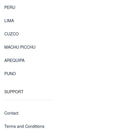
PERU
LIMA
CUZCO
MACHU PICCHU
AREQUIPA
PUNO
SUPPORT
Contact
Terms and Conditions