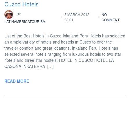
Cuzco Hotels
BY
8 MARCH 2012
NO
23:01
COMMENT
LATINAMERICATOURISM
List of the Best Hotels in Cuzco Inkaland Peru Hotels has selected
an ample variety of hotels and hostels in Cusco to offer the
traveler comfort and great locations. Inkaland Peru Hotels has
selected several hotels ranging from luxurious hotels to two star
hotels and three star hostels. HOTEL IN CUSCO HOTEL LA
CASONA INKATERRA […]
READ MORE