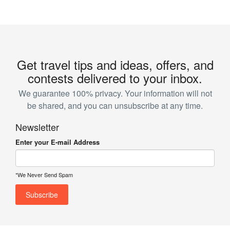
Get travel tips and ideas, offers, and
contests delivered to your inbox.
We guarantee 100% privacy. Your information will not
be shared, and you can unsubscribe at any time.
Newsletter
Enter your E-mail Address
*We Never Send Spam