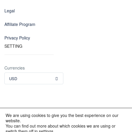
Legal
Affiliate Program
Privacy Policy
SETTING
Currencies
USD
We are using cookies to give you the best experience on our
website.
© 2012 - 2023 INKALAND Group. All Rights Reserved. Partners
You can find out more about which cookies we are using or
of: Latin America Trips Peru Your Tour Operator. Designed by
switch them off in settings.