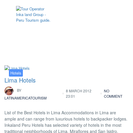
Tag:
hotel lima peru
Hotels
Lima Hotels
BY
8 MARCH 2012
NO
23:01
COMMENT
LATINAMERICATOURISM
List of the Best Hotels in Lima Accommodations in Lima are
ample and can range from luxurious hotels to backpacker lodges.
Inkaland Peru Hotels has selected variety of hotels in the most
traditional neighborhoods of Lima, Miraflores and San Isidro.