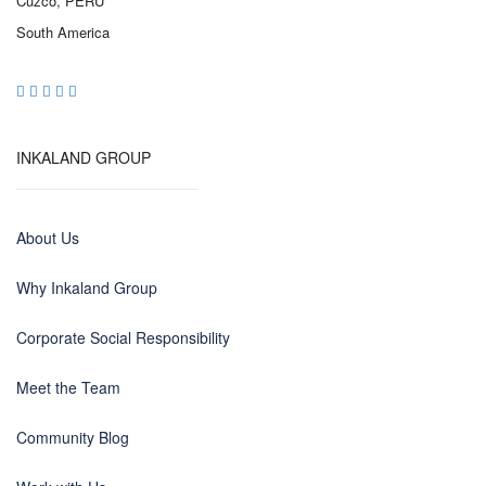
Cuzco, PERU
South America
INKALAND GROUP
About Us
Why Inkaland Group
Corporate Social Responsibility
Meet the Team
Community Blog