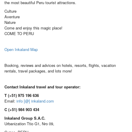
the most beautiful Peru tourist attractions.
Culture
Aventure
Nature
Come and enjoy this magic place!
COME TO PERU
Open Inkaland Map
Booking, reviews and advices on hotels, resorts, flights, vacation
rentals, travel packages, and lots more!
Contact Inkaland travel and tour operator:
T (+51) 975 196 636
Email:
info [@] inkaland.com
C (+51) 984 903 434
Inkaland Group S.A.C.
Urbanization Ttio G1, Nro 09,