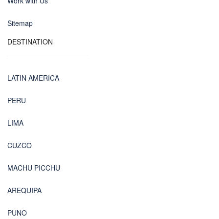
Work with Us
Sitemap
DESTINATION
LATIN AMERICA
PERU
LIMA
CUZCO
MACHU PICCHU
AREQUIPA
PUNO