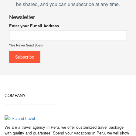
be shared, and you can unsubscribe at any time.
Newsletter
Enter your E-mail Address
*We Never Send Spam
COMPANY
We are a travel agency in Peru, we offer customized travel package
with quality and guarantee. Spend your vacations in Peru, we will show