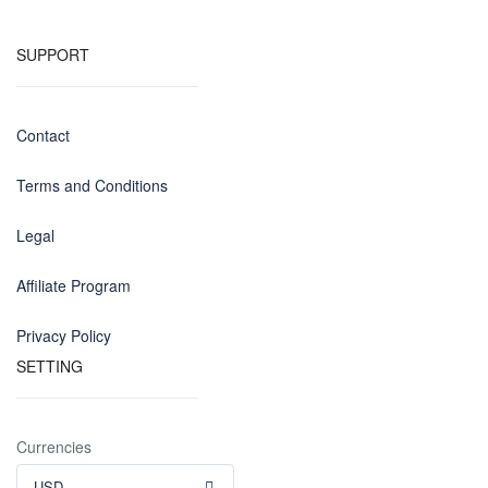
SUPPORT
Contact
Terms and Conditions
Legal
Affiliate Program
Privacy Policy
SETTING
Currencies
USD