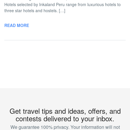
Hotels selected by Inkaland Peru range from luxurious hotels to
three star hotels and hostels. […]
READ MORE
Get travel tips and ideas, offers, and
contests delivered to your inbox.
We guarantee 100% privacy. Your information will not