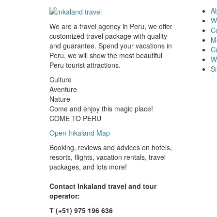
A
W
We are a travel agency in Peru, we offer
Co
customized travel package with quality
M
and guarantee. Spend your vacations in
C
Peru, we will show the most beautiful
W
Peru tourist attractions.
S
Culture
Aventure
Nature
Come and enjoy this magic place!
COME TO PERU
Open Inkaland Map
Booking, reviews and advices on hotels,
resorts, flights, vacation rentals, travel
packages, and lots more!
Contact Inkaland travel and tour
operator:
T (+51) 975 196 636