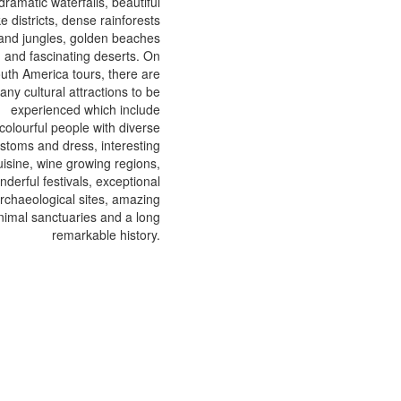
dramatic waterfalls, beautiful
ke districts, dense rainforests
and jungles, golden beaches
and fascinating deserts. On
uth America tours, there are
any cultural attractions to be
experienced which include
colourful people with diverse
stoms and dress, interesting
uisine, wine growing regions,
nderful festivals, exceptional
rchaeological sites, amazing
nimal sanctuaries and a long
remarkable history.