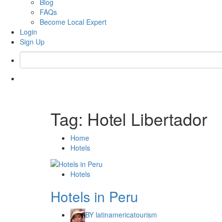
Blog
FAQs
Become Local Expert
Login
Sign Up
Tag:
Hotel Libertador
Home
Hotels
Hotels
Hotels in Peru
BY
latinamericatourism