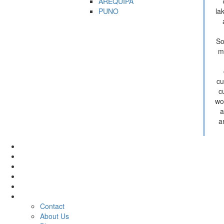
AREQUIPA
PUNO
la
So
m
cu
c
wo
a
a
Tour
Activities
Hotel
Rental
Transfer
Company
Contact
About Us