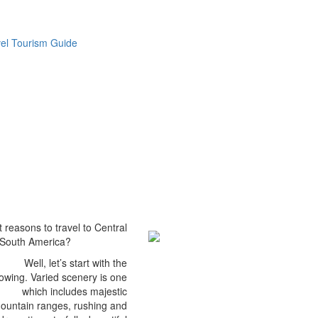
vel Tourism Guide
 reasons to travel to Central
South America?
Well, let’s start with the
lowing. Varied scenery is one
which includes majestic
ountain ranges, rushing and