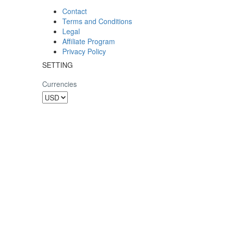
Contact
Terms and Conditions
Legal
Affiliate Program
Privacy Policy
SETTING
Currencies