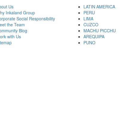
bout Us
LATIN AMERICA
hy Inkaland Group
PERU
rporate Social Responsibility
LIMA
eet the Team
CUZCO
ommunity Blog
MACHU PICCHU
ork with Us
AREQUIPA
itemap
PUNO