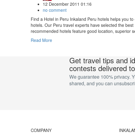
12 December 2011 01:16
no comment
Find a Hotel in Peru Inkaland Peru hotels helps you to 
hotels. Our Peru travel experts have selected the best 
recommended hotels feature good location, superior ser
Read More
Get travel tips and i
contests delivered to
We guarantee 100% privacy. You
shared, and you can unsubscrib
COMPANY
INKALA