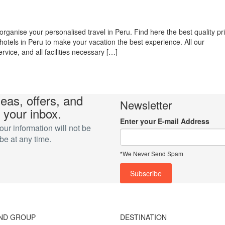
organise your personalised travel in Peru. Find here the best quality pr
hotels in Peru to make your vacation the best experience. All our
vice, and all facilities necessary […]
deas, offers, and
Newsletter
 your inbox.
Enter your E-mail Address
r information will not be
e at any time.
*We Never Send Spam
ND GROUP
DESTINATION