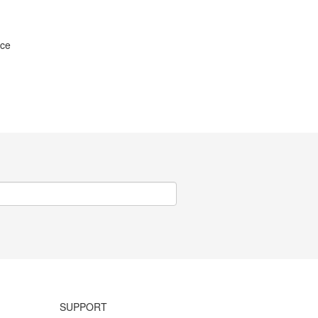
ice
SUPPORT