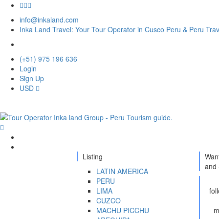
info@inkaland.com
Inka Land Travel: Your Tour Operator in Cusco Peru & Peru Tra
(+51) 975 196 636
Login
Sign Up
USD
Home
Destination
Listing
Want
and 
LATIN AMERICA
PERU
LIMA
fol
CUZCO
MACHU PICCHU
m