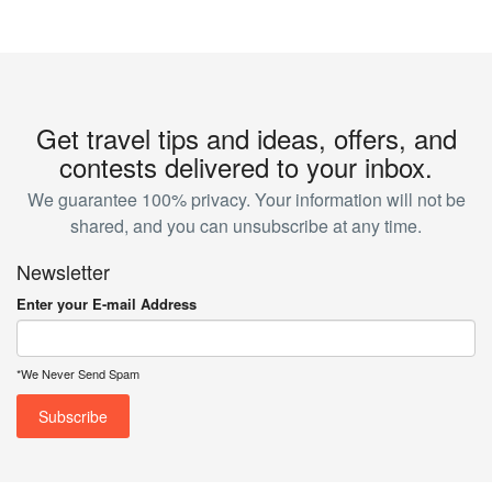
Get travel tips and ideas, offers, and
contests delivered to your inbox.
We guarantee 100% privacy. Your information will not be
shared, and you can unsubscribe at any time.
Newsletter
Enter your E-mail Address
*We Never Send Spam