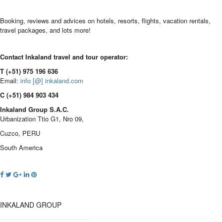
Booking, reviews and advices on hotels, resorts, flights, vacation rentals,
travel packages, and lots more!
Contact Inkaland travel and tour operator:
T (+51) 975 196 636
Email:
info [@] inkaland.com
C (+51) 984 903 434
Inkaland Group S.A.C.
Urbanization Ttio G1, Nro 09,
Cuzco, PERU
South America
INKALAND GROUP