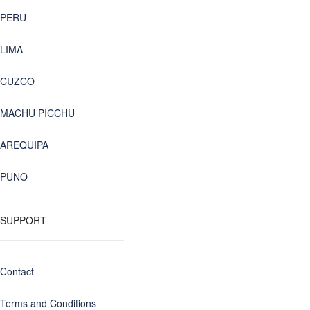
PERU
LIMA
CUZCO
MACHU PICCHU
AREQUIPA
PUNO
SUPPORT
Contact
Terms and Conditions