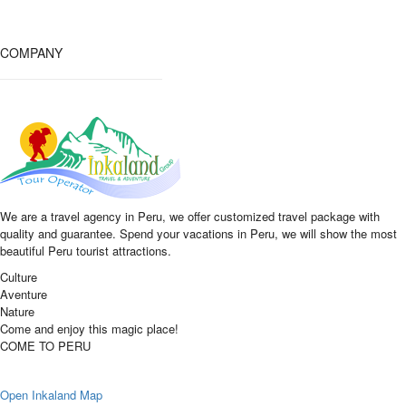
COMPANY
We are a travel agency in Peru, we offer customized travel package with
quality and guarantee. Spend your vacations in Peru, we will show the most
beautiful Peru tourist attractions.
Culture
Aventure
Nature
Come and enjoy this magic place!
COME TO PERU
Open Inkaland Map