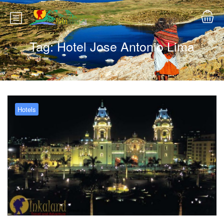
Tag:
Hotel Jose Antonio Lima
Hotels