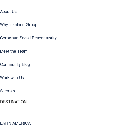
About Us
Why Inkaland Group
Corporate Social Responsibility
Meet the Team
Community Blog
Work with Us
Sitemap
DESTINATION
LATIN AMERICA