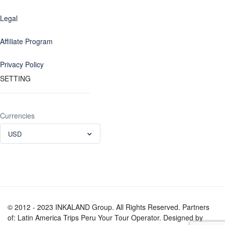
Legal
Affiliate Program
Privacy Policy
SETTING
Currencies
USD
© 2012 - 2023 INKALAND Group. All Rights Reserved. Partners
of: Latin America Trips Peru Your Tour Operator. Designed by