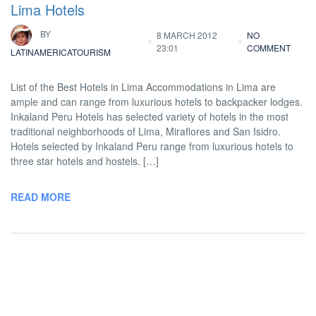
Lima Hotels
BY
8 MARCH 2012
NO
23:01
COMMENT
LATINAMERICATOURISM
List of the Best Hotels in Lima Accommodations in Lima are
ample and can range from luxurious hotels to backpacker lodges.
Inkaland Peru Hotels has selected variety of hotels in the most
traditional neighborhoods of Lima, Miraflores and San Isidro.
Hotels selected by Inkaland Peru range from luxurious hotels to
three star hotels and hostels. […]
READ MORE