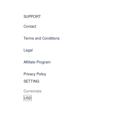
SUPPORT
Contact
Terms and Conditions
Legal
Affiliate Program
Privacy Policy
SETTING
Currencies