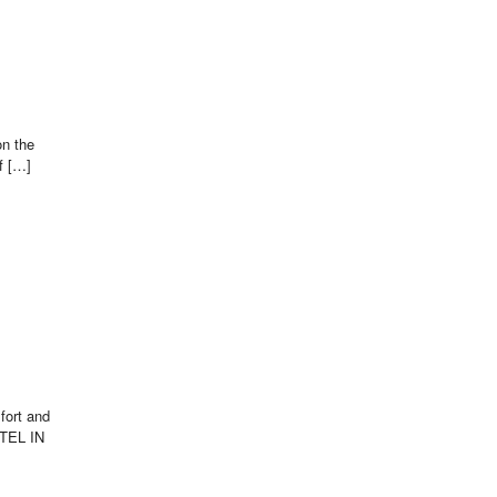
on the
f […]
fort and
OTEL IN