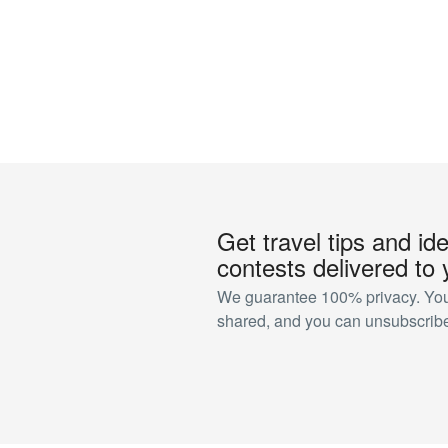
Get travel tips and id
contests delivered to 
We guarantee 100% privacy. Your
shared, and you can unsubscribe