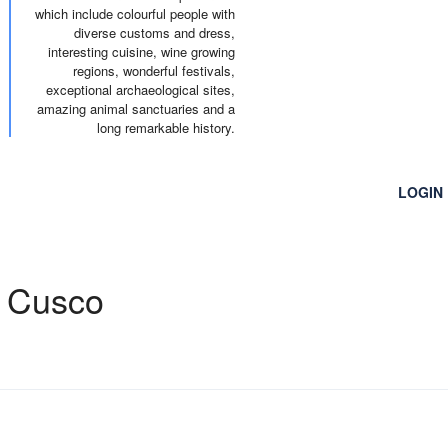
which include colourful people with
diverse customs and dress,
interesting cuisine, wine growing
regions, wonderful festivals,
exceptional archaeological sites,
amazing animal sanctuaries and a
long remarkable history.
RENTAL
TRANSFER
COMPANY
LOGIN
o Cusco