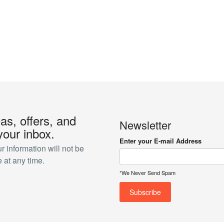
eas, offers, and
Newsletter
your inbox.
Enter your E-mail Address
 information will not be
 at any time.
*We Never Send Spam