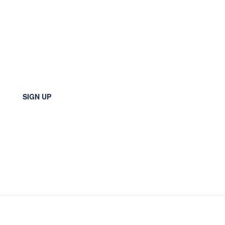
SIGN UP