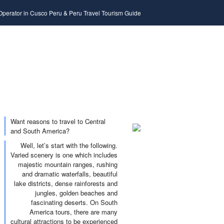
 Operator in Cusco Peru & Peru Travel Tourism Guide
Want reasons to travel to Central
and South America?
Well, let’s start with the following.
Varied scenery is one which includes
majestic mountain ranges, rushing
and dramatic waterfalls, beautiful
lake districts, dense rainforests and
jungles, golden beaches and
fascinating deserts. On South
America tours, there are many
cultural attractions to be experienced