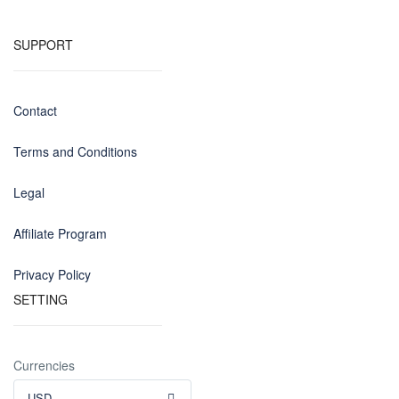
SUPPORT
Contact
Terms and Conditions
Legal
Affiliate Program
Privacy Policy
SETTING
Currencies
USD