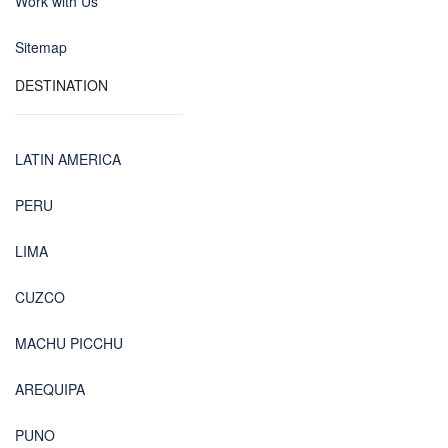
Work with Us
Sitemap
DESTINATION
LATIN AMERICA
PERU
LIMA
CUZCO
MACHU PICCHU
AREQUIPA
PUNO