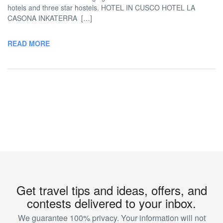
hotels and three star hostels. HOTEL IN CUSCO HOTEL LA
CASONA INKATERRA […]
READ MORE
Get travel tips and ideas, offers, and
contests delivered to your inbox.
We guarantee 100% privacy. Your information will not