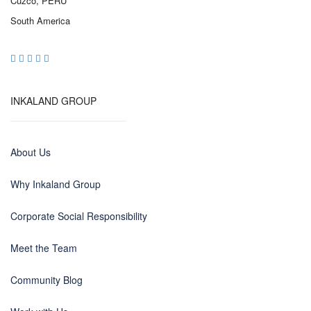
Cuzco, PERU
South America
INKALAND GROUP
About Us
Why Inkaland Group
Corporate Social Responsibility
Meet the Team
Community Blog