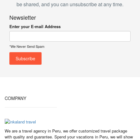
be shared, and you can unsubscribe at any time.
Newsletter
Enter your E-mail Address
*We Never Send Spam
COMPANY
We are a travel agency in Peru, we offer customized travel package
with quality and guarantee. Spend your vacations in Peru, we will show