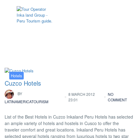
Tag:
Hotel Cusco Plaza II
Hotels
Cuzco Hotels
BY
8 MARCH 2012
NO
23:01
COMMENT
LATINAMERICATOURISM
List of the Best Hotels in Cuzco Inkaland Peru Hotels has selected
an ample variety of hotels and hostels in Cusco to offer the
traveler comfort and great locations. Inkaland Peru Hotels has
selected several hotels ranging from luxurious hotels to two star