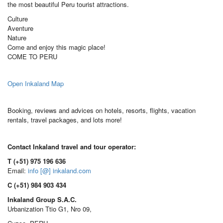
the most beautiful Peru tourist attractions.
Culture
Aventure
Nature
Come and enjoy this magic place!
COME TO PERU
Open Inkaland Map
Booking, reviews and advices on hotels, resorts, flights, vacation
rentals, travel packages, and lots more!
Contact Inkaland travel and tour operator:
T (+51) 975 196 636
Email:
info [@] inkaland.com
C (+51) 984 903 434
Inkaland Group S.A.C.
Urbanization Ttio G1, Nro 09,