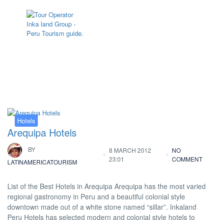
Tag:
hotel Arequipa
Hotels
Arequipa Hotels
BY
8 MARCH 2012
NO
23:01
COMMENT
LATINAMERICATOURISM
List of the Best Hotels in Arequipa Arequipa has the most varied
regional gastronomy in Peru and a beautiful colonial style
downtown made out of a white stone named “sillar”. Inkaland
Peru Hotels has selected modern and colonial style hotels to