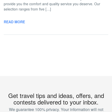
provide you the comfort and quality service you deserve. Our
selection ranges from five […]
READ MORE
Get travel tips and ideas, offers, and
contests delivered to your inbox.
We guarantee 100% privacy. Your information will not