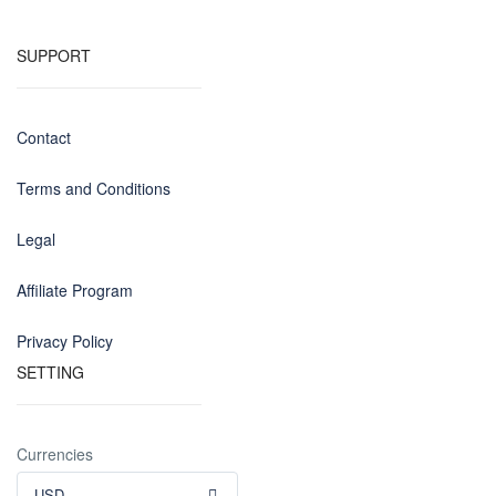
SUPPORT
Contact
Terms and Conditions
Legal
Affiliate Program
Privacy Policy
SETTING
Currencies
USD