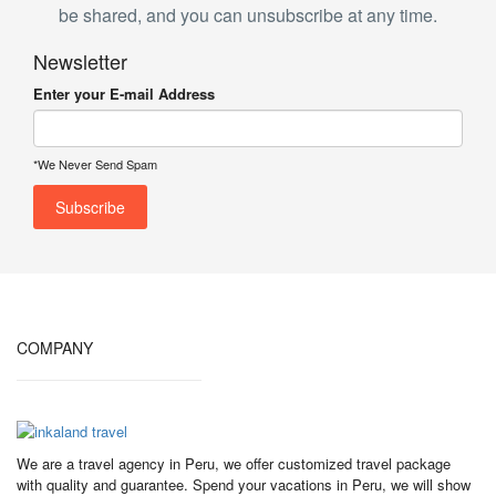
be shared, and you can unsubscribe at any time.
Newsletter
Enter your E-mail Address
*We Never Send Spam
COMPANY
We are a travel agency in Peru, we offer customized travel package
with quality and guarantee. Spend your vacations in Peru, we will show