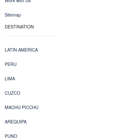
Work with Us
Sitemap
DESTINATION
LATIN AMERICA
PERU
LIMA
CUZCO
MACHU PICCHU
AREQUIPA
PUNO