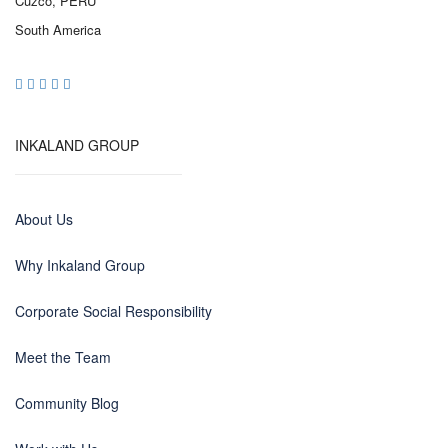
Cuzco, PERU
South America
INKALAND GROUP
About Us
Why Inkaland Group
Corporate Social Responsibility
Meet the Team
Community Blog