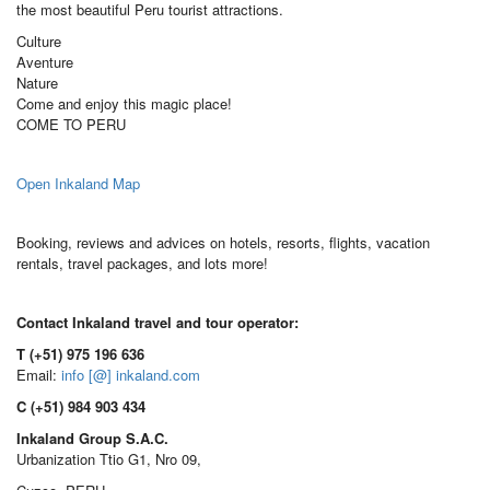
the most beautiful Peru tourist attractions.
Culture
Aventure
Nature
Come and enjoy this magic place!
COME TO PERU
Open Inkaland Map
Booking, reviews and advices on hotels, resorts, flights, vacation
rentals, travel packages, and lots more!
Contact Inkaland travel and tour operator:
T (+51) 975 196 636
Email:
info [@] inkaland.com
C (+51) 984 903 434
Inkaland Group S.A.C.
Urbanization Ttio G1, Nro 09,