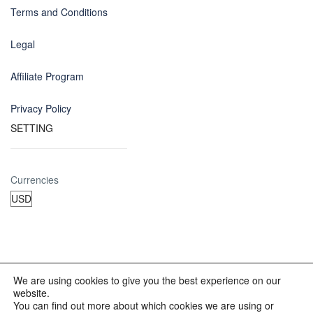
Terms and Conditions
Legal
Affiliate Program
Privacy Policy
SETTING
Currencies
We are using cookies to give you the best experience on our
website.
© 2012 - 2023 INKALAND Group. All Rights Reserved. Partners
You can find out more about which cookies we are using or
of: Latin America Trips Peru Your Tour Operator. Designed by