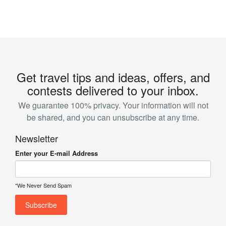
Get travel tips and ideas, offers, and
contests delivered to your inbox.
We guarantee 100% privacy. Your information will not
be shared, and you can unsubscribe at any time.
Newsletter
Enter your E-mail Address
*We Never Send Spam