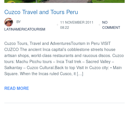
Cuzco Travel and Tours Peru
BY
11 NOVEMBER 2011
NO
08:22
COMMENT
LATINAMERICATOURISM
Cuzco Tours, Travel and AdventuresTourism in Peru VISIT
CUZCO The ancient Inca capital’s cobblestone streets house
artisan shops, world-class restaurants and raucous discos. Cuzco
tours: Machu Picchu tours – Inca Trail trek – Sacred Valley –
Salkantay – Cuzco Cultural.Back to top Visit in Cuzco city: • Main
Square. When the Incas ruled Cusco, it […]
READ MORE