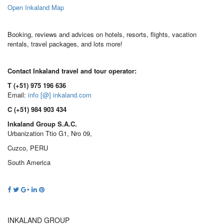
Open Inkaland Map
Booking, reviews and advices on hotels, resorts, flights, vacation
rentals, travel packages, and lots more!
Contact Inkaland travel and tour operator:
T (+51) 975 196 636
Email:
info [@] inkaland.com
C (+51) 984 903 434
Inkaland Group S.A.C.
Urbanization Ttio G1, Nro 09,
Cuzco, PERU
South America
INKALAND GROUP