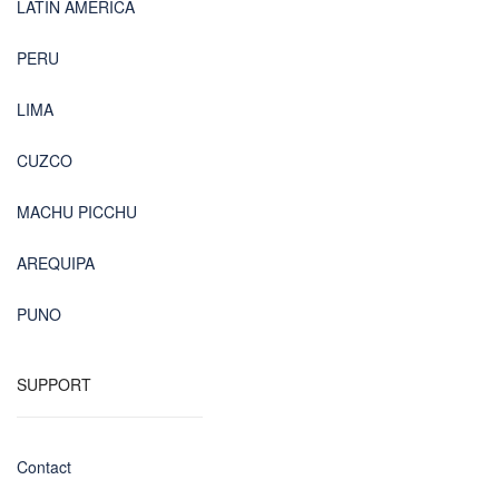
LATIN AMERICA
PERU
LIMA
CUZCO
MACHU PICCHU
AREQUIPA
PUNO
SUPPORT
Contact