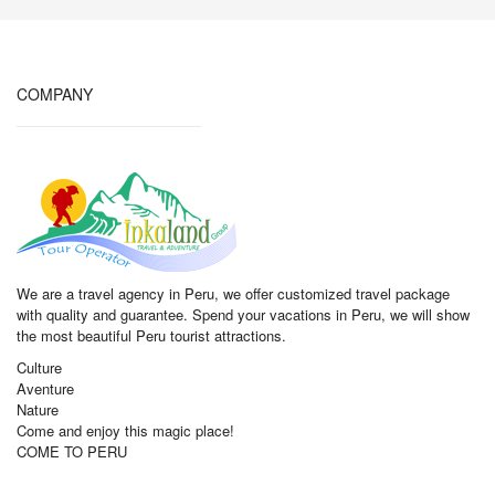
COMPANY
We are a travel agency in Peru, we offer customized travel package
with quality and guarantee. Spend your vacations in Peru, we will show
the most beautiful Peru tourist attractions.
Culture
Aventure
Nature
Come and enjoy this magic place!
COME TO PERU