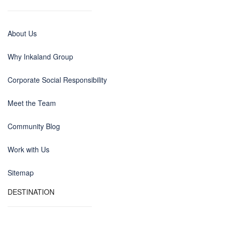
About Us
Why Inkaland Group
Corporate Social Responsibility
Meet the Team
Community Blog
Work with Us
Sitemap
DESTINATION