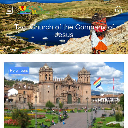
Tag:
Church of the Company of
Jesus
Peru Tours