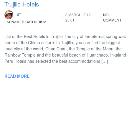
Trujillo Hotels
BY
8 MARCH 2012
NO
23:01
COMMENT
LATINAMERICATOURISM
List of the Best Hotels in Trujillo The city of the eternal spring was
home of the Chimu culture. In Trujillo, you can find the biggest
mud city of the world, Chan Chan, the Temple of the Moon, the
Rainbow Temple and the beautiful beach of Huanchaco. Inkaland
Peru Hotels has selected the best accommodations […]
READ MORE