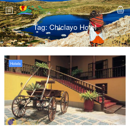
Tag:
Chiclayo Hotel
Hotels