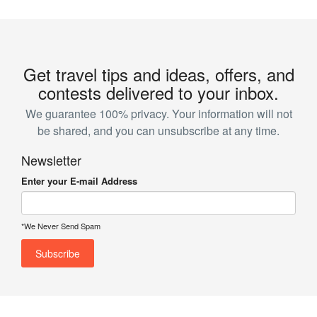
Get travel tips and ideas, offers, and
contests delivered to your inbox.
We guarantee 100% privacy. Your information will not
be shared, and you can unsubscribe at any time.
Newsletter
Enter your E-mail Address
*We Never Send Spam