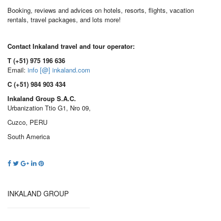
Booking, reviews and advices on hotels, resorts, flights, vacation
rentals, travel packages, and lots more!
Contact Inkaland travel and tour operator:
T (+51) 975 196 636
Email:
info [@] inkaland.com
C (+51) 984 903 434
Inkaland Group S.A.C.
Urbanization Ttio G1, Nro 09,
Cuzco, PERU
South America
INKALAND GROUP