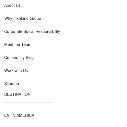
About Us
Why Inkaland Group
Corporate Social Responsibility
Meet the Team
Community Blog
Work with Us
Sitemap
DESTINATION
LATIN AMERICA