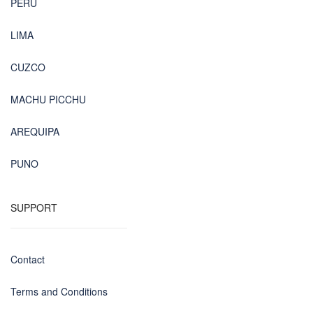
PERU
LIMA
CUZCO
MACHU PICCHU
AREQUIPA
PUNO
SUPPORT
Contact
Terms and Conditions