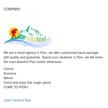
COMPANY
We are a travel agency in Peru, we offer customized travel package
with quality and guarantee. Spend your vacations in Peru, we will show
the most beautiful Peru tourist attractions.
Culture
Aventure
Nature
Come and enjoy this magic place!
COME TO PERU
Open Inkaland Map