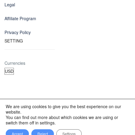
Legal
Affiliate Program
Privacy Policy
SETTING
Currencies
We are using cookies to give you the best experience on our
website.
© 2012 - 2023 INKALAND Group. All Rights Reserved. Partners
You can find out more about which cookies we are using or
of: Latin America Trips Peru Your Tour Operator. Designed by
switch them off in settings.
REDINKA.COM
Accept
Reject
Settings