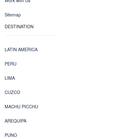
Work with Us
Sitemap
DESTINATION
LATIN AMERICA
PERU
LIMA
CUZCO
MACHU PICCHU
AREQUIPA
PUNO