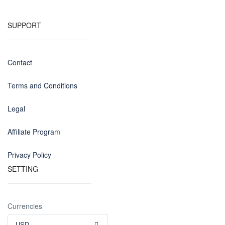
SUPPORT
Contact
Terms and Conditions
Legal
Affiliate Program
Privacy Policy
SETTING
Currencies
USD