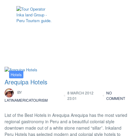
Tag:
Arequipa Hotel
Hotels
Arequipa Hotels
BY
8 MARCH 2012
NO
23:01
COMMENT
LATINAMERICATOURISM
List of the Best Hotels in Arequipa Arequipa has the most varied
regional gastronomy in Peru and a beautiful colonial style
downtown made out of a white stone named “sillar”. Inkaland
Peru Hotels has selected modern and colonial style hotels to