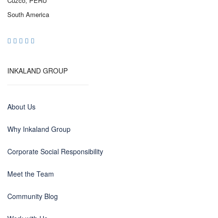
Cuzco, PERU
South America
INKALAND GROUP
About Us
Why Inkaland Group
Corporate Social Responsibility
Meet the Team
Community Blog