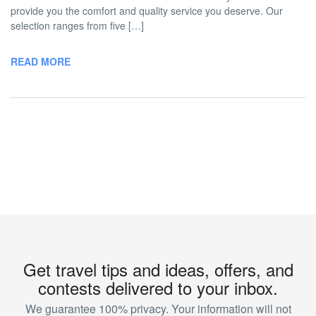
provide you the comfort and quality service you deserve. Our
selection ranges from five […]
READ MORE
Get travel tips and ideas, offers, and
contests delivered to your inbox.
We guarantee 100% privacy. Your information will not