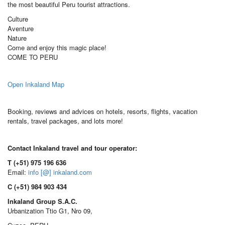
the most beautiful Peru tourist attractions.
Culture
Aventure
Nature
Come and enjoy this magic place!
COME TO PERU
Open Inkaland Map
Booking, reviews and advices on hotels, resorts, flights, vacation
rentals, travel packages, and lots more!
Contact Inkaland travel and tour operator:
T (+51) 975 196 636
Email:
info [@] inkaland.com
C (+51) 984 903 434
Inkaland Group S.A.C.
Urbanization Ttio G1, Nro 09,