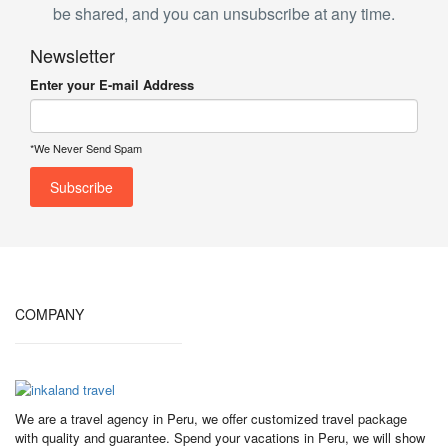
be shared, and you can unsubscribe at any time.
Newsletter
Enter your E-mail Address
*We Never Send Spam
COMPANY
We are a travel agency in Peru, we offer customized travel package
with quality and guarantee. Spend your vacations in Peru, we will show