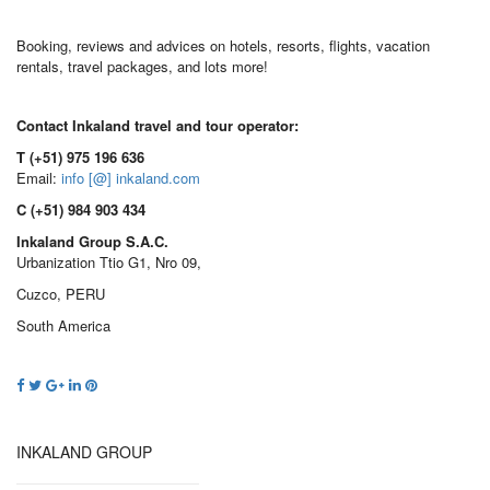
Booking, reviews and advices on hotels, resorts, flights, vacation
rentals, travel packages, and lots more!
Contact Inkaland travel and tour operator:
T (+51) 975 196 636
Email:
info [@] inkaland.com
C (+51) 984 903 434
Inkaland Group S.A.C.
Urbanization Ttio G1, Nro 09,
Cuzco, PERU
South America
INKALAND GROUP