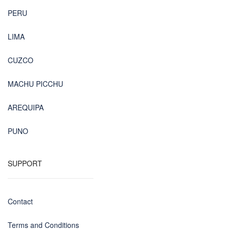
PERU
LIMA
CUZCO
MACHU PICCHU
AREQUIPA
PUNO
SUPPORT
Contact
Terms and Conditions