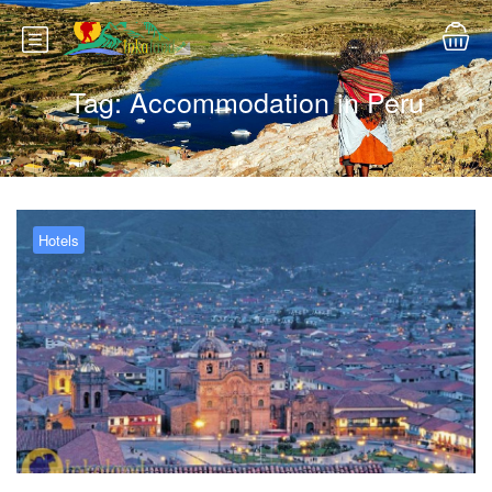
Tag:
Accommodation in Peru
Hotels