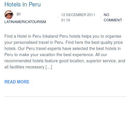
Hotels in Peru
BY
12 DECEMBER 2011
NO
01:16
COMMENT
LATINAMERICATOURISM
Find a Hotel in Peru Inkaland Peru hotels helps you to organise
your personalised travel in Peru. Find here the best quality price
hotels. Our Peru travel experts have selected the best hotels in
Peru to make your vacation the best experience. All our
recommended hotels feature good location, superior service, and
all facilities necessary […]
READ MORE