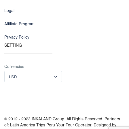
Legal
Affiliate Program
Privacy Policy
SETTING
Currencies
USD
© 2012 - 2023 INKALAND Group. All Rights Reserved. Partners
of: Latin America Trips Peru Your Tour Operator. Designed by