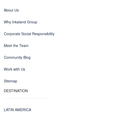
About Us
Why Inkaland Group
Corporate Social Responsibility
Meet the Team
Community Blog
Work with Us
Sitemap
DESTINATION
LATIN AMERICA