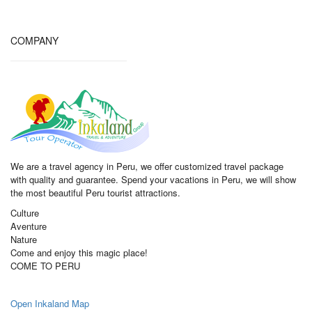
COMPANY
We are a travel agency in Peru, we offer customized travel package
with quality and guarantee. Spend your vacations in Peru, we will show
the most beautiful Peru tourist attractions.
Culture
Aventure
Nature
Come and enjoy this magic place!
COME TO PERU
Open Inkaland Map