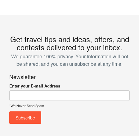
Get travel tips and ideas, offers, and
contests delivered to your inbox.
We guarantee 100% privacy. Your information will not
be shared, and you can unsubscribe at any time.
Newsletter
Enter your E-mail Address
*We Never Send Spam