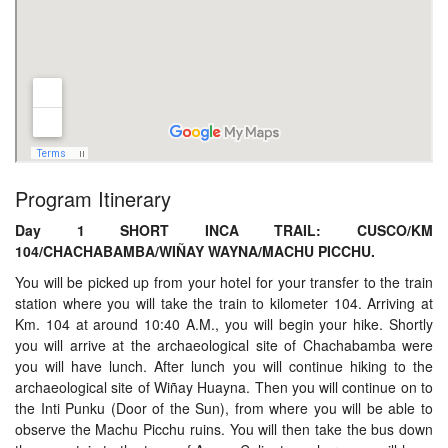
Program Itinerary
Day 1 SHORT INCA TRAIL: CUSCO/KM
104/CHACHABAMBA/WIÑAY WAYNA/MACHU PICCHU.
You will be picked up from your hotel for your transfer to the train
station where you will take the train to kilometer 104. Arriving at
Km. 104 at around 10:40 A.M., you will begin your hike. Shortly
you will arrive at the archaeological site of Chachabamba were
you will have lunch. After lunch you will continue hiking to the
archaeological site of Wiñay Huayna. Then you will continue on to
the Inti Punku (Door of the Sun), from where you will be able to
observe the Machu Picchu ruins. You will then take the bus down