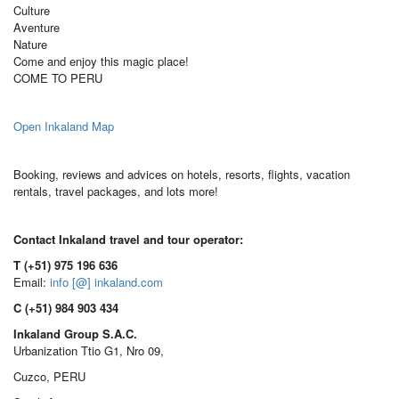
Culture
Aventure
Nature
Come and enjoy this magic place!
COME TO PERU
Open Inkaland Map
Booking, reviews and advices on hotels, resorts, flights, vacation
rentals, travel packages, and lots more!
Contact Inkaland travel and tour operator:
T (+51) 975 196 636
Email:
info [@] inkaland.com
C (+51) 984 903 434
Inkaland Group S.A.C.
Urbanization Ttio G1, Nro 09,
Cuzco, PERU