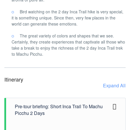
Bird watching on the 2 day Inca Trail hike is very special,
it is something unique. Since then, very few places in the
world can generate these emotions.
The great variety of colors and shapes that we see.
Certainly, they create experiences that captivate all those who
take a break to enjoy the richness of the 2 day Inca Trail trek
to Machu Picchu.
Itinerary
Expand All
Pre-tour briefing: Short Inca Trail To Machu
Picchu 2 Days