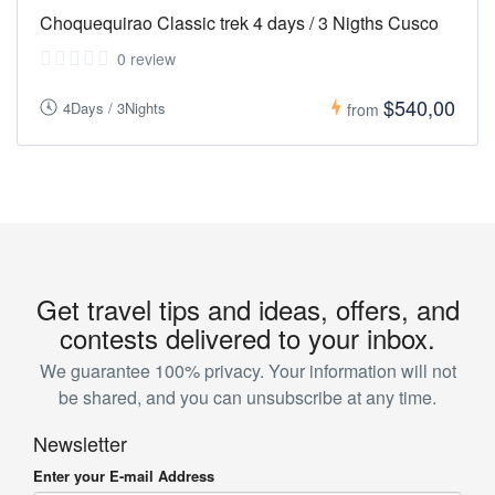
Choquequirao Classic trek 4 days / 3 Nigths Cusco
0 review
$540,00
4Days / 3Nights
from
Get travel tips and ideas, offers, and
contests delivered to your inbox.
We guarantee 100% privacy. Your information will not
be shared, and you can unsubscribe at any time.
Newsletter
Enter your E-mail Address