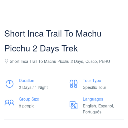
Short Inca Trail To Machu
Picchu 2 Days Trek
Short Inca Trail To Machu Picchu 2 Days, Cusco, PERU
Duration
Tour Type
2 Days / 1 Night
Specific Tour
Group Size
Languages
8 people
English, Espanol,
Português