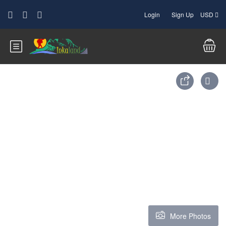
Login
Sign Up
USD
More Photos