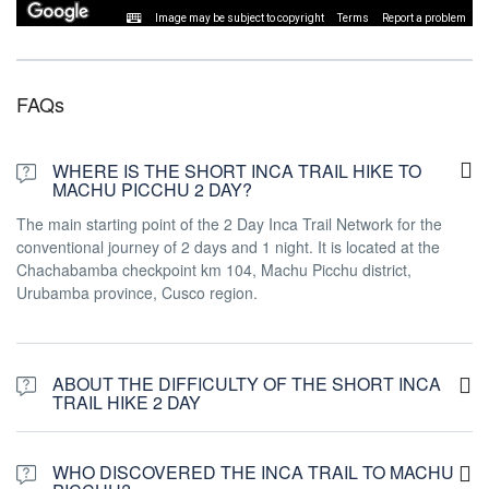
Image may be subject to copyright
Terms
Report a problem
FAQs
WHERE IS THE SHORT INCA TRAIL HIKE TO
MACHU PICCHU 2 DAY?
The main starting point of the 2 Day Inca Trail Network for the
conventional journey of 2 days and 1 night. It is located at the
Chachabamba checkpoint km 104, Machu Picchu district,
Urubamba province, Cusco region.
ABOUT THE DIFFICULTY OF THE SHORT INCA
TRAIL HIKE 2 DAY
The Short Inca trail to Machu Picchu has a moderate difficulty
level and we classify as difficulty in # 3 from #1 to #5. It demands
WHO DISCOVERED THE INCA TRAIL TO MACHU
a good physical condition since it starts early from Cusco and also