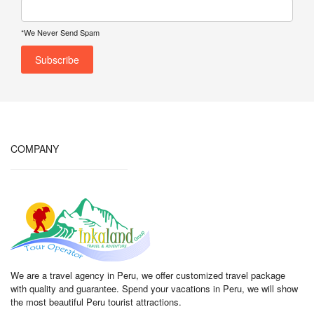
*We Never Send Spam
COMPANY
We are a travel agency in Peru, we offer customized travel package
with quality and guarantee. Spend your vacations in Peru, we will show
the most beautiful Peru tourist attractions.