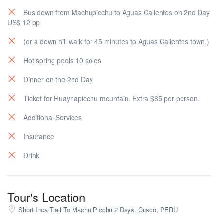
Bus down from Machupicchu to Aguas Calientes on 2nd Day
US$ 12 pp
(or a down hill walk for 45 minutes to Aguas Calientes town.)
Hot spring pools 10 soles
Dinner on the 2nd Day
Ticket for Huaynapicchu mountain. Extra $85 per person.
Additional Services
Insurance
Drink
Tour's Location
Short Inca Trail To Machu Picchu 2 Days, Cusco, PERU