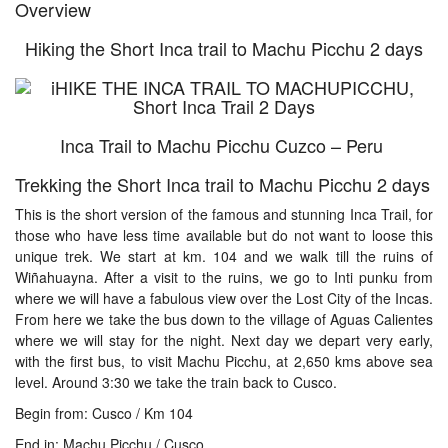
Overview
Hiking the Short Inca trail to Machu Picchu 2 days
Inca Trail to Machu Picchu Cuzco – Peru
Trekking the Short Inca trail to Machu Picchu 2 days
This is the short version of the famous and stunning Inca Trail, for
those who have less time available but do not want to loose this
unique trek. We start at km. 104 and we walk till the ruins of
Wiñahuayna. After a visit to the ruins, we go to Inti punku from
where we will have a fabulous view over the Lost City of the Incas.
From here we take the bus down to the village of Aguas Calientes
where we will stay for the night. Next day we depart very early,
with the first bus, to visit Machu Picchu, at 2,650 kms above sea
level. Around 3:30 we take the train back to Cusco.
Begin from: Cusco / Km 104
End in: Machu Picchu / Cusco