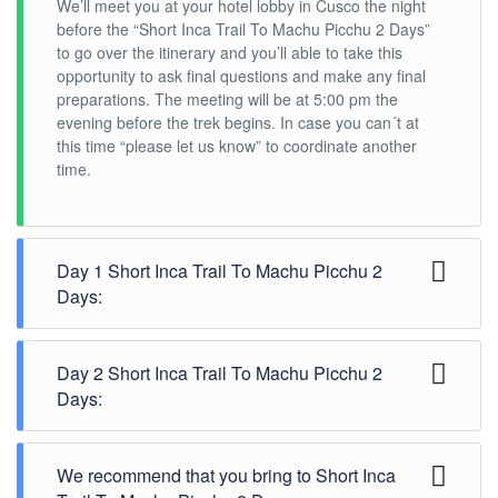
We’ll meet you at your hotel lobby in Cusco the night
before the “Short Inca Trail To Machu Picchu 2 Days”
to go over the itinerary and you’ll able to take this
opportunity to ask final questions and make any final
preparations. The meeting will be at 5:00 pm the
evening before the trek begins. In case you can´t at
this time “please let us know” to coordinate another
time.
Day 1 Short Inca Trail To Machu Picchu 2
Days:
OLLANTAYTAMBO - KM 104 CHACHABAMBA -
Day 2 Short Inca Trail To Machu Picchu 2
WIÑAY-WAYNA- MACHUPICCHU -AGUAS CALIENTES.
Days:
Maximum Altitude: 2680m/8792ft
Minimum Altitude: 2100m/6888ft
AGUAS CALIENTES - MACHUPICHU - WAYNA -
Distance Travelled: 7 Km aprox.
We recommend that you bring to Short Inca
PICCHU - OLLANTAYTAMBO- CUSCO
Approximate Walking Time: 6 - 7 Hours