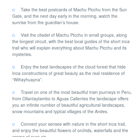
Take the best postcards of Machu Picchu from the Sun
Gate, and the next day early in the morning, watch the
sunrise from the guardian’s house.
Visit the citadel of Machu Picchu in small groups, along
the longest circuit, with the best local guides of the short inca
trail who will explain everything about Machu Picchu and its
mysteries.
Enjoy the best landscapes of the cloud forest that hide
Inca constructions of great beauty as the real residence of
“Wiñayhuayna”.
Travel on one of the most beautiful train journeys in Peru,
from Ollantaytambo to Aguas Calientes the landscape offers
you an infinite number of beautiful agricultural landscapes,
snow mountains and typical villages of the Andes.
Connect your senses with nature in the short inca trail,
and enjoy the beautiful flowers of orchids, waterfalls and the
aroma of pure air.