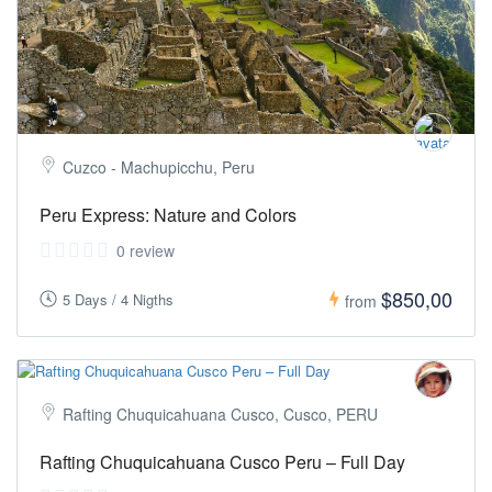
Cuzco - Machupicchu, Peru
Peru Express: Nature and Colors
0 review
$850,00
5 Days / 4 Nigths
from
Rafting Chuquicahuana Cusco, Cusco, PERU
Rafting Chuquicahuana Cusco Peru – Full Day