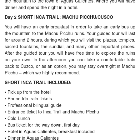
the mountain to the town of Aguas Calientes, where you will have
dinner and spend the night in a hotel.
Day 2 SHORT INCA TRAIL: MACHU PICCHU/CUSCO
You will have an early breakfast in order to take an early bus up
the mountain to the Machu Picchu ruins. Your guided tour will last
for around 2 hours, during which you will visit the plazas, temples,
sacred fountains, the sundial, and many other important places.
After the guided tour you will have free time to explore the ruins
on your own. In the afternoon you can take a comfortable train
back to Cuzco, or as an option, you may stay overnight in Machu
Picchu – which we highly recommend.
SHORT INCA TRAIL INCLUDED:
• Pick up from the hotel
• Round trip train tickets
• Professional bilingual guide
• Entrance ticket to Inca Trail and Machu Picchu
• Cold Lunch
• Bus ticket for the way down, first day
• Hotel in Aguas Calientes, breakfast included
• Dinner in Aguas Calientes