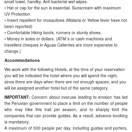
small towel, handky, Anti bacterial wet wipes.
•
Hat or cap for the sun is essential, Sunscream with maximum
UV Protection.
•
Insect repellent for mosquitoes (Malaria or Yellow fever have not
been reported)
•
Comfortable hiking boots, runners or sturdy shoes.
•
Money in soles or dollars. (ATM´s or cash machines and
travellers cheques in Aguas Calientes are more expensive to
change.)
Accommodations
We work with the following Hotels, at the time of your reservation
you will be indicated the hotel where you will spend the night,
since there are days when there are not enough spaces, and you
will be assigned another hotel but of the same category.
IMPORTANT:
Concern about overuse leading to erosion has led
the Peruvian government to place a limit on the number of people
who may hike this trail per season, and to sharply limit the
companies that can provide guides. As a result, advance booking
is mandatory.
A maximum of 500 people per day, including guides and porters,