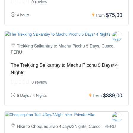
0 review
$75,00
4 hours
from
Trekking Salkantay to Machu Picchu 5 Days, Cusco,
PERU
The Trekking Salkantay to Machu Picchu 5 Days/ 4
Nights
0 review
$389,00
5 Days / 4 Nights
from
Hike to Choquequirao 4Days/3Nights, Cusco - PERU