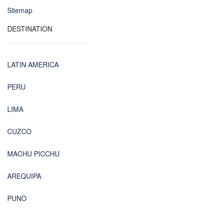
Sitemap
DESTINATION
LATIN AMERICA
PERU
LIMA
CUZCO
MACHU PICCHU
AREQUIPA
PUNO