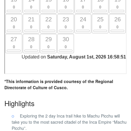
*This information is provided courtesy of the Regional
Directorate of Culture of Cusco.
Highlights
Exploring the 2 day Inca trail hike to Machu Picchu will
take you to the most sacred citadel of the Inca Empire “Machu
Picchu”.