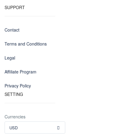
SUPPORT
Contact
Terms and Conditions
Legal
Affiliate Program
Privacy Policy
SETTING
Currencies
USD