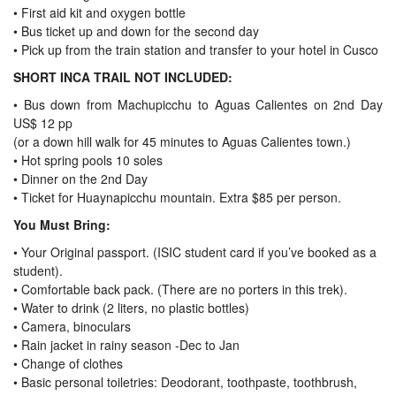
• First aid kit and oxygen bottle
• Bus ticket up and down for the second day
• Pick up from the train station and transfer to your hotel in Cusco
SHORT INCA TRAIL NOT INCLUDED:
• Bus down from Machupicchu to Aguas Calientes on 2nd Day
US$ 12 pp
(or a down hill walk for 45 minutes to Aguas Calientes town.)
• Hot spring pools 10 soles
• Dinner on the 2nd Day
• Ticket for Huaynapicchu mountain. Extra $85 per person.
You Must Bring:
•
Your Original passport. (ISIC student card if you’ve booked as a
student).
•
Comfortable back pack. (There are no porters in this trek).
•
Water to drink (2 liters, no plastic bottles)
•
Camera, binoculars
•
Rain jacket in rainy season -Dec to Jan
•
Change of clothes
•
Basic personal toiletries: Deodorant, toothpaste, toothbrush,