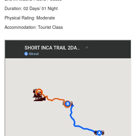
Duration: 02 Days/ 01 Night
Physical Rating: Moderate
Accommodation: Tourist Class