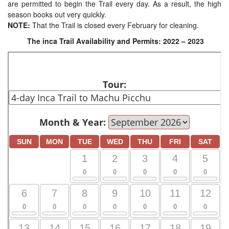
are permitted to begin the Trail every day. As a result, the high
season books out very quickly.
NOTE:
That the Trail is closed every February for cleaning.
The inca Trail Availability and Permits: 2022 – 2023