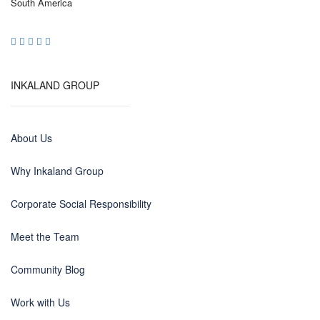
South America
INKALAND GROUP
About Us
Why Inkaland Group
Corporate Social Responsibility
Meet the Team
Community Blog
Work with Us