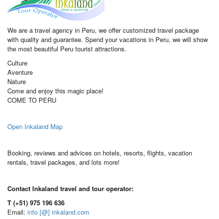
We are a travel agency in Peru, we offer customized travel package
with quality and guarantee. Spend your vacations in Peru, we will show
the most beautiful Peru tourist attractions.
Culture
Aventure
Nature
Come and enjoy this magic place!
COME TO PERU
Open Inkaland Map
Booking, reviews and advices on hotels, resorts, flights, vacation
rentals, travel packages, and lots more!
Contact Inkaland travel and tour operator:
T (+51) 975 196 636
Email:
info [@] inkaland.com