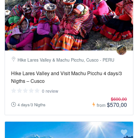
Hike Lares Valley & Machu Picchu, Cusco - PERU
Hike Lares Valley and Visit Machu Picchu 4 days/3
Nigths – Cusco
0 review
$600,00
$570,00
4 days/3 Nigths
from