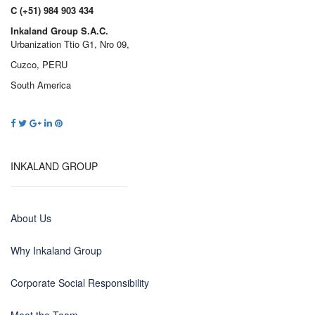
C (+51) 984 903 434
Inkaland Group S.A.C.
Urbanization Ttio G1, Nro 09,
Cuzco, PERU
South America
INKALAND GROUP
About Us
Why Inkaland Group
Corporate Social Responsibility