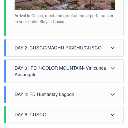
Arrival in Cusco, meet and greet at the airport, transfer
to your hotel. Stay in Cusco.
DAY 2: CUSCO/MACHU PICCHU/CUSCO
DAY 3 : FD 7-COLOR MOUNTAIN- Vinicunca
Ausangate
DAY 4: FD Humantay Lagoon
DAY 5: CUSCO