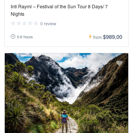
Inti Raymi – Festival of the Sun Tour 8 Days/ 7
Nights
0 review
$989,00
5-6 hours
from