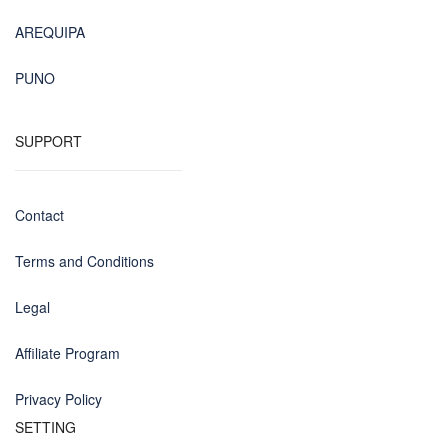
AREQUIPA
PUNO
SUPPORT
Contact
Terms and Conditions
Legal
Affiliate Program
Privacy Policy
SETTING