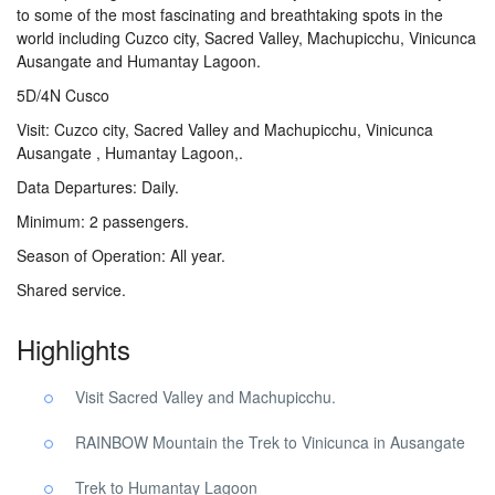
to some of the most fascinating and breathtaking spots in the
world including Cuzco city, Sacred Valley, Machupicchu, Vinicunca
Ausangate and Humantay Lagoon.
5D/4N Cusco
Visit: Cuzco city, Sacred Valley and Machupicchu, Vinicunca
Ausangate , Humantay Lagoon,.
Data Departures: Daily.
Minimum: 2 passengers.
Season of Operation: All year.
Shared service.
Highlights
Visit Sacred Valley and Machupicchu.
RAINBOW Mountain the Trek to Vinicunca in Ausangate
Trek to Humantay Lagoon