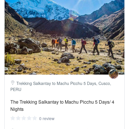
Trekking Salkantay to Machu Picchu 5 Days, Cusco,
PERU
The Trekking Salkantay to Machu Picchu 5 Days/ 4
Nights
0 review