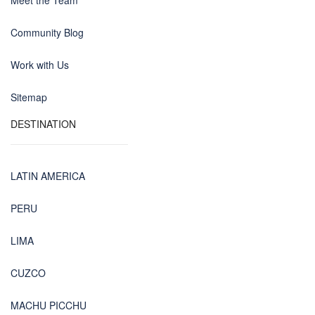
Meet the Team
Community Blog
Work with Us
Sitemap
DESTINATION
LATIN AMERICA
PERU
LIMA
CUZCO
MACHU PICCHU