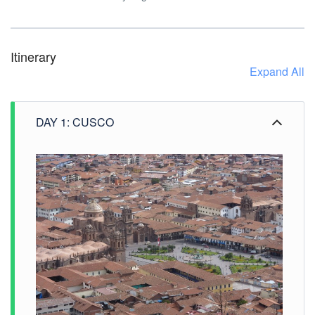
Itinerary
Expand All
DAY 1: CUSCO