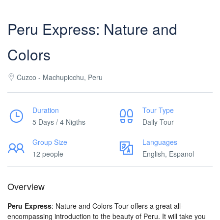
Peru Express: Nature and
Colors
Cuzco - Machupicchu, Peru
Duration
Tour Type
5 Days / 4 Nigths
Daily Tour
Group Size
Languages
12 people
English, Espanol
Overview
Peru Express
: Nature and Colors Tour offers a great all-
encompassing introduction to the beauty of Peru. It will take you