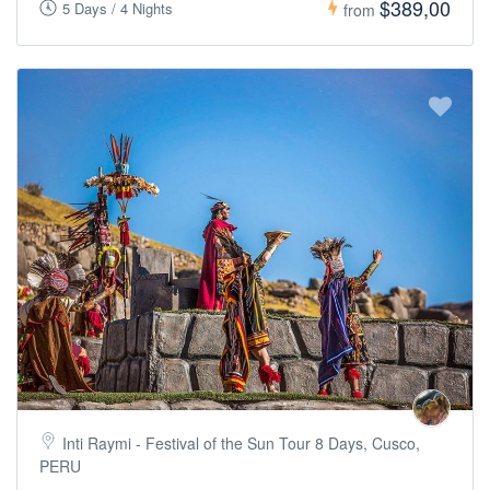
$389,00
5 Days / 4 Nights
from
Inti Raymi - Festival of the Sun Tour 8 Days, Cusco,
PERU