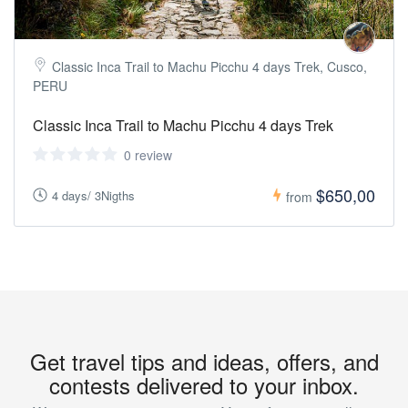
Classic Inca Trail to Machu Picchu 4 days Trek, Cusco,
PERU
Classic Inca Trail to Machu Picchu 4 days Trek
0 review
$650,00
4 days/ 3Nigths
from
Get travel tips and ideas, offers, and
contests delivered to your inbox.