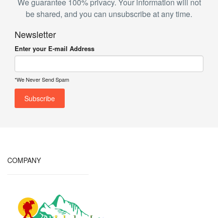
We guarantee 100% privacy. Your information will not
be shared, and you can unsubscribe at any time.
Newsletter
Enter your E-mail Address
*We Never Send Spam
COMPANY