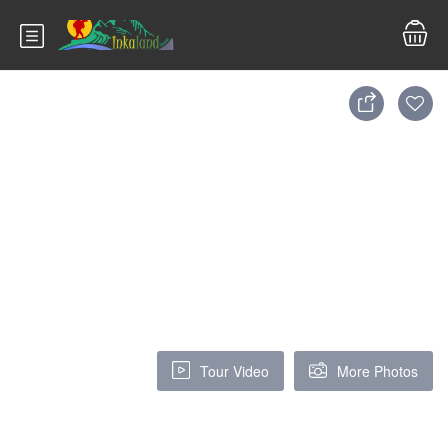
Tour Video
More Photos