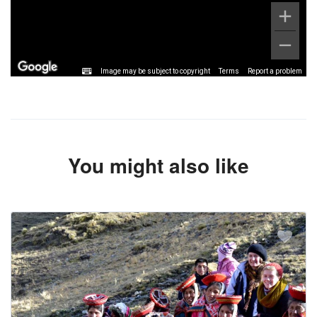
Image may be subject to copyright
Terms
Report a problem
You might also like