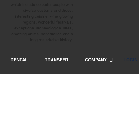
which include colourful people with
diverse customs and dress,
interesting cuisine, wine growing
regions, wonderful festivals,
exceptional archaeological sites,
amazing animal sanctuaries and a
long remarkable history.
RENTAL
TRANSFER
COMPANY
LOGIN