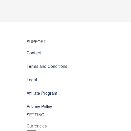
SUPPORT
Contact
Terms and Conditions
Legal
Affiliate Program
Privacy Policy
SETTING
Currencies