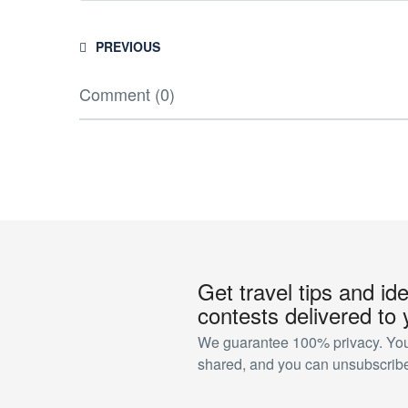
PREVIOUS
Comment (0)
Get travel tips and id
contests delivered to 
We guarantee 100% privacy. Your
shared, and you can unsubscribe