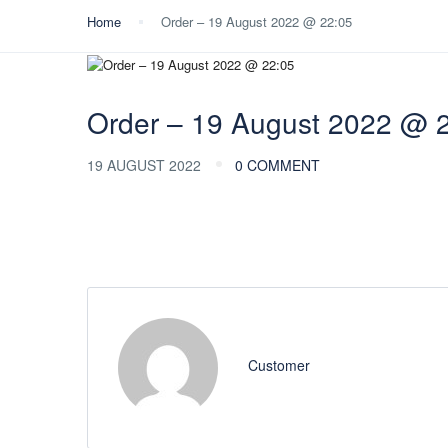
Home
Order – 19 August 2022 @ 22:05
Order – 19 August 2022 @ 
19 AUGUST 2022
0 COMMENT
Customer