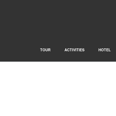
TOUR
ACTIVITIES
HOTEL
Blog