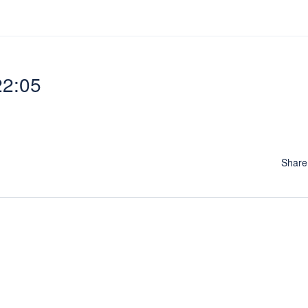
22:05
Shar