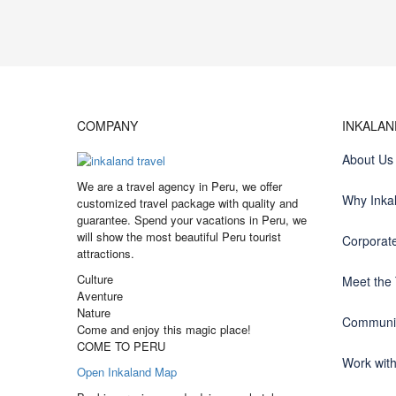
COMPANY
INKALA
About Us
We are a travel agency in Peru, we offer
Why Inka
customized travel package with quality and
guarantee. Spend your vacations in Peru, we
will show the most beautiful Peru tourist
Corporate
attractions.
Culture
Meet the
Aventure
Nature
Communit
Come and enjoy this magic place!
COME TO PERU
Work wit
Open Inkaland Map