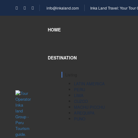
info@inkaland.com
Inka Land Travel: Your Tour
HOME
DESTINATION
Listing
LATIN AMERICA
PERU
LIMA
CUZCO
MACHU PICCHU
AREQUIPA
PUNO