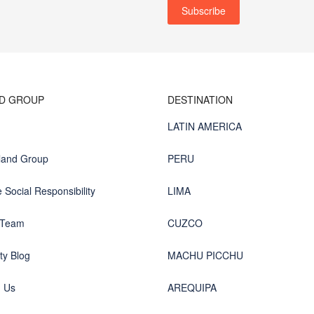
ND GROUP
DESTINATION
LATIN AMERICA
land Group
PERU
 Social Responsibility
LIMA
 Team
CUZCO
y Blog
MACHU PICCHU
h Us
AREQUIPA