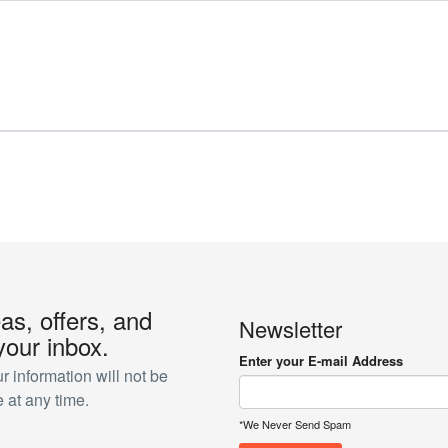
eas, offers, and
Newsletter
your inbox.
Enter your E-mail Address
 information will not be
 at any time.
*We Never Send Spam