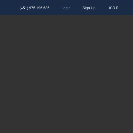
(+51) 975 196 636
Login
Sign Up
USD