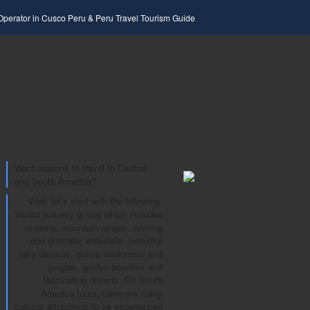
 Operator in Cusco Peru & Peru Travel Tourism Guide
Want reasons to travel to Central
and South America?
Well, let’s start with the following.
Varied scenery is one which includes
majestic mountain ranges, rushing
and dramatic waterfalls, beautiful
lake districts, dense rainforests and
jungles, golden beaches and
fascinating deserts. On South
America tours, there are many
cultural attractions to be experienced