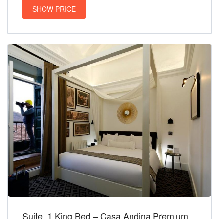
SHOW PRICE
Suite, 1 King Bed – Casa Andina Premium