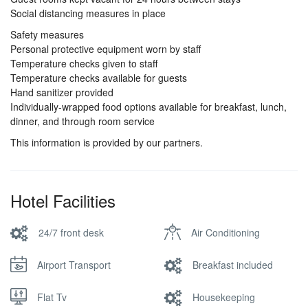
Social distancing measures in place
Safety measures
Personal protective equipment worn by staff
Temperature checks given to staff
Temperature checks available for guests
Hand sanitizer provided
Individually-wrapped food options available for breakfast, lunch,
dinner, and through room service
This information is provided by our partners.
Hotel Facilities
24/7 front desk
Air Conditioning
Airport Transport
Breakfast included
Flat Tv
Housekeeping