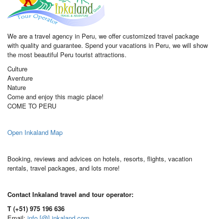
We are a travel agency in Peru, we offer customized travel package
with quality and guarantee. Spend your vacations in Peru, we will show
the most beautiful Peru tourist attractions.
Culture
Aventure
Nature
Come and enjoy this magic place!
COME TO PERU
Open Inkaland Map
Booking, reviews and advices on hotels, resorts, flights, vacation
rentals, travel packages, and lots more!
Contact Inkaland travel and tour operator:
T (+51) 975 196 636
Email:
info [@] inkaland.com