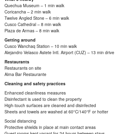
Quechua Museum – 1 min walk
Coricancha – 2 min walk
Twelve Angled Stone – 6 min walk
Cusco Cathedral – 8 min walk
Plaza de Armas – 8 min walk
Getting around
Cusco Wanchaq Station – 10 min walk
Alejandro Velasco Astete Intl. Airport (CUZ) – 13 min drive
Restaurants
Restaurants on site
Alma Bar Restaurante
Cleaning and safety practices
Enhanced cleanliness measures
Disinfectant is used to clean the property
High-touch surfaces are cleaned and disinfected
Sheets and towels are washed at 60°C/140°F or hotter
Social distancing
Protective shields in place at main contact areas
Guest rooms kept vacant for 24 hours between stays