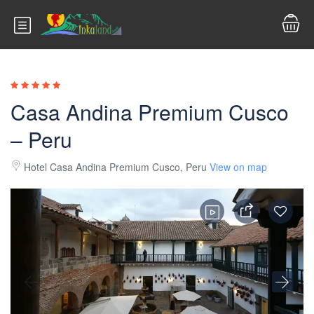
Casa Andina Premium Cusco
– Peru
Hotel Casa Andina Premium Cusco, Peru
View on map