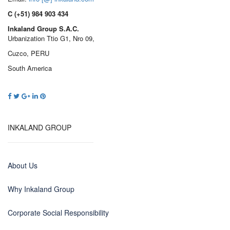
C (+51) 984 903 434
Inkaland Group S.A.C.
Urbanization Ttio G1, Nro 09,
Cuzco, PERU
South America
INKALAND GROUP
About Us
Why Inkaland Group
Corporate Social Responsibility