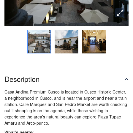
Description
Casa Andina Premium Cusco is located in Cusco Historic Center,
a neighborhood in Cusco, and is near the airport and near a train
station. Calle Marquez and San Pedro Market are worth checking
out if shopping is on the agenda, while those wishing to
experience the area’s natural beauty can explore Plaza Tupac
Amaru and Arco-punco.
What’s nearby