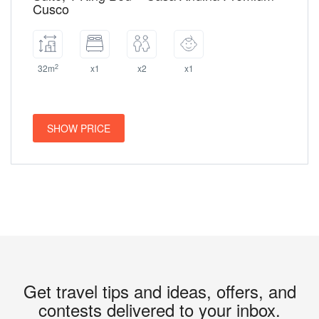
Cusco
2
32m
x1
x2
x1
SHOW PRICE
Get travel tips and ideas, offers, and
contests delivered to your inbox.