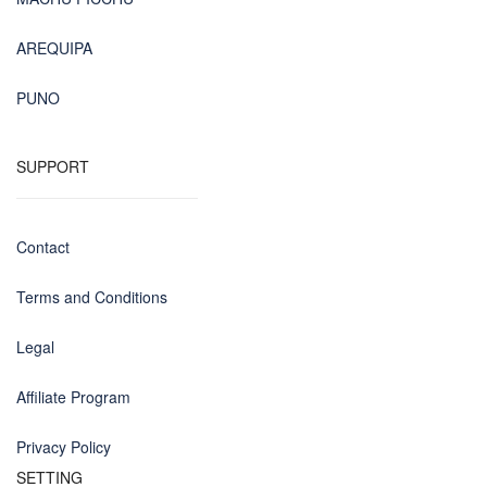
AREQUIPA
PUNO
SUPPORT
Contact
Terms and Conditions
Legal
Affiliate Program
Privacy Policy
SETTING