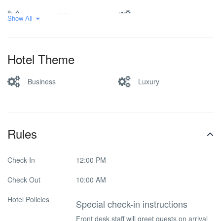
Internet – Wifi
Laundry
Show All
Luggage storage
Pet friendly
Hotel Theme
Ramps for the disabled
Restaurant
Business
Luxury
Safe-deposit box
Smoking Room
Spa & Sauna
Washer & Dryer
Rules
Check In
12:00 PM
Check Out
10:00 AM
Hotel Policies
Special check-in instructions
Front desk staff will greet guests on arrival