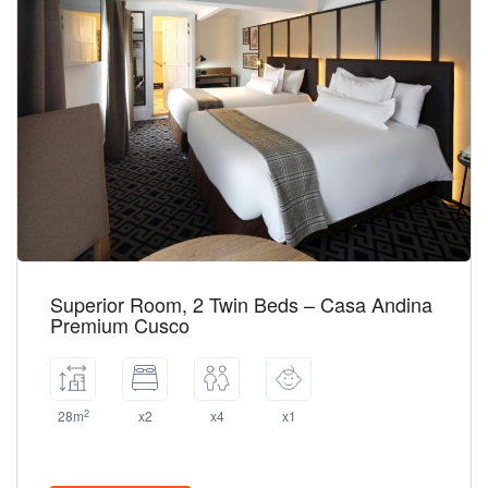
Superior Room, 2 Twin Beds – Casa Andina
Premium Cusco
2
28m
x2
x4
x1