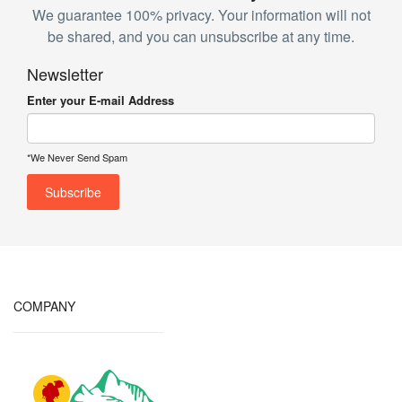
We guarantee 100% privacy. Your information will not
be shared, and you can unsubscribe at any time.
Newsletter
Enter your E-mail Address
*We Never Send Spam
COMPANY