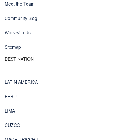
Meet the Team
Community Blog
Work with Us
Sitemap
DESTINATION
LATIN AMERICA
PERU
LIMA
CUZCO
MACHU PICCHU