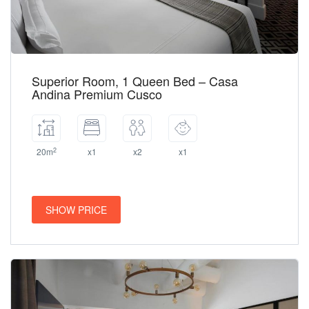
Superior Room, 1 Queen Bed – Casa
Andina Premium Cusco
2
20m
x1
x2
x1
SHOW PRICE