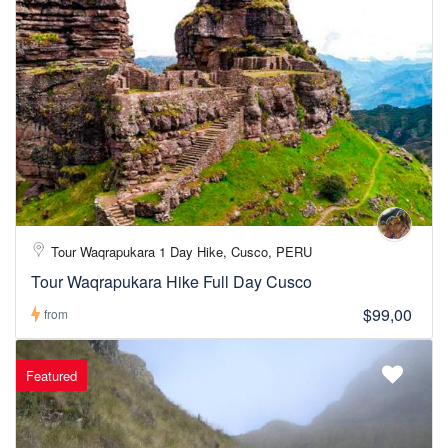
Tour Waqrapukara 1 Day Hike, Cusco, PERU
Tour Waqrapukara Hike Full Day Cusco
$99,00
from
Featured