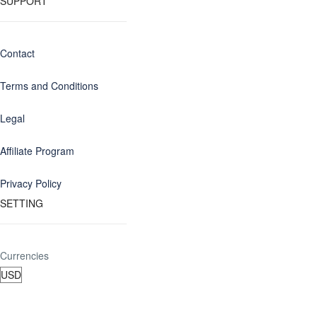
SUPPORT
Contact
Terms and Conditions
Legal
Affiliate Program
Privacy Policy
SETTING
Currencies