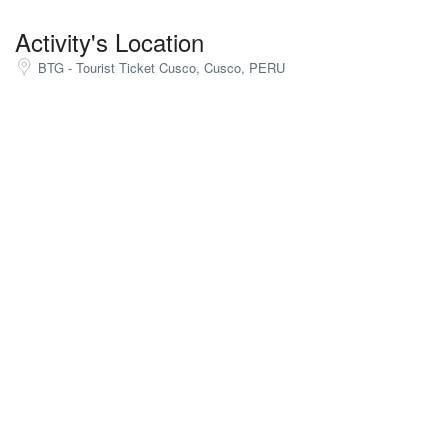
Activity's Location
BTG - Tourist Ticket Cusco, Cusco, PERU