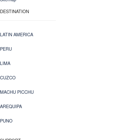
DESTINATION
LATIN AMERICA
PERU
LIMA
CUZCO
MACHU PICCHU
AREQUIPA
PUNO