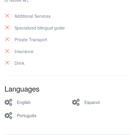
of Native Art.
Additional Services
Specialized bilingual guide
Private Transport
Insurance
Drink
Languages
English
Espanol
Português