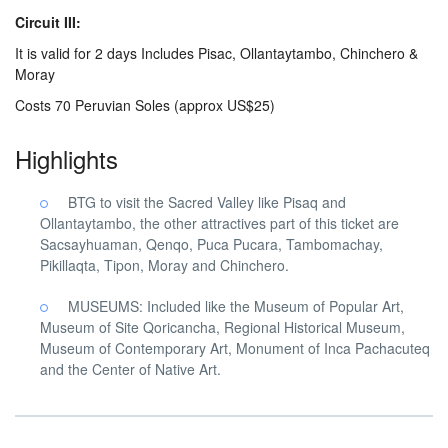
Circuit III:
It is valid for 2 days Includes Pisac, Ollantaytambo, Chinchero &
Moray
Costs 70 Peruvian Soles (approx US$25)
Highlights
BTG to visit the Sacred Valley like Pisaq and
Ollantaytambo, the other attractives part of this ticket are
Sacsayhuaman, Qenqo, Puca Pucara, Tambomachay,
Pikillaqta, Tipon, Moray and Chinchero.
MUSEUMS: Included like the Museum of Popular Art,
Museum of Site Qoricancha, Regional Historical Museum,
Museum of Contemporary Art, Monument of Inca Pachacuteq
and the Center of Native Art.