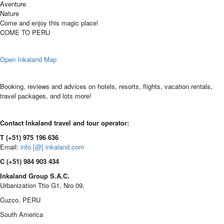
Aventure
Nature
Come and enjoy this magic place!
COME TO PERU
Open Inkaland Map
Booking, reviews and advices on hotels, resorts, flights, vacation rentals,
travel packages, and lots more!
Contact Inkaland travel and tour operator:
T (+51) 975 196 636
Email:
info [@] inkaland.com
C (+51) 984 903 434
Inkaland Group S.A.C.
Urbanization Ttio G1, Nro 09,
Cuzco, PERU
South America