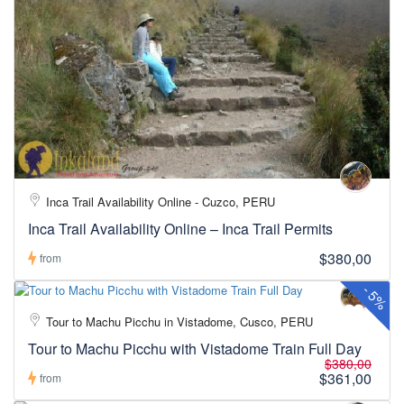
Inca Trail Availability Online - Cuzco, PERU
Inca Trail Availability Online – Inca Trail Permits
$380,00
from
-
5%
Tour to Machu Picchu in Vistadome, Cusco, PERU
Tour to Machu Picchu with Vistadome Train Full Day
$380,00
$361,00
from