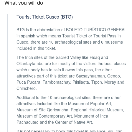
What you will do
Tourist Ticket Cusco (BTG)
BTG is the abbreviation of BOLETO TURÍSTICO GENERAL
in spanish which means Tourist Ticket or Tourist Pass in
Cusco, there are 10 archaeological sites and 6 museums
included in this ticket.
The Inca sites of the Sacred Valley like Pisaq and
Ollantaytambo are for mostly of the visitors the best places
which noody has to skip if owns this pass, the other
attractives part of this ticket are Sacsayhuaman, Qenqo,
Puca Pucara, Tambomachay, Pikillaqta, Tipon, Moray and
Chinchero.
Additional to the 10 archaeological sites, there are other
attractives included like the Museum of Popular Art,
Museum of Site Qoricancha, Regional Historical Museum,
Museum of Contemporary Art, Monument of Inca
Pachacuteq and the Center of Native Art.
It is not necessary to book this ticket in advance, you can