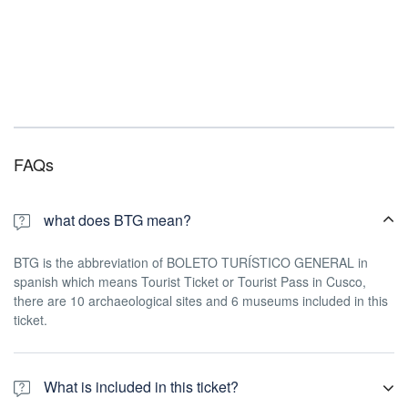
FAQs
what does BTG mean?
BTG is the abbreviation of BOLETO TURÍSTICO GENERAL in
spanish which means Tourist Ticket or Tourist Pass in Cusco,
there are 10 archaeological sites and 6 museums included in this
ticket.
What is included in this ticket?