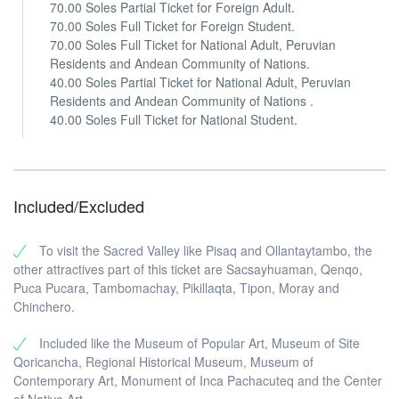
70.00 Soles Partial Ticket for Foreign Adult.
70.00 Soles Full Ticket for Foreign Student.
70.00 Soles Full Ticket for National Adult, Peruvian
Residents and Andean Community of Nations.
40.00 Soles Partial Ticket for National Adult, Peruvian
Residents and Andean Community of Nations .
40.00 Soles Full Ticket for National Student.
Included/Excluded
To visit the Sacred Valley like Pisaq and Ollantaytambo, the
other attractives part of this ticket are Sacsayhuaman, Qenqo,
Puca Pucara, Tambomachay, Pikillaqta, Tipon, Moray and
Chinchero.
Included like the Museum of Popular Art, Museum of Site
Qoricancha, Regional Historical Museum, Museum of
Contemporary Art, Monument of Inca Pachacuteq and the Center