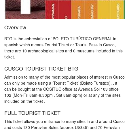
Overview
BTG is the abbreviation of BOLETO TURÍSTICO GENERAL in
spanish which means Tourist Ticket or Tourist Pass in Cusco,
there are 10 archaeological sites and 6 museums included in this
ticket.
CUSCO TOURIST TICKET BTG
Admission to many of the most popular places of interest in Cusco
can only be made using a ‘Tourist Ticket’ (Boleto Turistico). . it
can be bought at the COSITUC office at Avenida Sol 103 office
102 (Mon-Fri 8am-6.30pm , Sat 8am-2pm) or at any of the sites
included on the ticket .
FULL TOURIST TICKET
This ticket allows you entrance to many sites in and around Cusco
and costs 130 Peruvian Soles (approx US$45) and 70 Peruvian