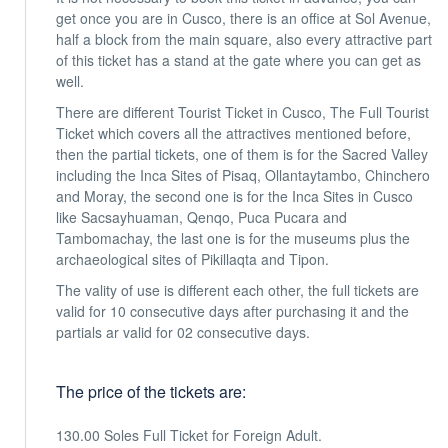
get once you are in Cusco, there is an office at Sol Avenue,
half a block from the main square, also every attractive part
of this ticket has a stand at the gate where you can get as
well.
There are different Tourist Ticket in Cusco, The Full Tourist
Ticket which covers all the attractives mentioned before,
then the partial tickets, one of them is for the Sacred Valley
including the Inca Sites of Pisaq, Ollantaytambo, Chinchero
and Moray, the second one is for the Inca Sites in Cusco
like Sacsayhuaman, Qenqo, Puca Pucara and
Tambomachay, the last one is for the museums plus the
archaeological sites of Pikillaqta and Tipon.
The vality of use is different each other, the full tickets are
valid for 10 consecutive days after purchasing it and the
partials ar valid for 02 consecutive days.
The price of the tickets are:
130.00 Soles Full Ticket for Foreign Adult.