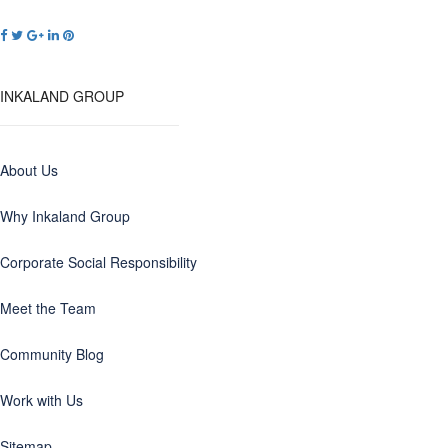
INKALAND GROUP
About Us
Why Inkaland Group
Corporate Social Responsibility
Meet the Team
Community Blog
Work with Us
Sitemap