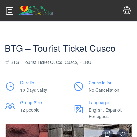
BTG – Tourist Ticket Cusco
BTG - Tourist Ticket Cusco, Cusco, PERU
Duration
Cancellation
10 Days vality
No Cancellation
Group Size
Languages
12 people
English, Espanol,
Português