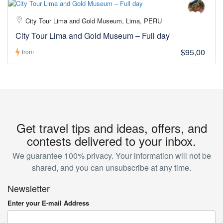
City Tour Lima and Gold Museum, Lima, PERU
City Tour Lima and Gold Museum – Full day
$95,00
from
Get travel tips and ideas, offers, and
contests delivered to your inbox.
We guarantee 100% privacy. Your information will not be
shared, and you can unsubscribe at any time.
Newsletter
Enter your E-mail Address