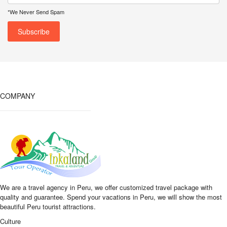
*We Never Send Spam
COMPANY
We are a travel agency in Peru, we offer customized travel package with
quality and guarantee. Spend your vacations in Peru, we will show the most
beautiful Peru tourist attractions.
Culture