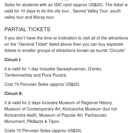
Soles for students with an ISIC card (approx US$25). The ticket is
valid for 10 days to do the city tour , Sacred Valley Tour ,south
valley tour and Moray tour.
PARTIAL TICKETS
If you don’t have the time or inclination to visit all of the attractions
on the “General Ticket” listed above then you can buy separate
tickets to smaller groups of attractions known as tourist “Circuits”
Circuit I:
it is valid for 1 day Includes Sacsayhuaman, Q’enko,
Tambomachay and Puca Pucara.
Cost 70 Peruvian Soles (approx US$25)
Circuit II:
It is valid for 2 days Includes Museum of Regional History,
Museum of Contemporary Art, Koricancha Museum (but not
Koricancha itself), Museum of Popular Art, Pachacutec
Monument, Pikillacta & Tipon.
Costs 70 Peruvian Soles (approx US$25)