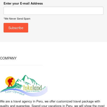
Enter your E-mail Address
*We Never Send Spam
COMPANY
We are a travel agency in Peru, we offer customized travel package with
quality and guarantee. Spend your vacations in Peru, we will show the most