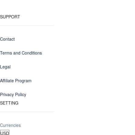
SUPPORT
Contact
Terms and Conditions
Legal
Affiliate Program
Privacy Policy
SETTING
Currencies