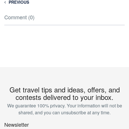
PREVIOUS
Comment (0)
Get travel tips and ideas, offers, and
contests delivered to your inbox.
We guarantee 100% privacy. Your information will not be
shared, and you can unsubscribe at any time.
Newsletter