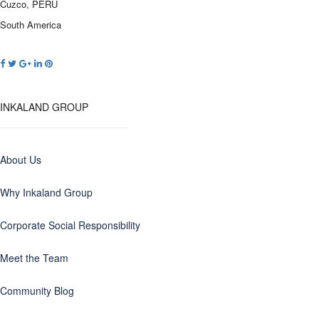
Cuzco, PERU
South America
INKALAND GROUP
About Us
Why Inkaland Group
Corporate Social Responsibility
Meet the Team
Community Blog