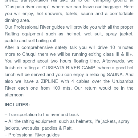
“Cusipata river camp”, where we can leave our baggage. Here
you will enjoy, hot showers, toilets, sauna and a comfortable
dinning area.
Our Professional River guides will provide you with all the proper
Rafting equipment such as helmet, wet suit, spray jacket,
paddle and self bailing raft.
After a comprehensive safety talk you will drive 10 minutes
more to Chuqui them we will be running exiting class III & III+.
You will spend about two hours floating time, Afterwards, we
finish de rafting at CUSIPATA RIVER CAMP “where a good hot
lunch will be served and you can enjoy a relaxing SAUNA. And
also we have a ZIPLINE with 4 cables over the Urubamba
River each one from 100 mts, Our return would be in the
afternoon.
INCLUDES:
– Transportation to the river and back
– All the rafting equipment, such as helmets, life jackets, spray
jackets, wet suits, paddles & Raft.
– Professional River guides