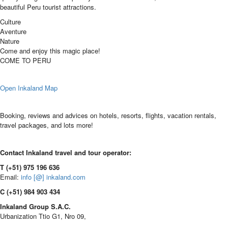
beautiful Peru tourist attractions.
Culture
Aventure
Nature
Come and enjoy this magic place!
COME TO PERU
Open Inkaland Map
Booking, reviews and advices on hotels, resorts, flights, vacation rentals,
travel packages, and lots more!
Contact Inkaland travel and tour operator:
T (+51) 975 196 636
Email:
info [@] inkaland.com
C (+51) 984 903 434
Inkaland Group S.A.C.
Urbanization Ttio G1, Nro 09,