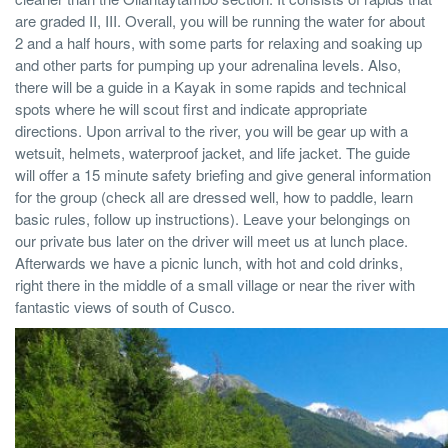
are graded II, III. Overall, you will be running the water for about
2 and a half hours, with some parts for relaxing and soaking up
and other parts for pumping up your adrenalina levels. Also,
there will be a guide in a Kayak in some rapids and technical
spots where he will scout first and indicate appropriate
directions. Upon arrival to the river, you will be gear up with a
wetsuit, helmets, waterproof jacket, and life jacket. The guide
will offer a 15 minute safety briefing and give general information
for the group (check all are dressed well, how to paddle, learn
basic rules, follow up instructions). Leave your belongings on
our private bus later on the driver will meet us at lunch place.
Afterwards we have a picnic lunch, with hot and cold drinks,
right there in the middle of a small village or near the river with
fantastic views of south of Cusco.