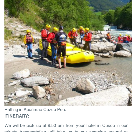
Rafting in Apurimac Cuzco Peru
ITINERARY:
We will be pick up at 8:50 am from your hotel in Cusco in our
private transportation will take us to our camping ground at