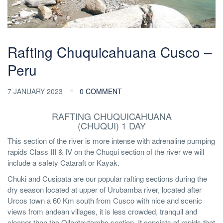
Rafting Chuquicahuana Cusco –
Peru
7 JANUARY 2023
0 COMMENT
RAFTING CHUQUICAHUANA
(CHUQUI) 1 DAY
This section of the river is more intense with adrenaline pumping
rapids Class III & IV on the Chuqui section of the river we will
include a safety Cataraft or Kayak.
Chuki and Cusipata are our popular rafting sections during the
dry season located at upper of Urubamba river, located after
Urcos town a 60 Km south from Cusco with nice and scenic
views from andean villages, it is less crowded, tranquil and
cleaner than the Ollantaytambo section. It consists of rapids that