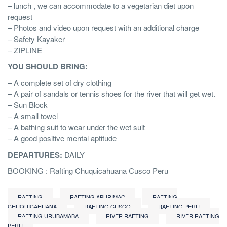
– lunch , we can accommodate to a vegetarian diet upon
request
– Photos and video upon request with an additional charge
– Safety Kayaker
– ZIPLINE
YOU SHOULD BRING:
– A complete set of dry clothing
– A pair of sandals or tennis shoes for the river that will get wet.
– Sun Block
– A small towel
– A bathing suit to wear under the wet suit
– A good positive mental aptitude
DEPARTURES:
DAILY
BOOKING : Rafting Chuquicahuana Cusco Peru
RAFTING
RAFTING APURIMAC
RAFTING
CHUQUICAHUANA
RAFTING CUSCO
RAFTING PERU
RAFTING URUBAMABA
RIVER RAFTING
RIVER RAFTING
PERU