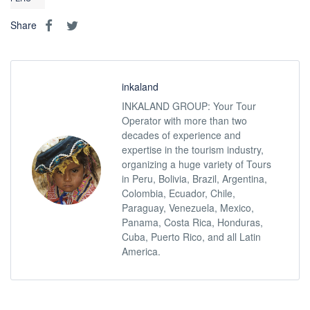
Share
inkaland
INKALAND GROUP: Your Tour
Operator with more than two
decades of experience and
expertise in the tourism industry,
organizing a huge variety of Tours
in Peru, Bolivia, Brazil, Argentina,
Colombia, Ecuador, Chile,
Paraguay, Venezuela, Mexico,
Panama, Costa Rica, Honduras,
Cuba, Puerto Rico, and all Latin
America.