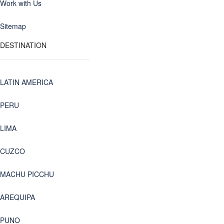
Work with Us
Sitemap
DESTINATION
LATIN AMERICA
PERU
LIMA
CUZCO
MACHU PICCHU
AREQUIPA
PUNO