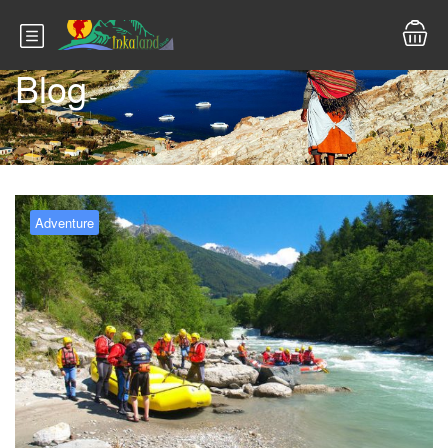
Blog
Adventure