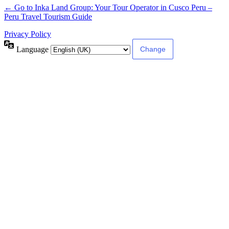
← Go to Inka Land Group: Your Tour Operator in Cusco Peru –
Peru Travel Tourism Guide
Privacy Policy
Language