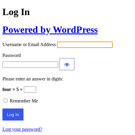
Log In
Powered by WordPress
Username or Email Address
Password
Please enter an answer in digits:
four × 5 =
Remember Me
Lost your password?