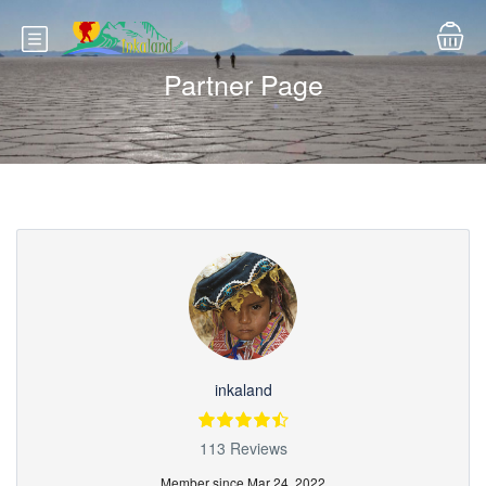
Partner Page
inkaland
113 Reviews
Member since Mar 24, 2022