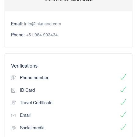
Email:
info@inkaland.com
Phone:
+51 984 903434
Verifications
Phone number
ID Card
Travel Certificate
Email
Social media