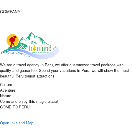
COMPANY
We are a travel agency in Peru, we offer customized travel package with
quality and guarantee. Spend your vacations in Peru, we will show the most
beautiful Peru tourist attractions.
Culture
Aventure
Nature
Come and enjoy this magic place!
COME TO PERU
Open Inkaland Map