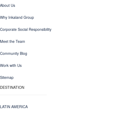
About Us
Why Inkaland Group
Corporate Social Responsibility
Meet the Team
Community Blog
Work with Us
Sitemap
DESTINATION
LATIN AMERICA