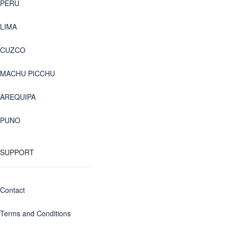
PERU
LIMA
CUZCO
MACHU PICCHU
AREQUIPA
PUNO
SUPPORT
Contact
Terms and Conditions