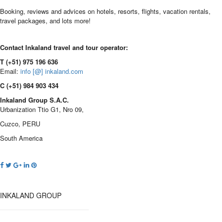
Booking, reviews and advices on hotels, resorts, flights, vacation rentals,
travel packages, and lots more!
Contact Inkaland travel and tour operator:
T (+51) 975 196 636
Email:
info [@] inkaland.com
C (+51) 984 903 434
Inkaland Group S.A.C.
Urbanization Ttio G1, Nro 09,
Cuzco, PERU
South America
INKALAND GROUP