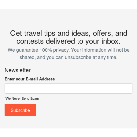
Get travel tips and ideas, offers, and
contests delivered to your inbox.
We guarantee 100% privacy. Your information will not be
shared, and you can unsubscribe at any time.
Newsletter
Enter your E-mail Address
*We Never Send Spam