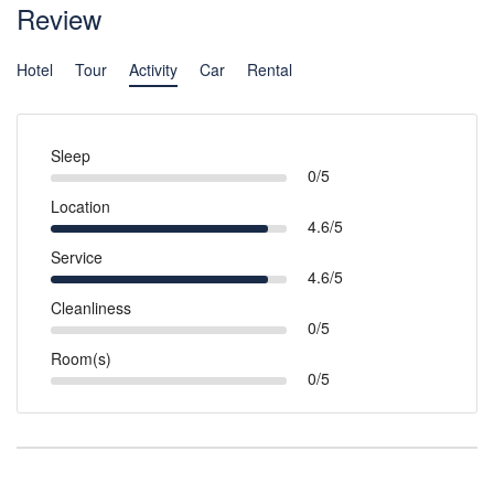
Review
Hotel
Tour
Activity
Car
Rental
Sleep
0/5
Location
4.6/5
Service
4.6/5
Cleanliness
0/5
Room(s)
0/5