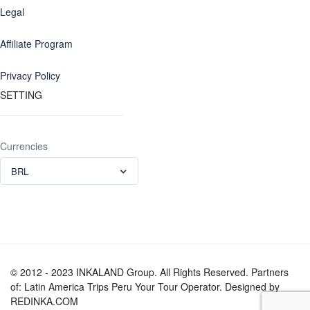
Legal
Affiliate Program
Privacy Policy
SETTING
Currencies
BRL
© 2012 - 2023 INKALAND Group. All Rights Reserved. Partners
of: Latin America Trips Peru Your Tour Operator. Designed by
REDINKA.COM