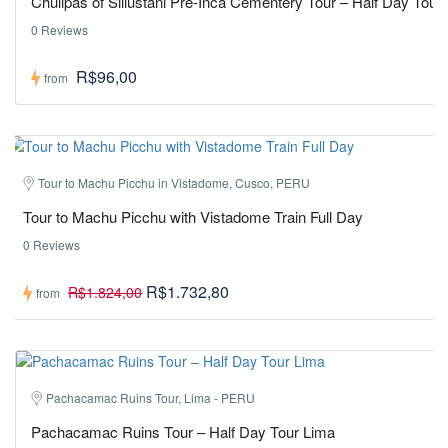
Chullpas of Sillustani Pre-Inca Cementery Tour – Half Day Tour
0 Reviews
R$96,00
from
Tour to Machu Picchu in Vistadome, Cusco, PERU
Tour to Machu Picchu with Vistadome Train Full Day
0 Reviews
R$1.732,80
R$1.824,00
from
Pachacamac Ruins Tour, Lima - PERU
Pachacamac Ruins Tour – Half Day Tour Lima