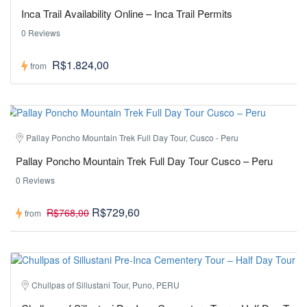
Inca Trail Availability Online – Inca Trail Permits
0 Reviews
R$1.824,00
from
Pallay Poncho Mountain Trek Full Day Tour, Cusco - Peru
Pallay Poncho Mountain Trek Full Day Tour Cusco – Peru
0 Reviews
R$729,60
R$768,00
from
Chullpas of Sillustani Tour, Puno, PERU