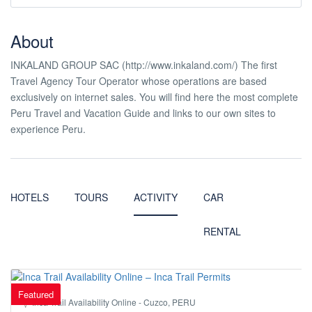
About
INKALAND GROUP SAC (http://www.inkaland.com/) The first
Travel Agency Tour Operator whose operations are based
exclusively on internet sales. You will find here the most complete
Peru Travel and Vacation Guide and links to our own sites to
experience Peru.
HOTELS
TOURS
ACTIVITY
CAR
RENTAL
Featured
Inca Trail Availability Online - Cuzco, PERU