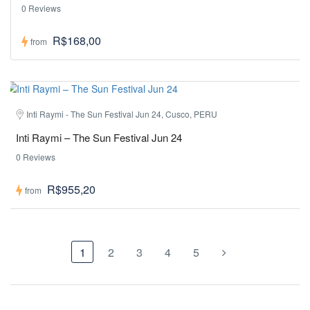
0 Reviews
R$168,00
from
Inti Raymi - The Sun Festival Jun 24, Cusco, PERU
Inti Raymi – The Sun Festival Jun 24
0 Reviews
R$955,20
from
1
2
3
4
5